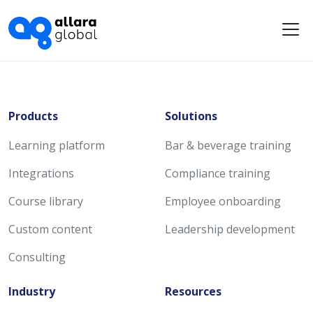
Me
Products
Solutions
Learning platform
Bar & beverage training
Integrations
Compliance training
Course library
Employee onboarding
Custom content
Leadership development
Consulting
Industry
Resources