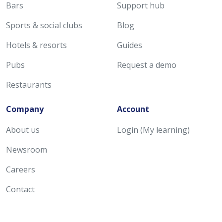
Bars
Support hub
Sports & social clubs
Blog
Hotels & resorts
Guides
Pubs
Request a demo
Restaurants
Company
Account
About us
Login (My learning)
Newsroom
Careers
Contact