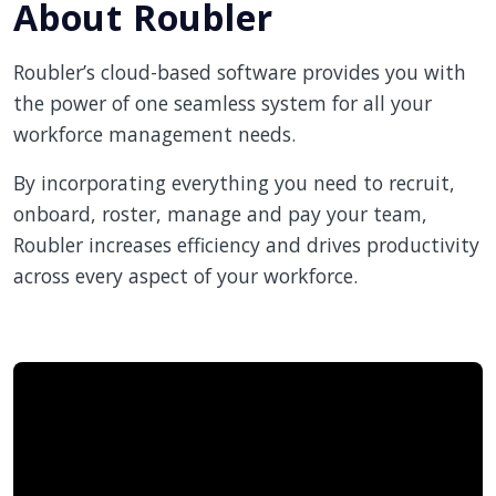
About Roubler
Roubler’s cloud-based software provides you with
the power of one seamless system for all your
workforce management needs.
By incorporating everything you need to recruit,
onboard, roster, manage and pay your team,
Roubler increases efficiency and drives productivity
across every aspect of your workforce.