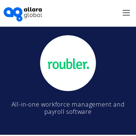
Me
All-in-one workforce management and
payroll software