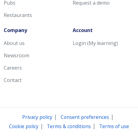
Pubs
Request a demo
Restaurants
Company
Account
About us
Login (My learning)
Newsroom
Careers
Contact
|
|
Privacy policy
Consent preferences
|
|
Cookie policy
Terms & conditions
Terms of use