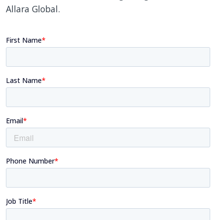
Allara Global.