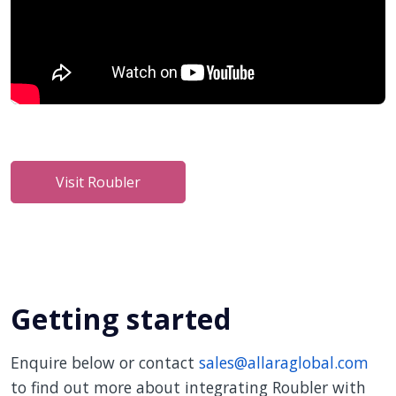
Visit Roubler
Getting started
Enquire below or contact
sales@allaraglobal.com
to find out more about integrating Roubler with