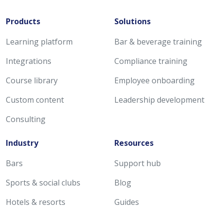
Products
Solutions
Learning platform
Bar & beverage training
Integrations
Compliance training
Course library
Employee onboarding
Custom content
Leadership development
Consulting
Industry
Resources
Bars
Support hub
Sports & social clubs
Blog
Hotels & resorts
Guides