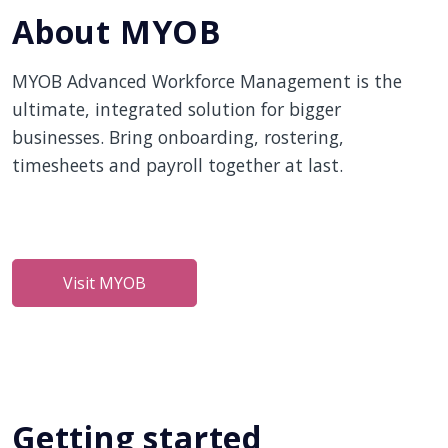
About MYOB
MYOB Advanced Workforce Management is the
ultimate, integrated solution for bigger
businesses. Bring onboarding, rostering,
timesheets and payroll together at last.
Visit MYOB
Getting started