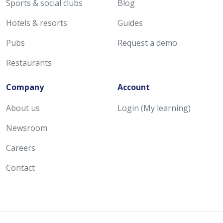
Sports & social clubs
Blog
Hotels & resorts
Guides
Pubs
Request a demo
Restaurants
Company
Account
About us
Login (My learning)
Newsroom
Careers
Contact