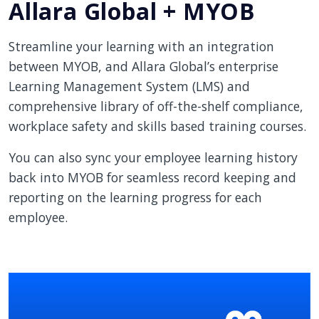
Allara Global + MYOB
Streamline your learning with an integration
between MYOB, and Allara Global’s enterprise
Learning Management System (LMS) and
comprehensive library of off-the-shelf compliance,
workplace safety and skills based training courses.
You can also sync your employee learning history
back into MYOB for seamless record keeping and
reporting on the learning progress for each
employee.