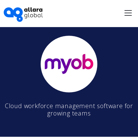
Me
Cloud workforce management software for
growing teams