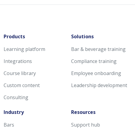
Products
Solutions
Learning platform
Bar & beverage training
Integrations
Compliance training
Course library
Employee onboarding
Custom content
Leadership development
Consulting
Industry
Resources
Bars
Support hub