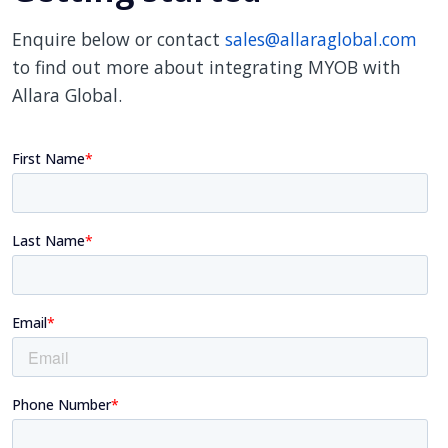
Enquire below or contact
sales@allaraglobal.com
to find out more about integrating MYOB with
Allara Global.