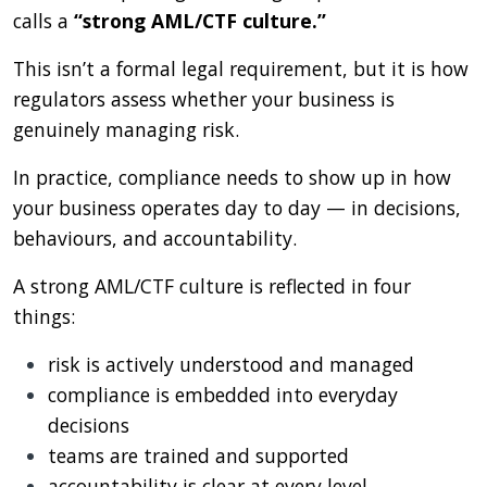
calls a
“strong AML/CTF culture.”
This isn’t a formal legal requirement, but it is how
regulators assess whether your business is
genuinely managing risk.
In practice, compliance needs to show up in how
your business operates day to day — in decisions,
behaviours, and accountability.
A strong AML/CTF culture is reflected in four
things:
risk is actively understood and managed
compliance is embedded into everyday
decisions
teams are trained and supported
accountability is clear at every level