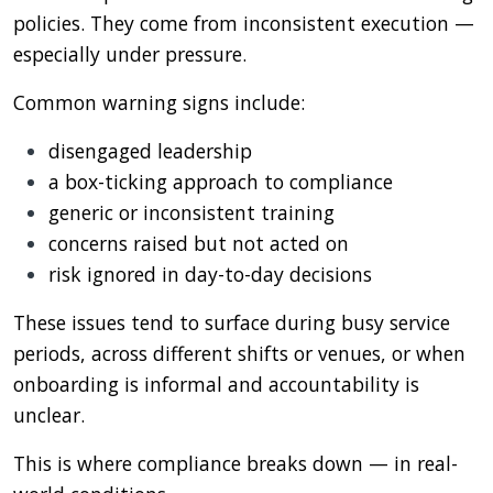
policies. They come from inconsistent execution —
especially under pressure.
Common warning signs include:
disengaged leadership
a box-ticking approach to compliance
generic or inconsistent training
concerns raised but not acted on
risk ignored in day-to-day decisions
These issues tend to surface during busy service
periods, across different shifts or venues, or when
onboarding is informal and accountability is
unclear.
This is where compliance breaks down — in real-