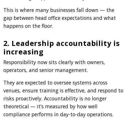
This is where many businesses fall down — the
gap between head office expectations and what
happens on the floor.
2. Leadership accountability is
increasing
Responsibility now sits clearly with owners,
operators, and senior management.
They are expected to oversee systems across
venues, ensure training is effective, and respond to
risks proactively. Accountability is no longer
theoretical — it’s measured by how well
compliance performs in day-to-day operations.