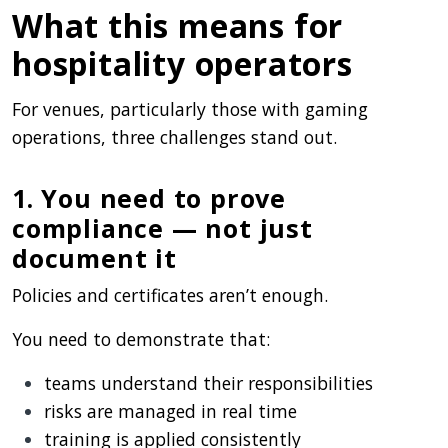
What this means for
hospitality operators
For venues, particularly those with gaming
operations, three challenges stand out.
1. You need to prove
compliance — not just
document it
Policies and certificates aren’t enough.
You need to demonstrate that:
teams understand their responsibilities
risks are managed in real time
training is applied consistently