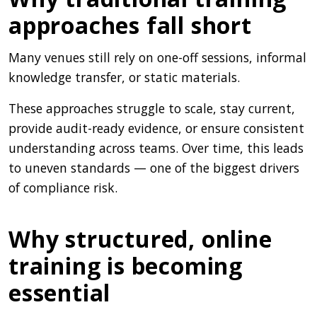
approaches fall short
Many venues still rely on one-off sessions, informal
knowledge transfer, or static materials.
These approaches struggle to scale, stay current,
provide audit-ready evidence, or ensure consistent
understanding across teams. Over time, this leads
to uneven standards — one of the biggest drivers
of compliance risk.
Why structured, online
training is becoming
essential