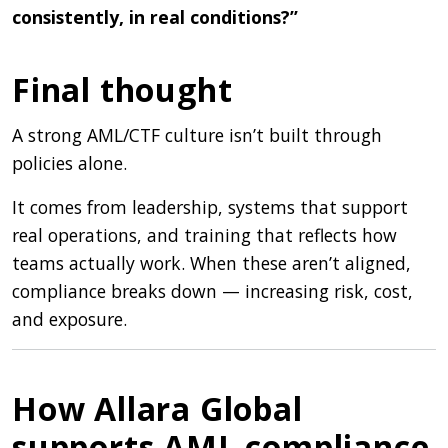
consistently, in real conditions?”
Final thought
A strong AML/CTF culture isn’t built through
policies alone.
It comes from leadership, systems that support
real operations, and training that reflects how
teams actually work. When these aren’t aligned,
compliance breaks down — increasing risk, cost,
and exposure.
How Allara Global
supports AML compliance