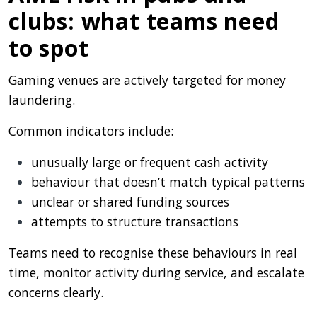
clubs: what teams need
to spot
Gaming venues are actively targeted for money
laundering.
Common indicators include:
unusually large or frequent cash activity
behaviour that doesn’t match typical patterns
unclear or shared funding sources
attempts to structure transactions
Teams need to recognise these behaviours in real
time, monitor activity during service, and escalate
concerns clearly.