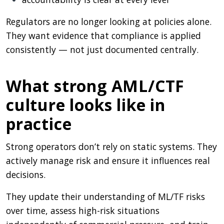
Regulators are no longer looking at policies alone.
They want evidence that compliance is applied
consistently — not just documented centrally.
What strong AML/CTF
culture looks like in
practice
Strong operators don’t rely on static systems. They
actively manage risk and ensure it influences real
decisions.
They update their understanding of ML/TF risks
over time, assess high-risk situations