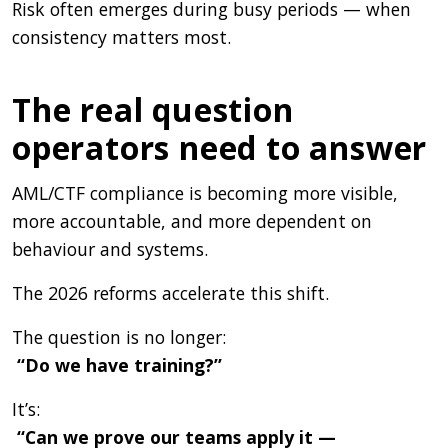
Risk often emerges during busy periods — when
consistency matters most.
The real question
operators need to answer
AML/CTF compliance is becoming more visible,
more accountable, and more dependent on
behaviour and systems.
The 2026 reforms accelerate this shift.
The question is no longer:
“Do we have training?”
It’s:
“Can we prove our teams apply it —