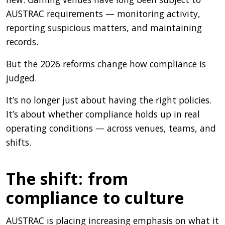
AUSTRAC requirements — monitoring activity,
reporting suspicious matters, and maintaining
records.
But the 2026 reforms change how compliance is
judged.
It’s no longer just about having the right policies.
It’s about whether compliance holds up in real
operating conditions — across venues, teams, and
shifts.
The shift: from
compliance to culture
AUSTRAC is placing increasing emphasis on what it