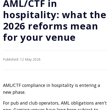
AML/CTF in
hospitality: what the
2026 reforms mean
for your venue
Published: 12 May 2026
AML/CTF compliance in hospitality is entering a
new phase.
For pub and club operators, AML obligations aren’t
new. Gaming venues have long been subject to