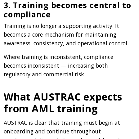
3. Training becomes central to
compliance
Training is no longer a supporting activity. It
becomes a core mechanism for maintaining
awareness, consistency, and operational control.
Where training is inconsistent, compliance
becomes inconsistent — increasing both
regulatory and commercial risk.
What AUSTRAC expects
from AML training
AUSTRAC is clear that training must begin at
onboarding and continue throughout