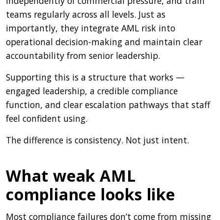
independently of commercial pressure, and train
teams regularly across all levels. Just as
importantly, they integrate AML risk into
operational decision-making and maintain clear
accountability from senior leadership.
Supporting this is a structure that works —
engaged leadership, a credible compliance
function, and clear escalation pathways that staff
feel confident using.
The difference is consistency. Not just intent.
What weak AML
compliance looks like
Most compliance failures don’t come from missing