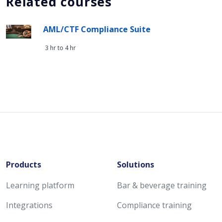
Related courses
AML/CTF Compliance Suite
3 hr to 4 hr
Products
Solutions
Learning platform
Bar & beverage training
Integrations
Compliance training