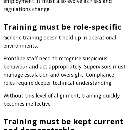
employment. It must also evolve as risks and
regulations change.
Training must be role-specific
Generic training doesn’t hold up in operational
environments.
Frontline staff need to recognise suspicious
behaviour and act appropriately. Supervisors must
manage escalation and oversight. Compliance
roles require deeper technical understanding.
Without this level of alignment, training quickly
becomes ineffective.
Training must be kept current
and demonstrable