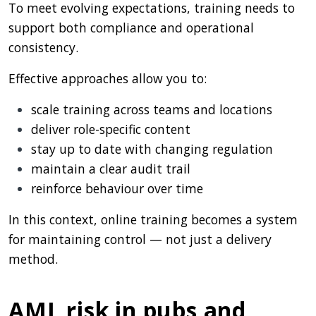
To meet evolving expectations, training needs to
support both compliance and operational
consistency.
Effective approaches allow you to:
scale training across teams and locations
deliver role-specific content
stay up to date with changing regulation
maintain a clear audit trail
reinforce behaviour over time
In this context, online training becomes a system
for maintaining control — not just a delivery
method.
AML risk in pubs and