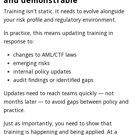
Training isn’t static. It needs to evolve alongside
your risk profile and regulatory environment.
In practice, this means updating training in
response to:
changes to AML/CTF laws
emerging risks
internal policy updates
audit findings or identified gaps
Updates need to reach teams quickly — not
months later — to avoid gaps between policy and
practice.
Just as importantly, you need to show that
training is happening and being applied. At a