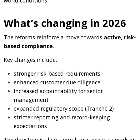
world conditions.
What’s changing in 2026
The reforms reinforce a move towards
active, risk-
based compliance
.
Key changes include:
stronger risk-based requirements
enhanced customer due diligence
increased accountability for senior
management
expanded regulatory scope (Tranche 2)
stricter reporting and record-keeping
expectations
The direction is clear: compliance needs to work in