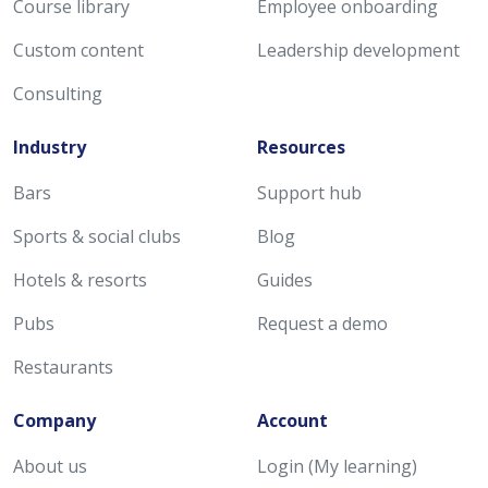
Course library
Employee onboarding
Custom content
Leadership development
Consulting
Industry
Resources
Bars
Support hub
Sports & social clubs
Blog
Hotels & resorts
Guides
Pubs
Request a demo
Restaurants
Company
Account
About us
Login (My learning)