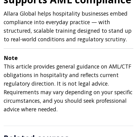
Allara Global helps hospitality businesses embed
compliance into everyday practice — with
structured, scalable training designed to stand up
to real-world conditions and regulatory scrutiny.
Note
This article provides general guidance on AML/CTF
obligations in hospitality and reflects current
regulatory direction. It is not legal advice.
Requirements may vary depending on your specific
circumstances, and you should seek professional
advice where needed.