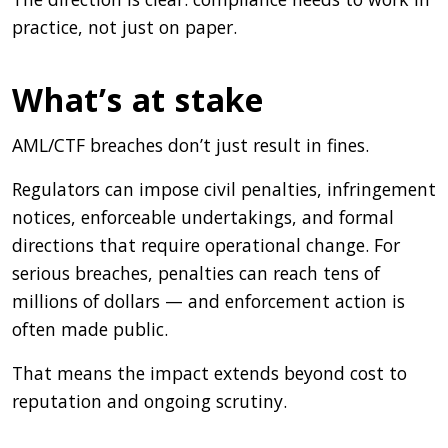
practice, not just on paper.
What’s at stake
AML/CTF breaches don’t just result in fines.
Regulators can impose civil penalties, infringement
notices, enforceable undertakings, and formal
directions that require operational change. For
serious breaches, penalties can reach tens of
millions of dollars — and enforcement action is
often made public.
That means the impact extends beyond cost to
reputation and ongoing scrutiny.