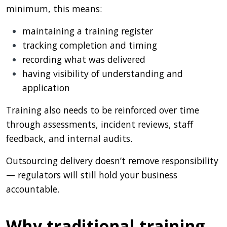
minimum, this means:
maintaining a training register
tracking completion and timing
recording what was delivered
having visibility of understanding and
application
Training also needs to be reinforced over time
through assessments, incident reviews, staff
feedback, and internal audits.
Outsourcing delivery doesn’t remove responsibility
— regulators will still hold your business
accountable.
Why traditional training