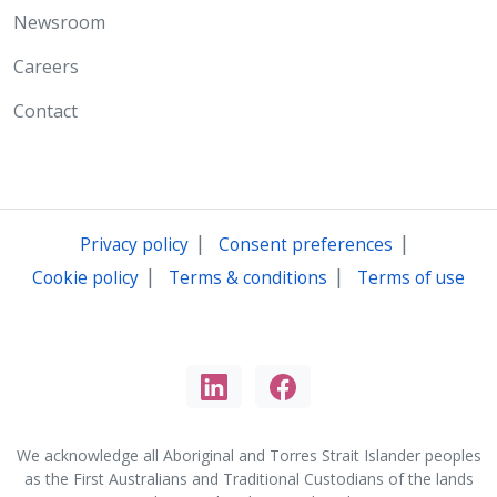
Newsroom
Careers
Contact
|
|
Privacy policy
Consent preferences
|
|
Cookie policy
Terms & conditions
Terms of use
We acknowledge all Aboriginal and Torres Strait Islander peoples
as the First Australians and Traditional Custodians of the lands