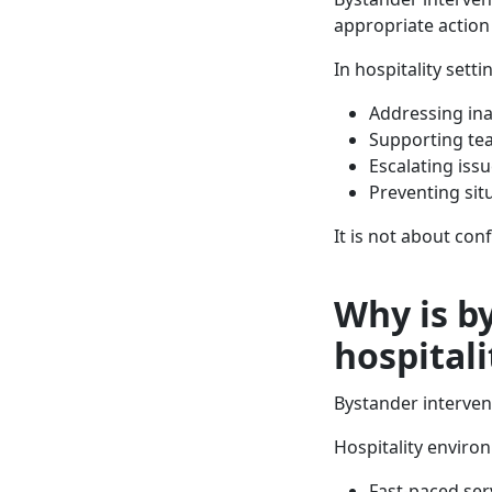
appropriate action
In hospitality setti
Addressing in
Supporting t
Escalating is
Preventing sit
It is not about con
Why is b
hospitali
Bystander intervent
Hospitality environ
Fast-paced ser