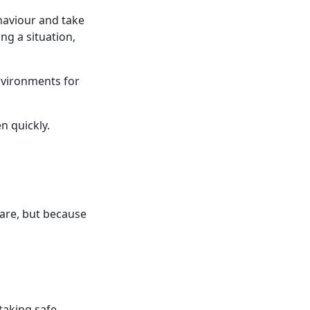
ehaviour and take
ng a situation,
environments for
n quickly.
care, but because
taking safe,