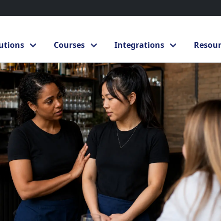
ander intervention in hospitality: how to respond to inappropriate
utions
Courses
Integrations
Resour