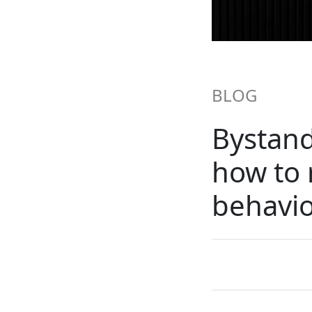
BLOG
Bystand
how to 
behavi