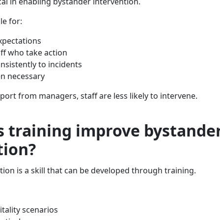
al in enabling bystander intervention.
e for:
expectations
ff who take action
sistently to incidents
en necessary
port from managers, staff are less likely to intervene.
 training improve bystande
tion?
ion is a skill that can be developed through training.
tality scenarios