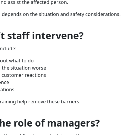
and assist the affected person.
 depends on the situation and safety considerations.
t staff intervene?
nclude:
out what to do
 the situation worse
 customer reactions
ence
ations
training help remove these barriers.
the role of managers?