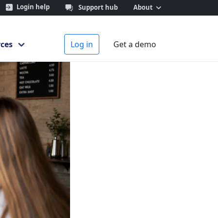
Login help
Support hub
About
 behaviour
ces
Log in
Get a demo