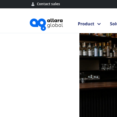
Contact sales
Home
Blog
Byst
Product
Sol