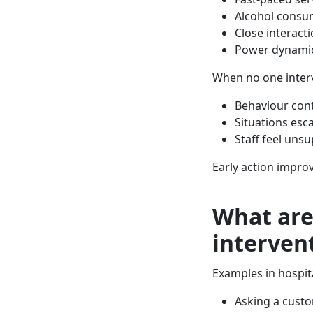
Alcohol consu
Close interact
Power dynamic
When no one inter
Behaviour con
Situations esc
Staff feel uns
Early action impro
What are
interven
Examples in hospita
Asking a cust