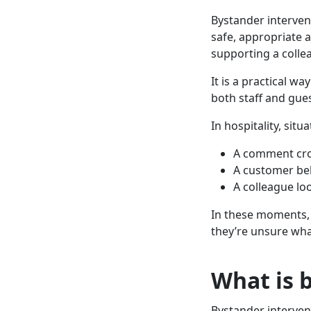
Bystander interven
safe, appropriate a
supporting a collea
It is a practical w
both staff and gues
In hospitality, sit
A comment cro
A customer be
A colleague l
In these moments, 
they’re unsure wha
What is 
Bystander interven