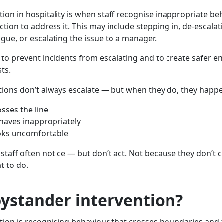
tion in hospitality is when staff recognise inappropriate b
ction to address it. This may include stepping in, de-escalati
gue, or escalating the issue to a manager.
ay to prevent incidents from escalating and to create safer 
ts.
uations don’t always escalate — but when they do, they happe
sses the line
haves inappropriately
ooks uncomfortable
staff often notice — but don’t act. Not because they don’t 
t to do.
bystander intervention?
tion is recognising behaviour that crosses boundaries and 