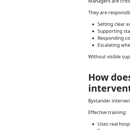
Managers are critic
They are responsibl
Setting clear 
Supporting sta
Responding con
Escalating wh
Without visible sup
How does
interven
Bystander intervent
Effective training:
Uses real hospi