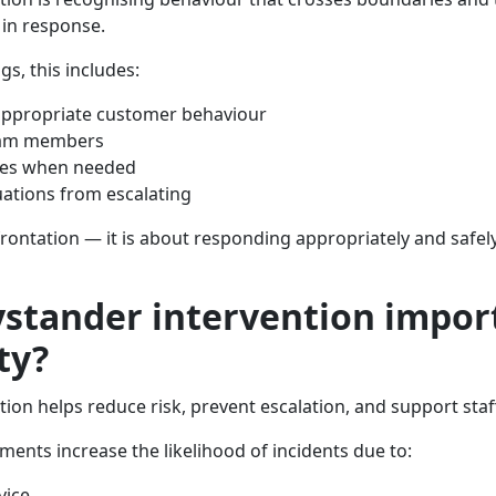
 in response.
ngs, this includes:
appropriate customer behaviour
eam members
sues when needed
uations from escalating
frontation — it is about responding appropriately and safely
ystander intervention impor
ty?
ion helps reduce risk, prevent escalation, and support staff
ments increase the likelihood of incidents due to:
vice