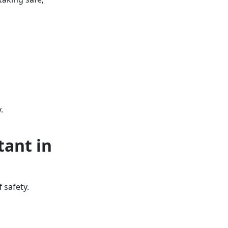
.
tant in
 safety.