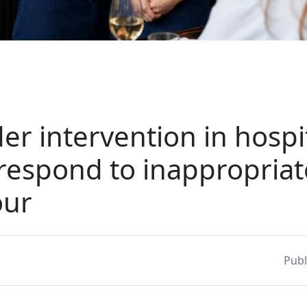
er intervention in hospit
respond to inappropriat
our
Publ