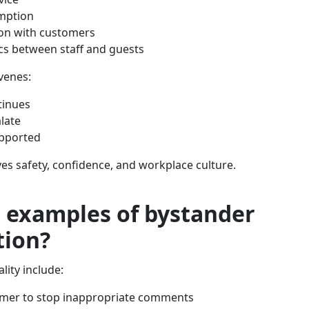
mption
ion with customers
s between staff and guests
venes:
tinues
alate
upported
ves safety, confidence, and workplace culture.
 examples of bystander
tion?
lity include:
omer to stop inappropriate comments