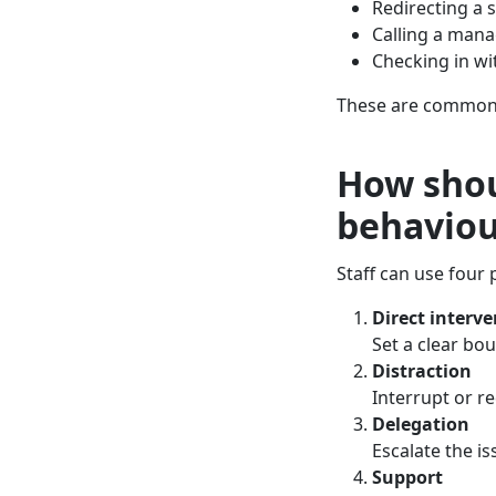
Redirecting a 
Calling a mana
Checking in w
These are common, 
How shou
behaviou
Staff can use four 
Direct interv
Set a clear bo
Distraction
Interrupt or re
Delegation
Escalate the is
Support