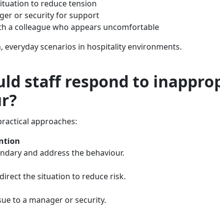
situation to reduce tension
ger or security for support
ith a colleague who appears uncomfortable
everyday scenarios in hospitality environments.
ld staff respond to inappro
r?
practical approaches:
ention
undary and address the behaviour.
direct the situation to reduce risk.
sue to a manager or security.