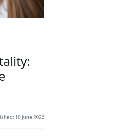
ality:
e
ished: 10 June 2026