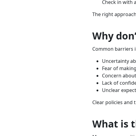
Check in with 
The right approach
Why don’
Common barriers i
Uncertainty ab
Fear of making
Concern about
Lack of confid
Unclear expect
Clear policies and 
What is 