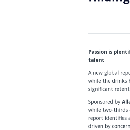
Passion is plenti
talent
A new global rep
while the drinks h
significant reten
Sponsored by
All
while two-thirds 
report identifies 
driven by concern