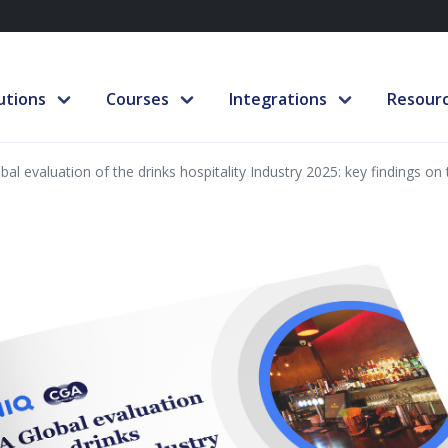
utions
Courses
Integrations
Resour
bal evaluation of the drinks hospitality Industry 2025: key findings on 