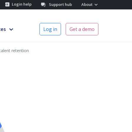
Login help
Support hub
About
ces
Log in
Get a demo
talent retention