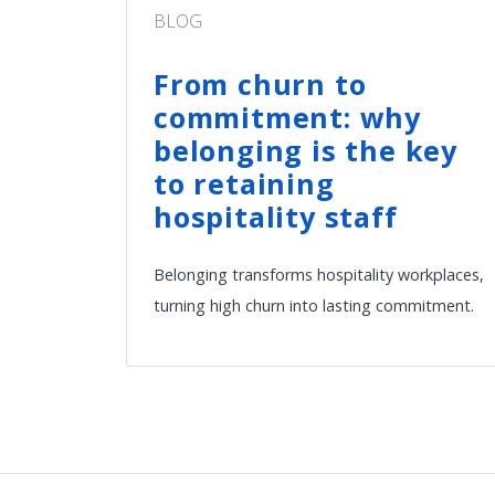
BLOG
From churn to
commitment: why
belonging is the key
to retaining
hospitality staff
Belonging transforms hospitality workplaces,
turning high churn into lasting commitment.