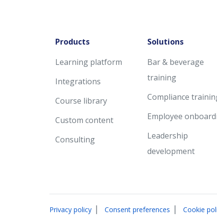
Products
Solutions
Learning platform
Bar & beverage
training
Integrations
Compliance trainin
Course library
Employee onboard
Custom content
Leadership
Consulting
development
|
|
Privacy policy
Consent preferences
Cookie pol