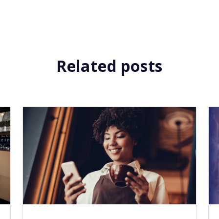
Related posts