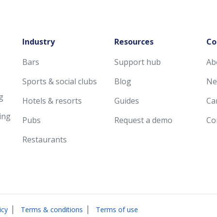
Industry
Resources
Co
Bars
Support hub
Ab
Sports & social clubs
Blog
Ne
g
Hotels & resorts
Guides
Ca
ing
Pubs
Request a demo
Co
Restaurants
|
|
icy
Terms & conditions
Terms of use