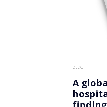
BLOG
A globa
hospita
finding