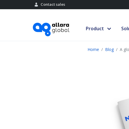
Contact sales
Product
Sol
Home
Blog
A glo