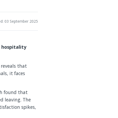
ed: 03 September 2025
 hospitality
reveals that
als, it faces
ch found that
ed leaving. The
tisfaction spikes,