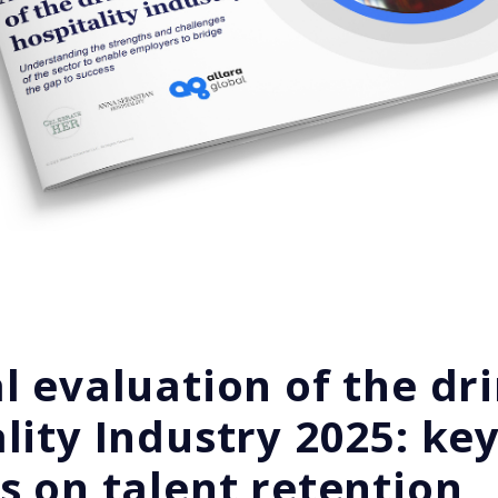
l evaluation of the dr
lity Industry 2025: ke
s on talent retention