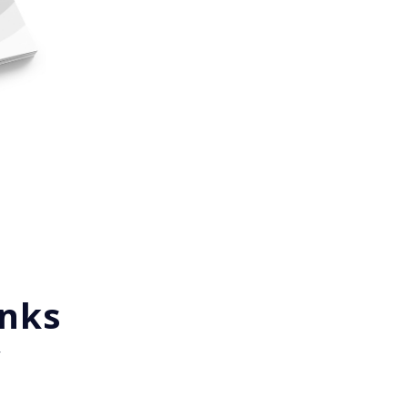
inks
y