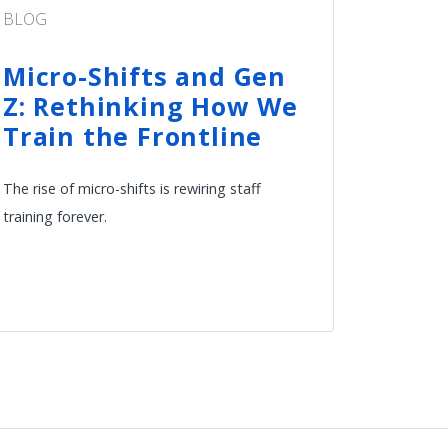
BLOG
Micro-Shifts and Gen
Z: Rethinking How We
Train the Frontline
The rise of micro-shifts is rewiring staff
training forever.