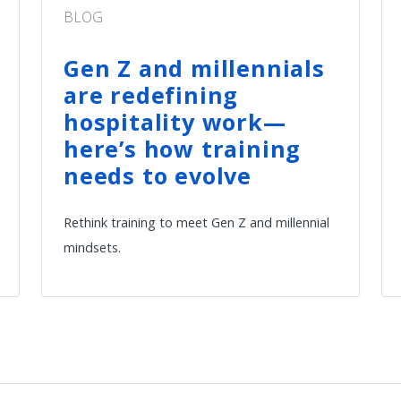
BLOG
Gen Z and millennials
are redefining
hospitality work—
here’s how training
needs to evolve
Rethink training to meet Gen Z and millennial
mindsets.