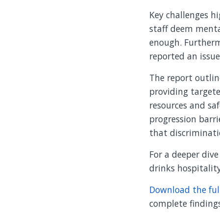
Key challenges h
staff deem menta
enough. Furtherm
reported an issue
The report outlin
providing targete
resources and saf
progression barri
that discriminati
For a deeper div
drinks hospitalit
Download the ful
complete findin