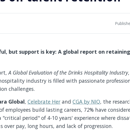
Publish
ful, but support is key: A global report on retaining
ort
,
A Global Evaluation of the Drinks Hospitality Industry
,
ospitality industry is filled with passionate profession
tion challenges.
ara Global
,
Celebrate Her
and
CGA by NIQ
, the resear
of employees build lasting careers, 72% have consider
a "critical period" of 4-10 years' experience where dissa
s over pay, long hours, and lack of progression.