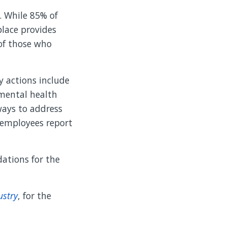
. While 85% of
lace provides
of those who
y actions include
 mental health
ways to address
e employees report
ations for the
ustry
, for the