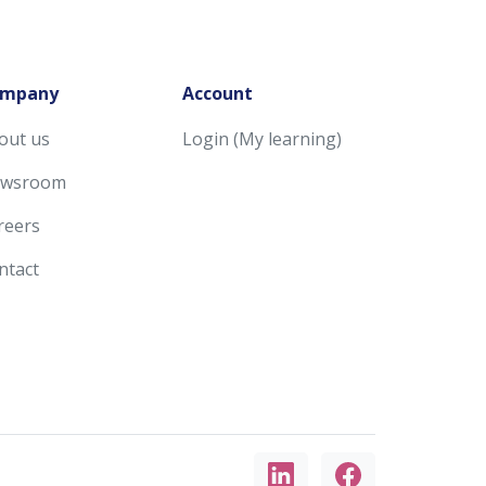
mpany
Account
out us
Login (My learning)
wsroom
reers
ntact