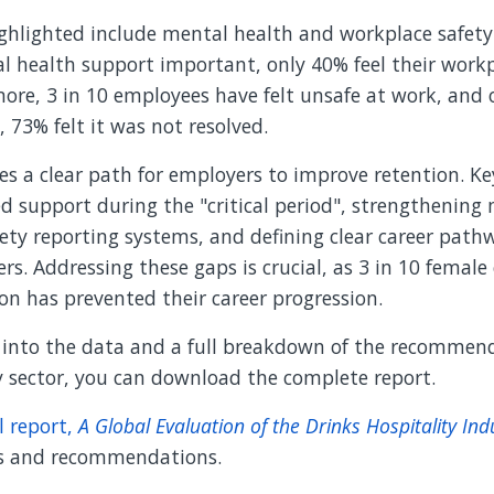
ighlighted include mental health and workplace safety
l health support important, only 40% feel their workp
ore, 3 in 10 employees have felt unsafe at work, and 
, 73% felt it was not resolved.
es a clear path for employers to improve retention. Ke
d support during the "critical period", strengthening
ety reporting systems, and defining clear career path
ers. Addressing these gaps is crucial, as 3 in 10 femal
on has prevented their career progression.
e into the data and a full breakdown of the recommend
y sector, you can download the complete report.
l report,
A Global Evaluation of the Drinks Hospitality Ind
gs and recommendations.