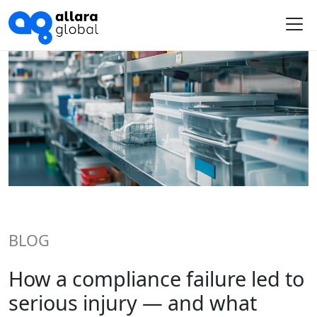
Me
BLOG
How a compliance failure led to
serious injury — and what