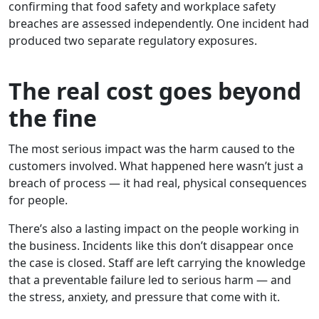
confirming that food safety and workplace safety
breaches are assessed independently. One incident had
produced two separate regulatory exposures.
The real cost goes beyond
the fine
The most serious impact was the harm caused to the
customers involved. What happened here wasn’t just a
breach of process — it had real, physical consequences
for people.
There’s also a lasting impact on the people working in
the business. Incidents like this don’t disappear once
the case is closed. Staff are left carrying the knowledge
that a preventable failure led to serious harm — and
the stress, anxiety, and pressure that come with it.