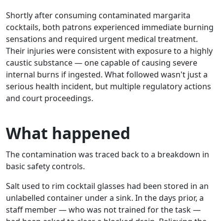
Shortly after consuming contaminated margarita
cocktails, both patrons experienced immediate burning
sensations and required urgent medical treatment.
Their injuries were consistent with exposure to a highly
caustic substance — one capable of causing severe
internal burns if ingested. What followed wasn't just a
serious health incident, but multiple regulatory actions
and court proceedings.
What happened
The contamination was traced back to a breakdown in
basic safety controls.
Salt used to rim cocktail glasses had been stored in an
unlabelled container under a sink. In the days prior, a
staff member — who was not trained for the task —