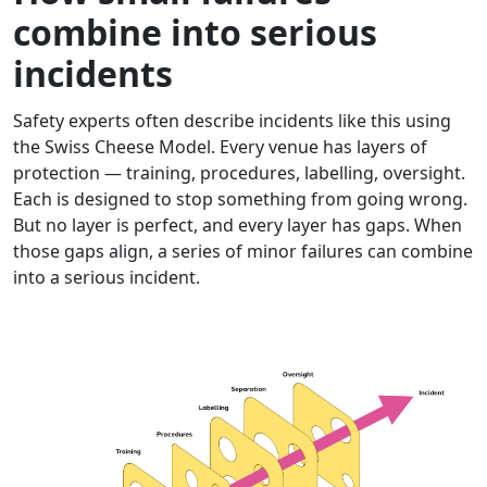
combine into serious
incidents
Safety experts often describe incidents like this using
the Swiss Cheese Model. Every venue has layers of
protection — training, procedures, labelling, oversight.
Each is designed to stop something from going wrong.
But no layer is perfect, and every layer has gaps. When
those gaps align, a series of minor failures can combine
into a serious incident.