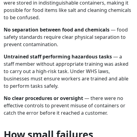
were stored in indistinguishable containers, making it
possible for food items like salt and cleaning chemicals
to be confused.
No separation between food and chemicals
— food
safety standards require clear physical separation to
prevent contamination.
Untrained staff performing hazardous tasks
— a
staff member without appropriate training was asked
to carry out a high-risk task. Under WHS laws,
businesses must ensure workers are trained and able
to perform tasks safely.
No clear procedures or oversight
— there were no
effective controls to prevent misuse of containers or
catch the error before it reached a customer.
How small failures