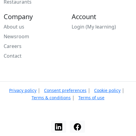
Restaurants
Company
Account
About us
Login (My learning)
Newsroom
Careers
Contact
|
|
|
Privacy policy
Consent preferences
Cookie policy
|
Terms & conditions
Terms of use