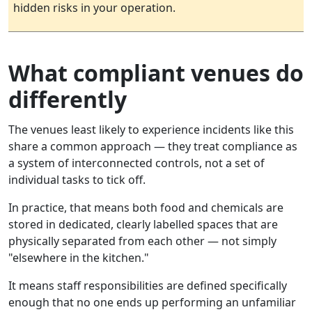
hidden risks in your operation.
What compliant venues do
differently
The venues least likely to experience incidents like this
share a common approach — they treat compliance as
a system of interconnected controls, not a set of
individual tasks to tick off.
In practice, that means both food and chemicals are
stored in dedicated, clearly labelled spaces that are
physically separated from each other — not simply
"elsewhere in the kitchen."
It means staff responsibilities are defined specifically
enough that no one ends up performing an unfamiliar