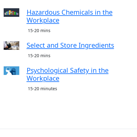
Hazardous Chemicals in the
Workplace
15-20 mins
Select and Store Ingredients
15-20 mins
Psychological Safety in the
Workplace
15-20 minutes