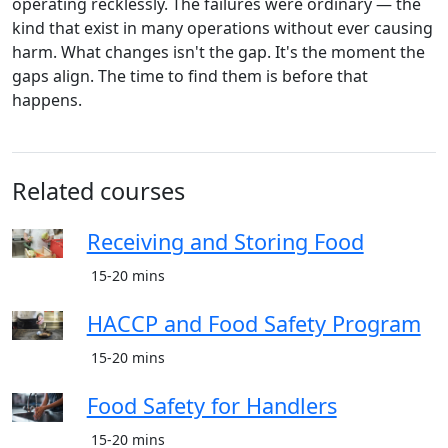
operating recklessly. The failures were ordinary — the
kind that exist in many operations without ever causing
harm. What changes isn't the gap. It's the moment the
gaps align. The time to find them is before that
happens.
Related courses
Receiving and Storing Food
15-20 mins
HACCP and Food Safety Program
15-20 mins
Food Safety for Handlers
15-20 mins