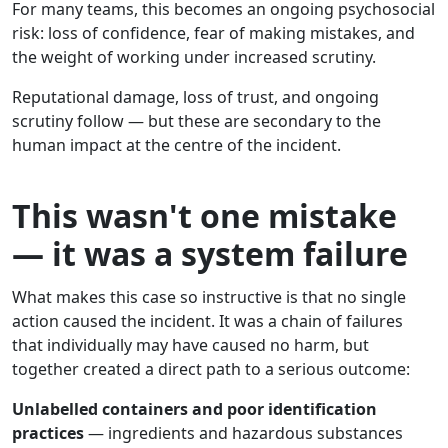
For many teams, this becomes an ongoing psychosocial
risk: loss of confidence, fear of making mistakes, and
the weight of working under increased scrutiny.
Reputational damage, loss of trust, and ongoing
scrutiny follow — but these are secondary to the
human impact at the centre of the incident.
This wasn't one mistake
— it was a system failure
What makes this case so instructive is that no single
action caused the incident. It was a chain of failures
that individually may have caused no harm, but
together created a direct path to a serious outcome:
Unlabelled containers and poor identification
practices
— ingredients and hazardous substances