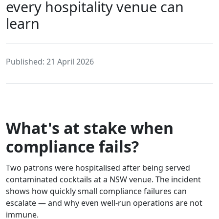
every hospitality venue can
learn
Published: 21 April 2026
What's at stake when
compliance fails?
Two patrons were hospitalised after being served
contaminated cocktails at a NSW venue. The incident
shows how quickly small compliance failures can
escalate — and why even well-run operations are not
immune.