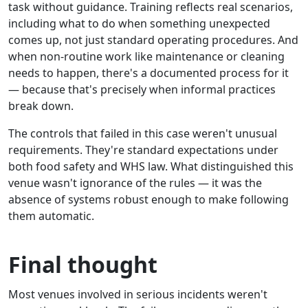
task without guidance. Training reflects real scenarios,
including what to do when something unexpected
comes up, not just standard operating procedures. And
when non-routine work like maintenance or cleaning
needs to happen, there's a documented process for it
— because that's precisely when informal practices
break down.
The controls that failed in this case weren't unusual
requirements. They're standard expectations under
both food safety and WHS law. What distinguished this
venue wasn't ignorance of the rules — it was the
absence of systems robust enough to make following
them automatic.
Final thought
Most venues involved in serious incidents weren't