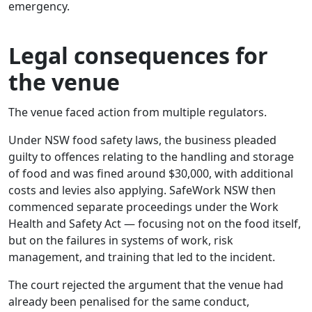
emergency.
Legal consequences for
the venue
The venue faced action from multiple regulators.
Under NSW food safety laws, the business pleaded
guilty to offences relating to the handling and storage
of food and was fined around $30,000, with additional
costs and levies also applying. SafeWork NSW then
commenced separate proceedings under the Work
Health and Safety Act — focusing not on the food itself,
but on the failures in systems of work, risk
management, and training that led to the incident.
The court rejected the argument that the venue had
already been penalised for the same conduct,