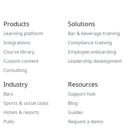
Products
Solutions
Learning platform
Bar & beverage training
Integrations
Compliance training
Course library
Employee onboarding
Custom content
Leadership development
Consulting
Industry
Resources
Bars
Support hub
Sports & social clubs
Blog
Hotels & resorts
Guides
Pubs
Request a demo