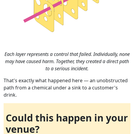
Each layer represents a control that failed. Individually, none
may have caused harm. Together, they created a direct path
to a serious incident.
That's exactly what happened here — an unobstructed
path from a chemical under a sink to a customer's
drink.
Could this happen in your
venue?