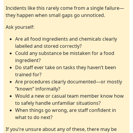
Incidents like this rarely come from a single failure—
they happen when small gaps go unnoticed.
Ask yourself:
Are all food ingredients and chemicals clearly
labelled and stored correctly?
Could any substance be mistaken for a food
ingredient?
Do staff ever take on tasks they haven’t been
trained for?
Are procedures clearly documented—or mostly
“known” informally?
Would a new or casual team member know how
to safely handle unfamiliar situations?
When things go wrong, are staff confident in
what to do next?
If you’re unsure about any of these, there may be