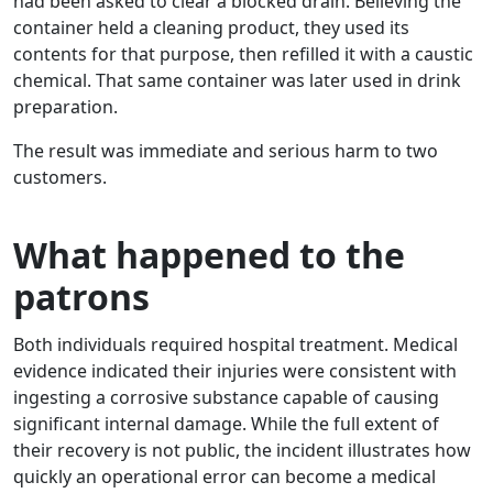
had been asked to clear a blocked drain. Believing the
container held a cleaning product, they used its
contents for that purpose, then refilled it with a caustic
chemical. That same container was later used in drink
preparation.
The result was immediate and serious harm to two
customers.
What happened to the
patrons
Both individuals required hospital treatment. Medical
evidence indicated their injuries were consistent with
ingesting a corrosive substance capable of causing
significant internal damage. While the full extent of
their recovery is not public, the incident illustrates how
quickly an operational error can become a medical