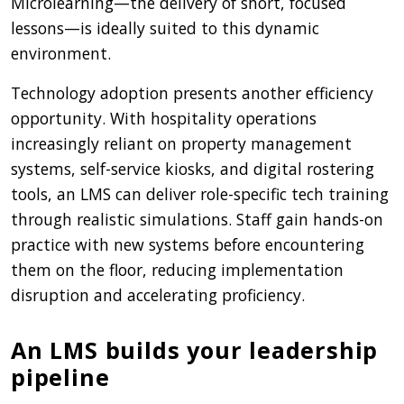
Microlearning—the delivery of short, focused
lessons—is ideally suited to this dynamic
environment.
Technology adoption presents another efficiency
opportunity. With hospitality operations
increasingly reliant on property management
systems, self-service kiosks, and digital rostering
tools, an LMS can deliver role-specific tech training
through realistic simulations. Staff gain hands-on
practice with new systems before encountering
them on the floor, reducing implementation
disruption and accelerating proficiency.
An LMS builds your leadership
pipeline