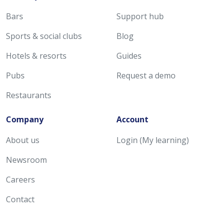
Bars
Support hub
Sports & social clubs
Blog
Hotels & resorts
Guides
Pubs
Request a demo
Restaurants
Company
Account
About us
Login (My learning)
Newsroom
Careers
Contact