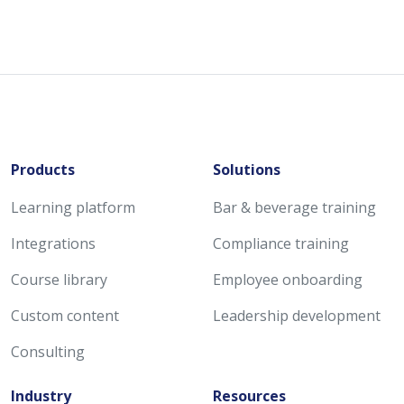
Products
Solutions
Learning platform
Bar & beverage training
Integrations
Compliance training
Course library
Employee onboarding
Custom content
Leadership development
Consulting
Industry
Resources