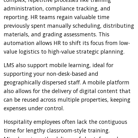
administration, compliance tracking, and
reporting. HR teams regain valuable time
previously spent manually scheduling, distributing
materials, and grading assessments. This
automation allows HR to shift its focus from low-
value logistics to high-value strategic planning.
LMS also support mobile learning, ideal for
supporting your non-desk-based and
geographically dispersed staff. A mobile platform
also allows for the delivery of digital content that
can be reused across multiple properties, keeping
expenses under control.
Hospitality employees often lack the contiguous
time for lengthy classroom-style training.