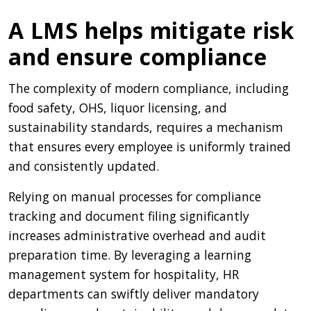
A LMS helps mitigate risk
and ensure compliance
The complexity of modern compliance, including
food safety, OHS, liquor licensing, and
sustainability standards, requires a mechanism
that ensures every employee is uniformly trained
and consistently updated.
Relying on manual processes for compliance
tracking and document filing significantly
increases administrative overhead and audit
preparation time. By leveraging a learning
management system for hospitality, HR
departments can swiftly deliver mandatory