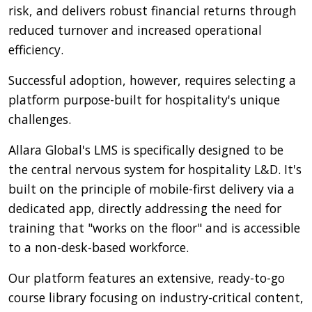
risk, and delivers robust financial returns through
reduced turnover and increased operational
efficiency.
Successful adoption, however, requires selecting a
platform purpose-built for hospitality's unique
challenges.
Allara Global's LMS is specifically designed to be
the central nervous system for hospitality L&D. It's
built on the principle of mobile-first delivery via a
dedicated app, directly addressing the need for
training that "works on the floor" and is accessible
to a non-desk-based workforce.
Our platform features an extensive, ready-to-go
course library focusing on industry-critical content,