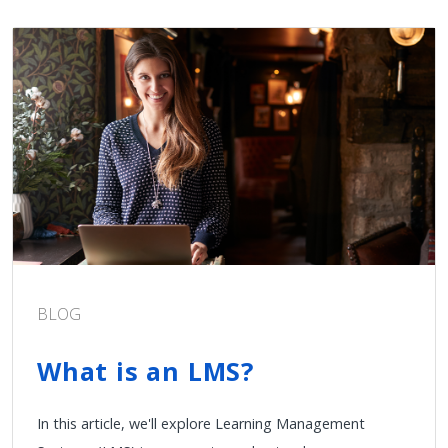
BLOG
What is an LMS?
In this article, we'll explore Learning Management