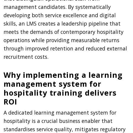
management candidates. By systematically
developing both service excellence and digital
skills, an LMS creates a leadership pipeline that
meets the demands of contemporary hospitality
operations while providing measurable returns
through improved retention and reduced external
recruitment costs.
Why implementing a learning
management system for
hospitality training delivers
ROI
A dedicated learning management system for
hospitality is a crucial business enabler that
standardises service quality, mitigates regulatory