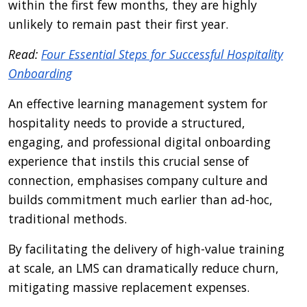
within the first few months, they are highly
unlikely to remain past their first year.
Read:
Four Essential Steps for Successful Hospitality
Onboarding
An effective learning management system for
hospitality needs to provide a structured,
engaging, and professional digital onboarding
experience that instils this crucial sense of
connection, emphasises company culture and
builds commitment much earlier than ad-hoc,
traditional methods.
By facilitating the delivery of high-value training
at scale, an LMS can dramatically reduce churn,
mitigating massive replacement expenses.