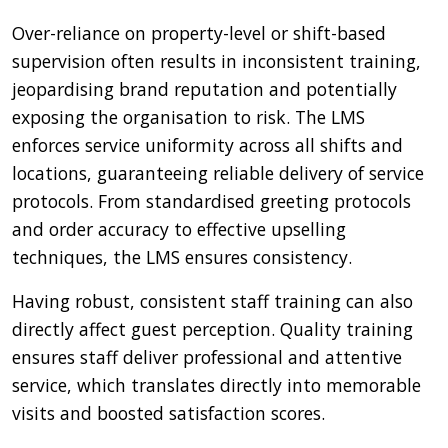
Over-reliance on property-level or shift-based
supervision often results in inconsistent training,
jeopardising brand reputation and potentially
exposing the organisation to risk. The LMS
enforces service uniformity across all shifts and
locations, guaranteeing reliable delivery of service
protocols. From standardised greeting protocols
and order accuracy to effective upselling
techniques, the LMS ensures consistency.
Having robust, consistent staff training can also
directly affect guest perception. Quality training
ensures staff deliver professional and attentive
service, which translates directly into memorable
visits and boosted satisfaction scores.