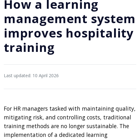
How a learning
management system
improves hospitality
training
Last updated: 10 April 2026
For HR managers tasked with maintaining quality,
mitigating risk, and controlling costs, traditional
training methods are no longer sustainable. The
implementation of a dedicated learning