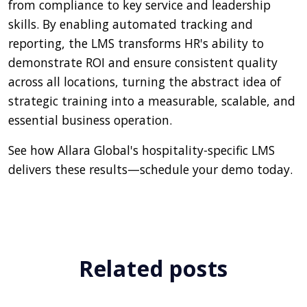
from compliance to key service and leadership
skills. By enabling automated tracking and
reporting, the LMS transforms HR's ability to
demonstrate ROI and ensure consistent quality
across all locations, turning the abstract idea of
strategic training into a measurable, scalable, and
essential business operation.
See how Allara Global's hospitality-specific LMS
delivers these results—schedule your demo today.
Related posts