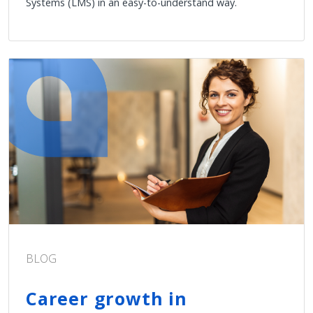
Systems (LMS) in an easy-to-understand way.
BLOG
Career growth in