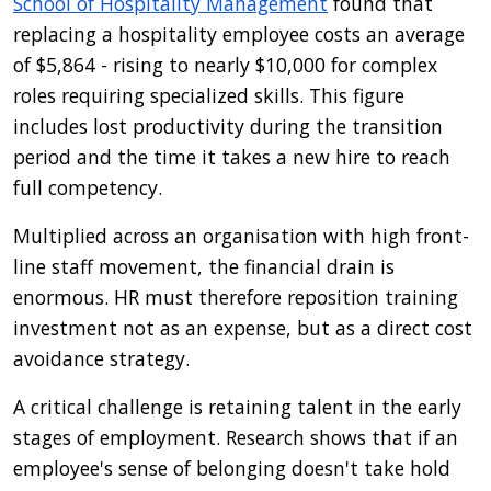
School of Hospitality Management
found that
replacing a hospitality employee costs an average
of $5,864 - rising to nearly $10,000 for complex
roles requiring specialized skills. This figure
includes lost productivity during the transition
period and the time it takes a new hire to reach
full competency.
Multiplied across an organisation with high front-
line staff movement, the financial drain is
enormous. HR must therefore reposition training
investment not as an expense, but as a direct cost
avoidance strategy.
A critical challenge is retaining talent in the early
stages of employment. Research shows that if an
employee's sense of belonging doesn't take hold