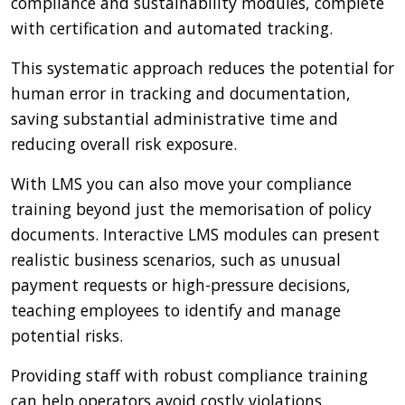
compliance and sustainability modules, complete
with certification and automated tracking.
This systematic approach reduces the potential for
human error in tracking and documentation,
saving substantial administrative time and
reducing overall risk exposure.
With LMS you can also move your compliance
training beyond just the memorisation of policy
documents. Interactive LMS modules can present
realistic business scenarios, such as unusual
payment requests or high-pressure decisions,
teaching employees to identify and manage
potential risks.
Providing staff with robust compliance training
can help operators avoid costly violations.