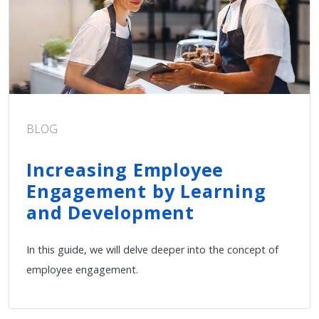
BLOG
Increasing Employee
Engagement by Learning
and Development
In this guide, we will delve deeper into the concept of
employee engagement.