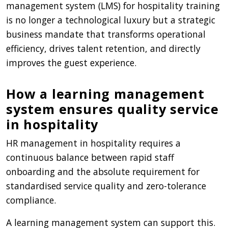
management system (LMS) for hospitality training
is no longer a technological luxury but a strategic
business mandate that transforms operational
efficiency, drives talent retention, and directly
improves the guest experience.
How a learning management
system ensures quality service
in hospitality
HR management in hospitality requires a
continuous balance between rapid staff
onboarding and the absolute requirement for
standardised service quality and zero-tolerance
compliance.
A learning management system can support this.