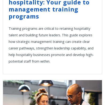
hospitality: Your guide to
management training
programs
Training programs are critical to retaining hospitality
talent and building future leaders. This guide explores
how strategic management training can create clear
career pathways, strengthen leadership capability, and
help hospitality businesses promote and develop high-
potential staff from within.