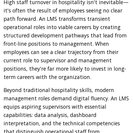
High staff turnover in hospitality isn't inevitable—
it's often the result of employees seeing no clear
path forward. An LMS transforms transient
operational roles into viable careers by creating
structured development pathways that lead from
front-line positions to management. When
employees can see a clear trajectory from their
current role to supervisor and management
positions, they're far more likely to invest in long-
term careers with the organization.
Beyond traditional hospitality skills, modern
management roles demand digital fluency. An LMS
equips aspiring supervisors with essential
capabilities: data analysis, dashboard
interpretation, and the technical competencies
that distinguish operational staff from