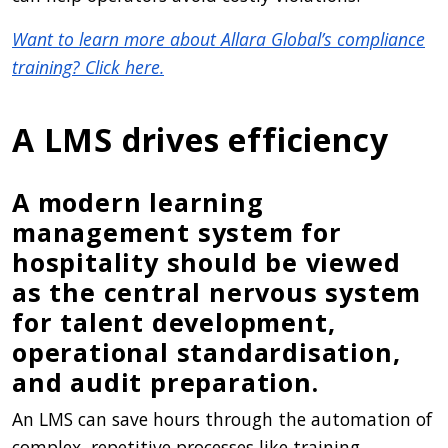
Want to learn more about Allara Global’s compliance
training? Click here.
A LMS drives efficiency
A modern learning
management system for
hospitality should be viewed
as the central nervous system
for talent development,
operational standardisation,
and audit preparation.
An LMS can save hours through the automation of
complex, repetitive processes like training