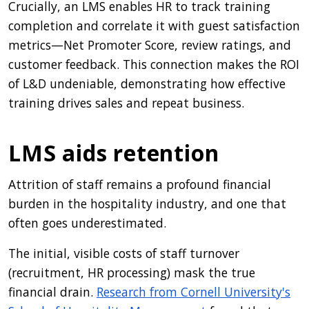
Crucially, an LMS enables HR to track training
completion and correlate it with guest satisfaction
metrics—Net Promoter Score, review ratings, and
customer feedback. This connection makes the ROI
of L&D undeniable, demonstrating how effective
training drives sales and repeat business.
LMS aids retention
Attrition of staff remains a profound financial
burden in the hospitality industry, and one that
often goes underestimated.
The initial, visible costs of staff turnover
(recruitment, HR processing) mask the true
financial drain.
Research from Cornell University's