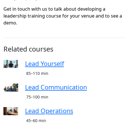
Get in touch with us to talk about developing a
leadership training course for your venue and to see a
demo.
Related courses
Lead Yourself
85–110 min
Lead Communication
75–100 min
Lead Operations
45–60 min