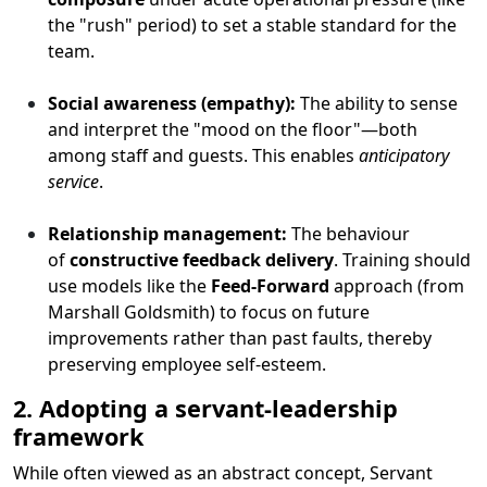
the "rush" period) to set a stable standard for the
team.
Social awareness (empathy):
The ability to sense
and interpret the "mood on the floor"—both
among staff and guests. This enables
anticipatory
service
.
Relationship management:
The behaviour
of
constructive feedback delivery
. Training should
use models like the
Feed-Forward
approach (from
Marshall Goldsmith) to focus on future
improvements rather than past faults, thereby
preserving employee self-esteem.
2. Adopting a servant-leadership
framework
While often viewed as an abstract concept, Servant