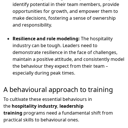
identify potential in their team members, provide
opportunities for growth, and empower them to
make decisions, fostering a sense of ownership
and responsibility.
Resilience and role modeling:
The hospitality
industry can be tough. Leaders need to
demonstrate resilience in the face of challenges,
maintain a positive attitude, and consistently model
the behaviour they expect from their team –
especially during peak times.
A behavioural approach to training
To cultivate these essential behaviours in
the
hospitality industry
,
leadership
training
programs need a fundamental shift from
practical skills to behavioural ones.