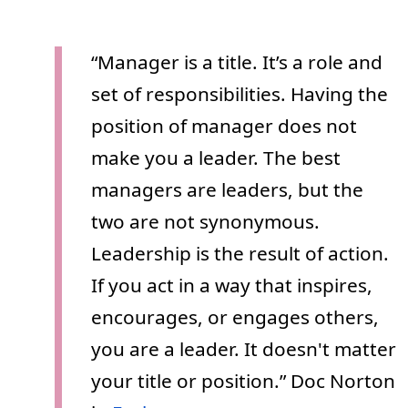
“Manager is a title. It’s a role and
set of responsibilities. Having the
position of manager does not
make you a leader. The best
managers are leaders, but the
two are not synonymous.
Leadership is the result of action.
If you act in a way that inspires,
encourages, or engages others,
you are a leader. It doesn't matter
your title or position.” Doc Norton