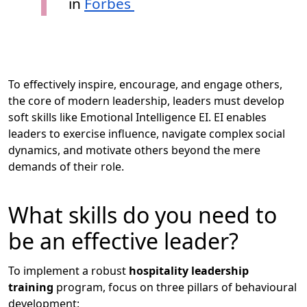
in
Forbes
To effectively inspire, encourage, and engage others,
the core of modern leadership, leaders must develop
soft skills like Emotional Intelligence EI. EI enables
leaders to exercise influence, navigate complex social
dynamics, and motivate others beyond the mere
demands of their role.
What skills do you need to
be an effective leader?
To implement a robust
hospitality leadership
training
program, focus on three pillars of behavioural
development: