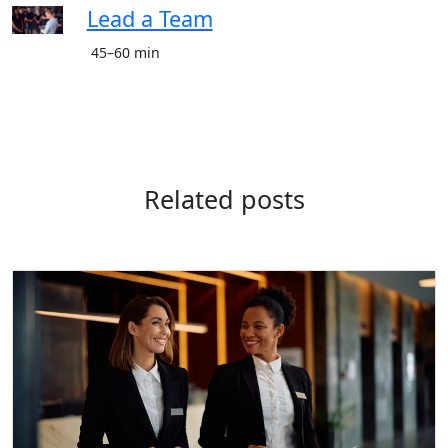
Lead a Team
45–60 min
Related posts