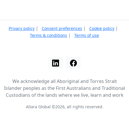
|
|
|
Privacy policy
Consent preferences
Cookie policy
|
Terms & conditions
Terms of use
We acknowledge all Aboriginal and Torres Strait
Islander peoples as the First Australians and Traditional
Custodians of the lands where we live, learn and work
Allara Global ©2026, all rights reserved.