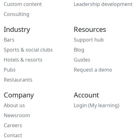
Custom content
Leadership development
Consulting
Industry
Resources
Bars
Support hub
Sports & social clubs
Blog
Hotels & resorts
Guides
Pubs
Request a demo
Restaurants
Company
Account
About us
Login (My learning)
Newsroom
Careers
Contact