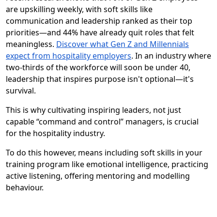
are upskilling weekly, with soft skills like
communication and leadership ranked as their top
priorities—and 44% have already quit roles that felt
meaningless.
Discover what Gen Z and Millennials
expect from hospitality employers
. In an industry where
two-thirds of the workforce will soon be under 40,
leadership that inspires purpose isn't optional—it's
survival.
This is why cultivating inspiring leaders, not just
capable “command and control” managers, is crucial
for the hospitality industry.
To do this however, means including soft skills in your
training program like emotional intelligence, practicing
active listening, offering mentoring and modelling
behaviour.