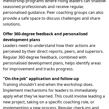
mentorship programs where rising leaders can shadow
seasoned professionals and receive regular,
personalised guidance. Peer coaching groups can also
provide a safe space to discuss challenges and share
solutions.
Offer 360-degree feedback and personalised
development plans
Leaders need to understand how their actions are
perceived by their direct reports, peers, and superiors.
Regular 360-degree feedback, combined with
personalised development plans, helps identify areas
for improvement and tracks progress.
"On-the-job" application and follow-up
Training shouldn't end when the workshop does.
Implement mechanisms for leaders to immediately
apply what they've learned. This could involve leading a
new project, taking on a specific coaching role, or
implementing a new process. Regular check-ins and