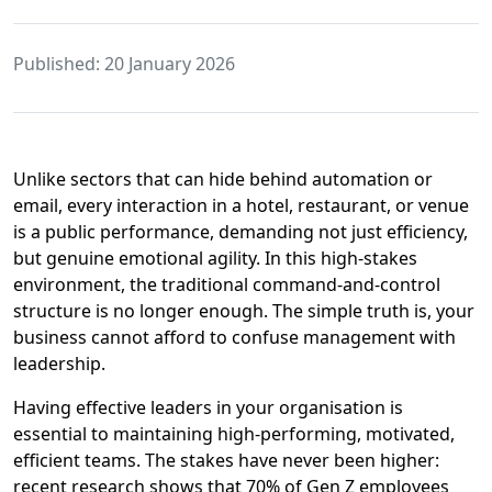
Published: 20 January 2026
Unlike sectors that can hide behind automation or
email, every interaction in a hotel, restaurant, or venue
is a public performance, demanding not just efficiency,
but genuine emotional agility. In this high-stakes
environment, the traditional command-and-control
structure is no longer enough. The simple truth is, your
business cannot afford to confuse management with
leadership.
Having effective leaders in your organisation is
essential to maintaining high-performing, motivated,
efficient teams. The stakes have never been higher:
recent research shows that 70% of Gen Z employees