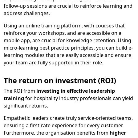
follow-up sessions are crucial to reinforce learning and
address challenges.
Using an online training platform, with courses that
reinforce your workshops, and are accessible on a
mobile app, are crucial for knowledge retention. Using
micro-learning best practice principles, you can build e-
learning modules that are easily accessible and ensure
your team are fully supported in their role.
The return on investment (ROI)
The ROI from
investing in effective leadership
training
for hospitality industry professionals can yield
significant returns.
Empathetic leaders create truly service-oriented teams,
ensuring a first-rate experience for every customer.
Furthermore, the organisation benefits from
higher