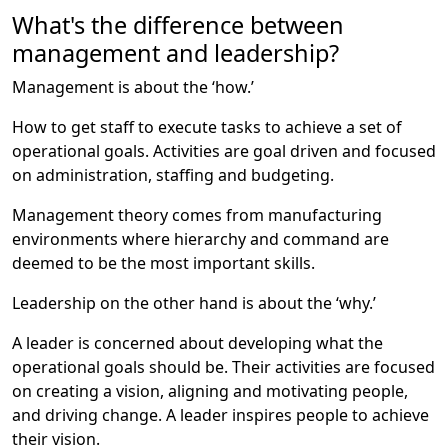
What's the difference between
management and leadership?
Management is about the ‘how.’
How to get staff to execute tasks to achieve a set of
operational goals. Activities are goal driven and focused
on administration, staffing and budgeting.
Management theory comes from manufacturing
environments where hierarchy and command are
deemed to be the most important skills.
Leadership on the other hand is about the ‘why.’
A leader is concerned about developing what the
operational goals should be. Their activities are focused
on creating a vision, aligning and motivating people,
and driving change. A leader inspires people to achieve
their vision.