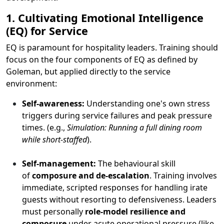
1. Cultivating Emotional Intelligence
(EQ) for Service
EQ is paramount for hospitality leaders. Training should
focus on the four components of EQ as defined by
Goleman, but applied directly to the service
environment:
Self-awareness:
Understanding one's own stress
triggers during service failures and peak pressure
times. (e.g.,
Simulation: Running a full dining room
while short-staffed
).
Self-management:
The behavioural skill
of
composure and de-escalation
. Training involves
immediate, scripted responses for handling irate
guests without resorting to defensiveness. Leaders
must personally
role-model resilience and
composure
under acute operational pressure (like