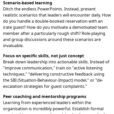
Scenario-based learning
Ditch the endless PowerPoints. Instead, present
realistic scenarios that leaders will encounter daily. How
do you handle a double-booked reservation with an
irate guest? How do you motivate a demotivated team
member after a particularly rough shift? Role-playing
and group discussions around these scenarios are
invaluable.
Focus on specific skills, not just concept
Break down leadership into actionable skills. Instead of
"improve communication," train on "active listening
techniques," "delivering constructive feedback using
the SBI (Situation-Behaviour-Impact) model," or "de-
escalation strategies for guest complaints."
Peer coaching and mentorship programs
Learning from experienced leaders within the
organisation is incredibly powerful. Establish formal