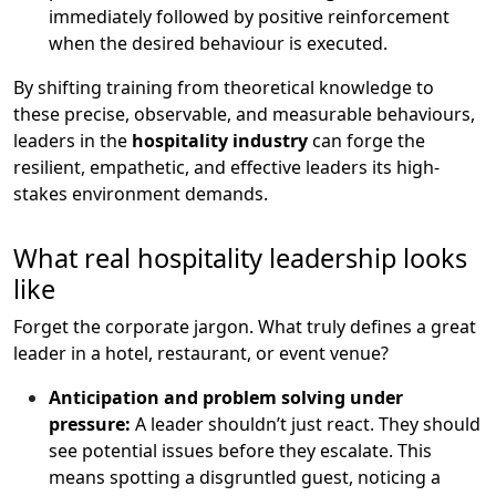
immediately followed by positive reinforcement
when the desired behaviour is executed.
By shifting training from theoretical knowledge to
these precise, observable, and measurable behaviours,
leaders in the
hospitality industry
can forge the
resilient, empathetic, and effective leaders its high-
stakes environment demands.
What real hospitality leadership looks
like
Forget the corporate jargon. What truly defines a great
leader in a hotel, restaurant, or event venue?
Anticipation and problem solving under
pressure:
A leader shouldn’t just react. They should
see potential issues before they escalate. This
means spotting a disgruntled guest, noticing a