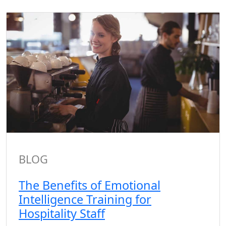
BLOG
The Benefits of Emotional
Intelligence Training for
Hospitality Staff