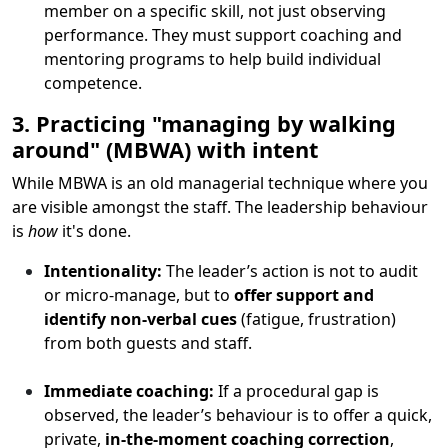
member on a specific skill, not just observing
performance. They must support coaching and
mentoring programs to help build individual
competence.
3. Practicing "managing by walking
around" (MBWA) with intent
While MBWA is an old managerial technique where you
are visible amongst the staff. The leadership behaviour
is
how
it's done.
Intentionality:
The leader’s action is not to audit
or micro-manage, but to
offer support and
identify non-verbal cues
(fatigue, frustration)
from both guests and staff.
Immediate coaching:
If a procedural gap is
observed, the leader’s behaviour is to offer a quick,
private,
in-the-moment coaching correction
,