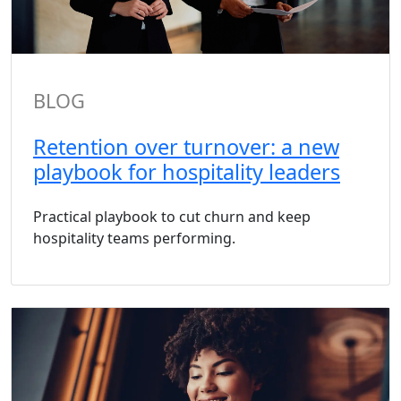
BLOG
Retention over turnover: a new
playbook for hospitality leaders
Practical playbook to cut churn and keep
hospitality teams performing.