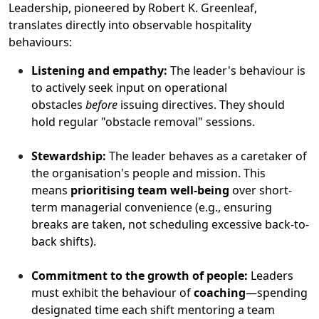
Leadership, pioneered by Robert K. Greenleaf,
translates directly into observable hospitality
behaviours:
Listening and empathy:
The leader's behaviour is
to actively seek input on operational
obstacles
before
issuing directives. They should
hold regular "obstacle removal" sessions.
Stewardship:
The leader behaves as a caretaker of
the organisation's people and mission. This
means
prioritising team well-being
over short-
term managerial convenience (e.g., ensuring
breaks are taken, not scheduling excessive back-to-
back shifts).
Commitment to the growth of people:
Leaders
must exhibit the behaviour of
coaching
—spending
designated time each shift mentoring a team