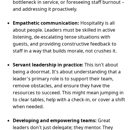
bottleneck in service, or foreseeing staff burnout –
and addressing it proactively.
Empathetic communication:
Hospitality is all
about people. Leaders must be skilled in active
listening, de-escalating tense situations with
guests, and providing constructive feedback to
staff in a way that builds morale, not crushes it.
Servant leadership in practice:
This isn't about
being a doormat. It's about understanding that a
leader's primary role is to support their team,
remove obstacles, and ensure they have the
resources to succeed. This might mean jumping in
to clear tables, help with a check-in, or cover a shift
when needed.
Developing and empowering teams:
Great
leaders don't just delegate; they mentor. They