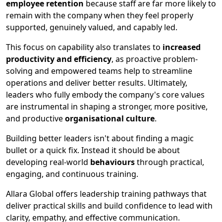
employee retention
because staff are far more likely to
remain with the company when they feel properly
supported, genuinely valued, and capably led.
This focus on capability also translates to
increased
productivity and efficiency
, as proactive problem-
solving and empowered teams help to streamline
operations and deliver better results. Ultimately,
leaders who fully embody the company's core values
are instrumental in shaping a stronger, more positive,
and productive
organisational culture
.
Building better leaders isn't about finding a magic
bullet or a quick fix. Instead it should be about
developing real-world
behaviours
through practical,
engaging, and continuous training.
Allara Global offers leadership training pathways that
deliver practical skills and build confidence to lead with
clarity, empathy, and effective communication.