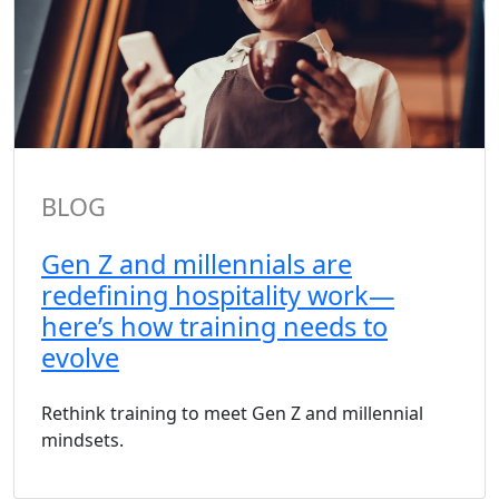
BLOG
Gen Z and millennials are
redefining hospitality work—
here’s how training needs to
evolve
Rethink training to meet Gen Z and millennial
mindsets.