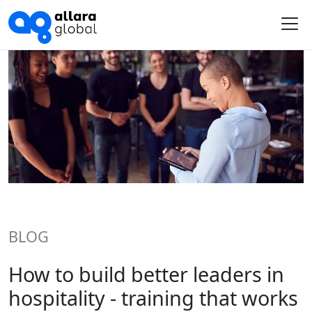
Me
BLOG
How to build better leaders in
hospitality - training that works