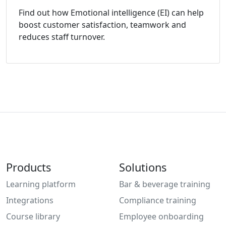
Find out how Emotional intelligence (EI) can help
boost customer satisfaction, teamwork and
reduces staff turnover.
Products
Solutions
Learning platform
Bar & beverage training
Integrations
Compliance training
Course library
Employee onboarding