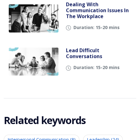
Dealing With
Communication Issues In
The Workplace
Duration: 15-20 mins
Lead Difficult
Conversations
Duration: 15-20 mins
Related keywords
Interpersonal Communication (8)
Leadership (24)