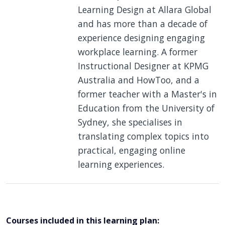
Learning Design at Allara Global
and has more than a decade of
experience designing engaging
workplace learning. A former
Instructional Designer at KPMG
Australia and HowToo, and a
former teacher with a Master's in
Education from the University of
Sydney, she specialises in
translating complex topics into
practical, engaging online
learning experiences.
Courses included in this learning plan: