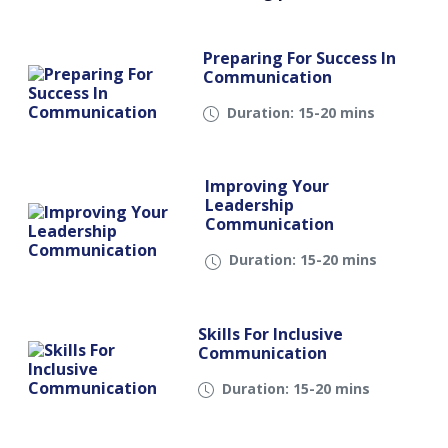
Preparing For Success In
Communication
Duration: 15-20 mins
Improving Your
Leadership
Communication
Duration: 15-20 mins
Skills For Inclusive
Communication
Duration: 15-20 mins