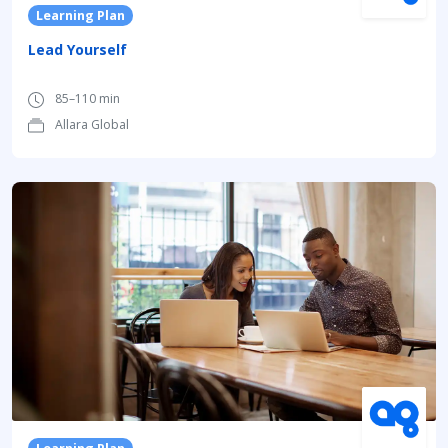
Learning Plan
Lead Yourself
85–110 min
Allara Global