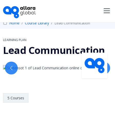
Me
Home
Course Library
Lead Communication
LEARNING PLAN
Lead Communication
Previous
Next
5 Courses