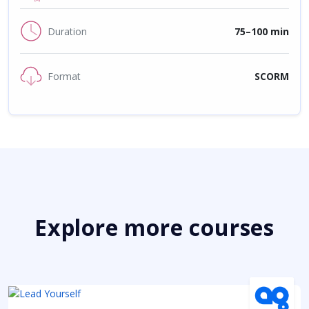
Duration
75–100 min
Format
SCORM
Explore more courses