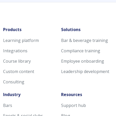
Products
Solutions
Learning platform
Bar & beverage training
Integrations
Compliance training
Course library
Employee onboarding
Custom content
Leadership development
Consulting
Industry
Resources
Bars
Support hub
Sports & social clubs
Blog