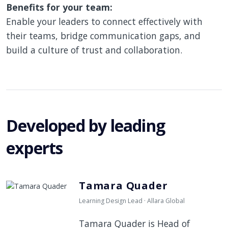
Benefits for your team:
Enable your leaders to connect effectively with
their teams, bridge communication gaps, and
build a culture of trust and collaboration.
Developed by leading
experts
Tamara Quader
Learning Design Lead · Allara Global
Tamara Quader is Head of