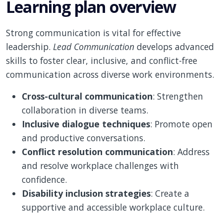
Learning plan overview
Strong communication is vital for effective
leadership.
Lead Communication
develops advanced
skills to foster clear, inclusive, and conflict-free
communication across diverse work environments.
Cross-cultural communication
: Strengthen
collaboration in diverse teams.
Inclusive dialogue techniques
: Promote open
and productive conversations.
Conflict resolution communication
: Address
and resolve workplace challenges with
confidence.
Disability inclusion strategies
: Create a
supportive and accessible workplace culture.