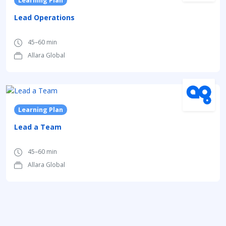
Learning Plan
Lead Operations
45–60 min
Allara Global
Learning Plan
Lead a Team
45–60 min
Allara Global