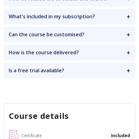
What's included in my subscription?
Can the course be customised?
How is the course delivered?
Is a free trial available?
Course details
Certificate
Included