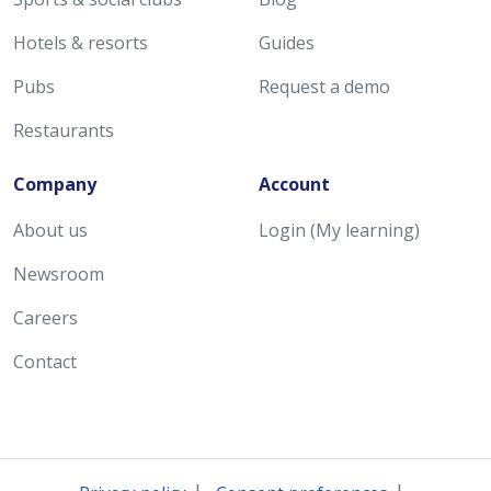
Hotels & resorts
Guides
Pubs
Request a demo
Restaurants
Company
Account
About us
Login (My learning)
Newsroom
Careers
Contact