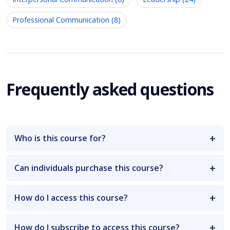
Professional Communication (8)
Frequently asked questions
Who is this course for?
Can individuals purchase this course?
How do I access this course?
How do I subscribe to access this course?