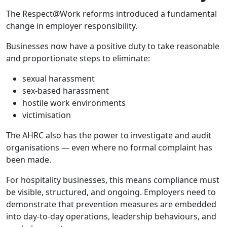
The Respect@Work reforms introduced a fundamental
change in employer responsibility.
Businesses now have a positive duty to take reasonable
and proportionate steps to eliminate:
sexual harassment
sex-based harassment
hostile work environments
victimisation
The AHRC also has the power to investigate and audit
organisations — even where no formal complaint has
been made.
For hospitality businesses, this means compliance must
be visible, structured, and ongoing. Employers need to
demonstrate that prevention measures are embedded
into day-to-day operations, leadership behaviours, and