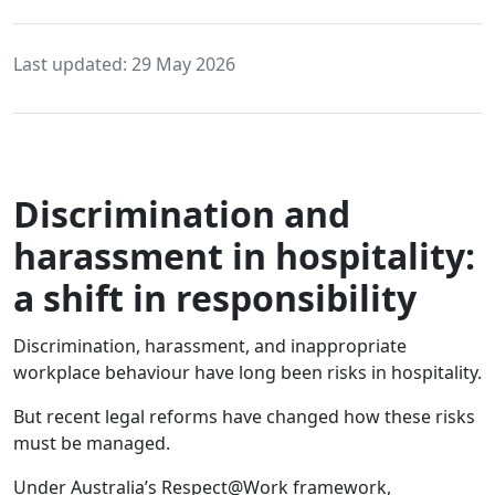
Last updated: 29 May 2026
Discrimination and
harassment in hospitality:
a shift in responsibility
Discrimination, harassment, and inappropriate
workplace behaviour have long been risks in hospitality.
But recent legal reforms have changed how these risks
must be managed.
Under Australia’s Respect@Work framework,