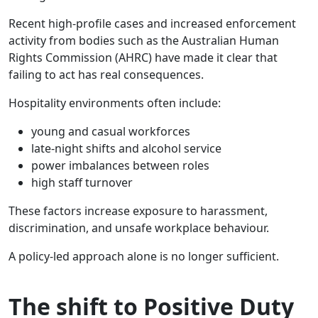
Recent high-profile cases and increased enforcement
activity from bodies such as the Australian Human
Rights Commission (AHRC) have made it clear that
failing to act has real consequences.
Hospitality environments often include:
young and casual workforces
late-night shifts and alcohol service
power imbalances between roles
high staff turnover
These factors increase exposure to harassment,
discrimination, and unsafe workplace behaviour.
A policy-led approach alone is no longer sufficient.
The shift to Positive Duty