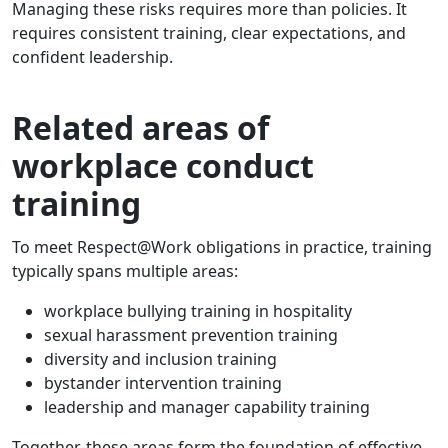
Managing these risks requires more than policies. It
requires consistent training, clear expectations, and
confident leadership.
Related areas of
workplace conduct
training
To meet Respect@Work obligations in practice, training
typically spans multiple areas:
workplace bullying training in hospitality
sexual harassment prevention training
diversity and inclusion training
bystander intervention training
leadership and manager capability training
Together, these areas form the foundation of effective