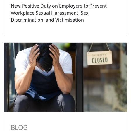
New Positive Duty on Employers to Prevent
Workplace Sexual Harassment, Sex
Discrimination, and Victimisation
BLOG