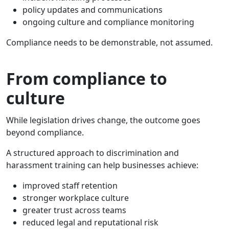
policy updates and communications
ongoing culture and compliance monitoring
Compliance needs to be demonstrable, not assumed.
From compliance to
culture
While legislation drives change, the outcome goes
beyond compliance.
A structured approach to discrimination and
harassment training can help businesses achieve:
improved staff retention
stronger workplace culture
greater trust across teams
reduced legal and reputational risk