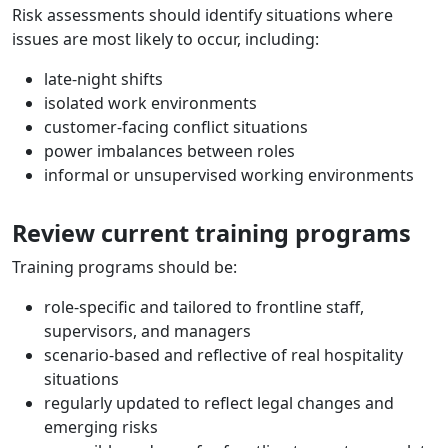
Risk assessments should identify situations where
issues are most likely to occur, including:
late-night shifts
isolated work environments
customer-facing conflict situations
power imbalances between roles
informal or unsupervised working environments
Review current training programs
Training programs should be:
role-specific and tailored to frontline staff,
supervisors, and managers
scenario-based and reflective of real hospitality
situations
regularly updated to reflect legal changes and
emerging risks