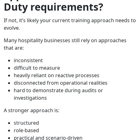
Duty requirements?
If not, it’s likely your current training approach needs to
evolve.
Many hospitality businesses still rely on approaches
that are:
inconsistent
difficult to measure
heavily reliant on reactive processes
disconnected from operational realities
hard to demonstrate during audits or
investigations
A stronger approach is:
structured
role-based
practical and scenario-driven