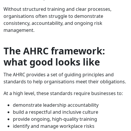
Without structured training and clear processes,
organisations often struggle to demonstrate
consistency, accountability, and ongoing risk
management.
The AHRC framework:
what good looks like
The AHRC provides a set of guiding principles and
standards to help organisations meet their obligations.
At a high level, these standards require businesses to:
demonstrate leadership accountability
build a respectful and inclusive culture
provide ongoing, high-quality training
identify and manage workplace risks