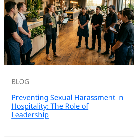
BLOG
Preventing Sexual Harassment in
Hospitality: The Role of
Leadership