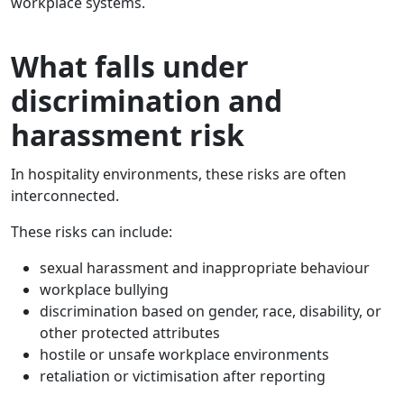
workplace systems.
What falls under
discrimination and
harassment risk
In hospitality environments, these risks are often
interconnected.
These risks can include:
sexual harassment and inappropriate behaviour
workplace bullying
discrimination based on gender, race, disability, or
other protected attributes
hostile or unsafe workplace environments
retaliation or victimisation after reporting