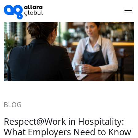
Me
BLOG
Respect@Work in Hospitality:
What Employers Need to Know