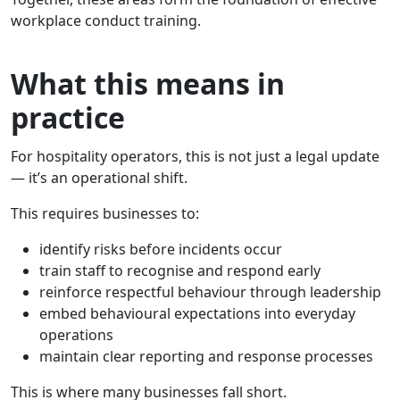
workplace conduct training.
What this means in
practice
For hospitality operators, this is not just a legal update
— it’s an operational shift.
This requires businesses to:
identify risks before incidents occur
train staff to recognise and respond early
reinforce respectful behaviour through leadership
embed behavioural expectations into everyday
operations
maintain clear reporting and response processes
This is where many businesses fall short.