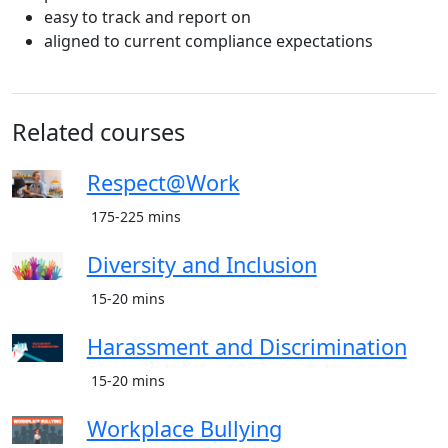
easy to track and report on
aligned to current compliance expectations
Related courses
Respect@Work
175-225 mins
Diversity and Inclusion
15-20 mins
Harassment and Discrimination
15-20 mins
Workplace Bullying