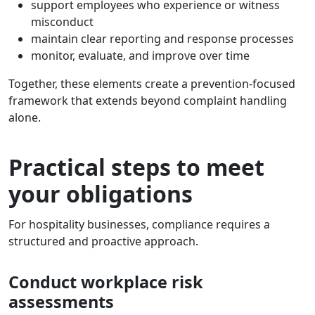
support employees who experience or witness
misconduct
maintain clear reporting and response processes
monitor, evaluate, and improve over time
Together, these elements create a prevention-focused
framework that extends beyond complaint handling
alone.
Practical steps to meet
your obligations
For hospitality businesses, compliance requires a
structured and proactive approach.
Conduct workplace risk
assessments