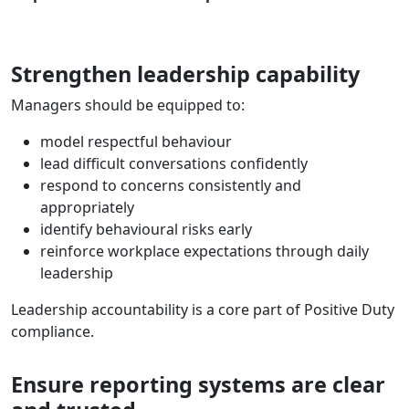
Strengthen leadership capability
Managers should be equipped to:
model respectful behaviour
lead difficult conversations confidently
respond to concerns consistently and
appropriately
identify behavioural risks early
reinforce workplace expectations through daily
leadership
Leadership accountability is a core part of Positive Duty
compliance.
Ensure reporting systems are clear