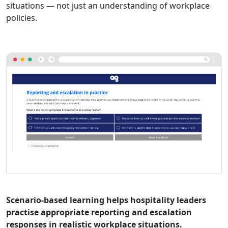
situations — not just an understanding of workplace
policies.
Scenario-based learning helps hospitality leaders
practise appropriate reporting and escalation
responses in realistic workplace situations.