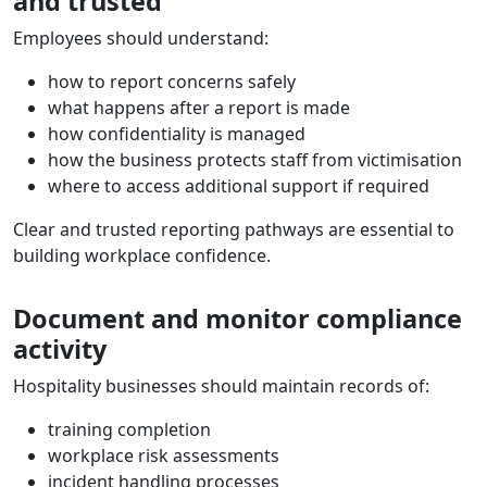
and trusted
Employees should understand:
how to report concerns safely
what happens after a report is made
how confidentiality is managed
how the business protects staff from victimisation
where to access additional support if required
Clear and trusted reporting pathways are essential to
building workplace confidence.
Document and monitor compliance
activity
Hospitality businesses should maintain records of:
training completion
workplace risk assessments
incident handling processes