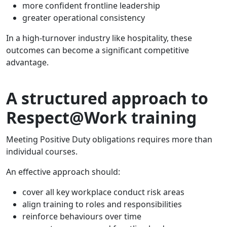
more confident frontline leadership
greater operational consistency
In a high-turnover industry like hospitality, these
outcomes can become a significant competitive
advantage.
A structured approach to
Respect@Work training
Meeting Positive Duty obligations requires more than
individual courses.
An effective approach should:
cover all key workplace conduct risk areas
align training to roles and responsibilities
reinforce behaviours over time