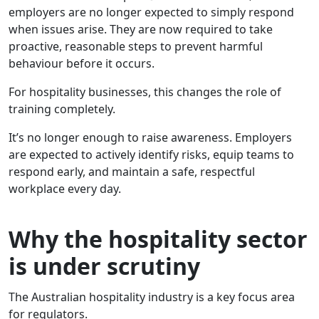
employers are no longer expected to simply respond
when issues arise. They are now required to take
proactive, reasonable steps to prevent harmful
behaviour before it occurs.
For hospitality businesses, this changes the role of
training completely.
It’s no longer enough to raise awareness. Employers
are expected to actively identify risks, equip teams to
respond early, and maintain a safe, respectful
workplace every day.
Why the hospitality sector
is under scrutiny
The Australian hospitality industry is a key focus area
for regulators.