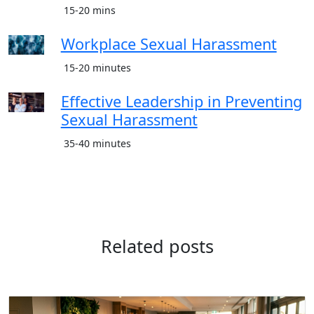
15-20 mins
Workplace Sexual Harassment
15-20 minutes
Effective Leadership in Preventing
Sexual Harassment
35-40 minutes
Related posts