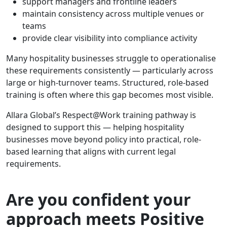
support managers and frontline leaders
maintain consistency across multiple venues or
teams
provide clear visibility into compliance activity
Many hospitality businesses struggle to operationalise
these requirements consistently — particularly across
large or high-turnover teams. Structured, role-based
training is often where this gap becomes most visible.
Allara Global’s Respect@Work training pathway is
designed to support this — helping hospitality
businesses move beyond policy into practical, role-
based learning that aligns with current legal
requirements.
Are you confident your
approach meets Positive