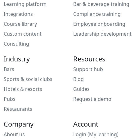
Learning platform
Bar & beverage training
Integrations
Compliance training
Course library
Employee onboarding
Custom content
Leadership development
Consulting
Industry
Resources
Bars
Support hub
Sports & social clubs
Blog
Hotels & resorts
Guides
Pubs
Request a demo
Restaurants
Company
Account
About us
Login (My learning)