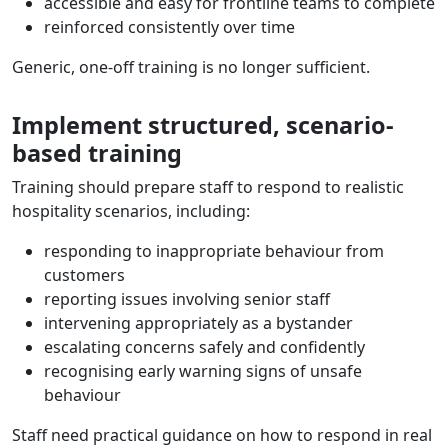
accessible and easy for frontline teams to complete
reinforced consistently over time
Generic, one-off training is no longer sufficient.
Implement structured, scenario-
based training
Training should prepare staff to respond to realistic
hospitality scenarios, including:
responding to inappropriate behaviour from
customers
reporting issues involving senior staff
intervening appropriately as a bystander
escalating concerns safely and confidently
recognising early warning signs of unsafe
behaviour
Staff need practical guidance on how to respond in real