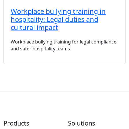
Workplace bullying training in
hospitality: Legal duties and
cultural impact
Workplace bullying training for legal compliance
and safer hospitality teams.
Products
Solutions