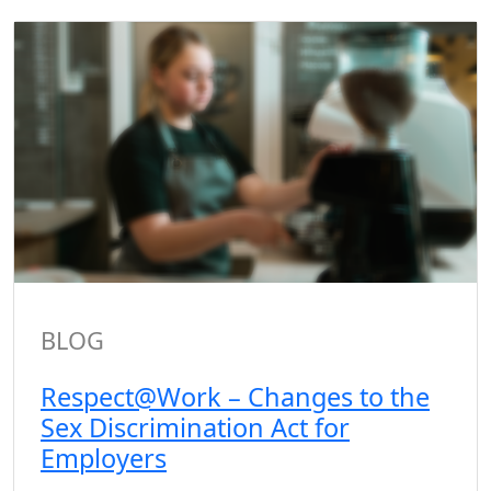
BLOG
Respect@Work – Changes to the
Sex Discrimination Act for
Employers