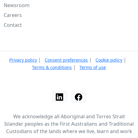
Newsroom
Careers
Contact
|
|
|
Privacy policy
Consent preferences
Cookie policy
|
Terms & conditions
Terms of use
We acknowledge all Aboriginal and Torres Strait
Islander peoples as the First Australians and Traditional
Custodians of the lands where we live, learn and work