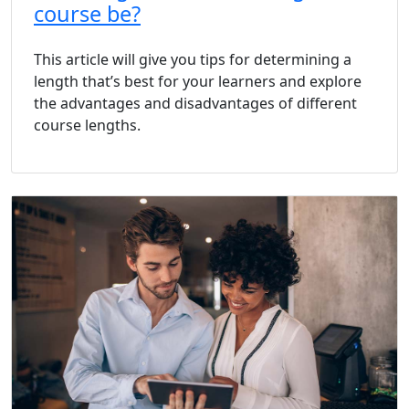
course be?
This article will give you tips for determining a
length that’s best for your learners and explore
the advantages and disadvantages of different
course lengths.