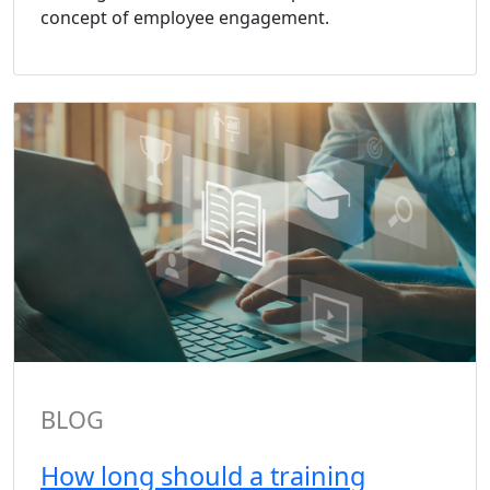
concept of employee engagement.
BLOG
How long should a training