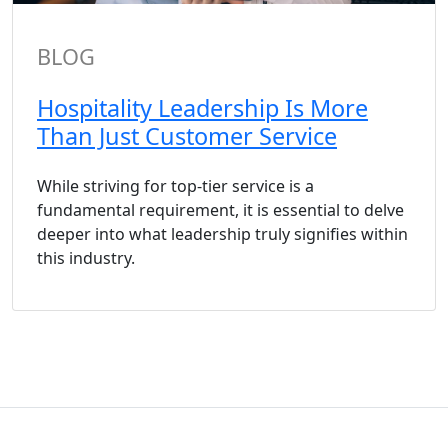
BLOG
Hospitality Leadership Is More
Than Just Customer Service
While striving for top-tier service is a
fundamental requirement, it is essential to delve
deeper into what leadership truly signifies within
this industry.