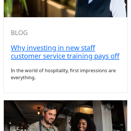
BLOG
Why investing in new staff
customer service training pays off
In the world of hospitality, first impressions are
everything.