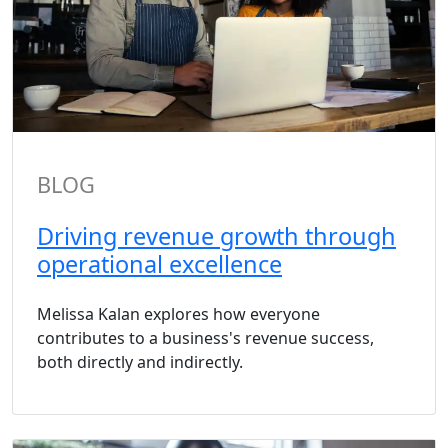
BLOG
Driving revenue growth through
operational excellence
Melissa Kalan explores how everyone
contributes to a business's revenue success,
both directly and indirectly.