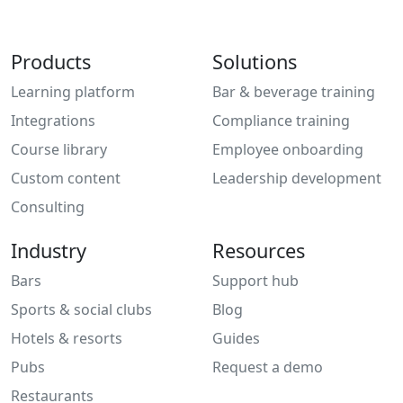
Products
Solutions
Learning platform
Bar & beverage training
Integrations
Compliance training
Course library
Employee onboarding
Custom content
Leadership development
Consulting
Industry
Resources
Bars
Support hub
Sports & social clubs
Blog
Hotels & resorts
Guides
Pubs
Request a demo
Restaurants