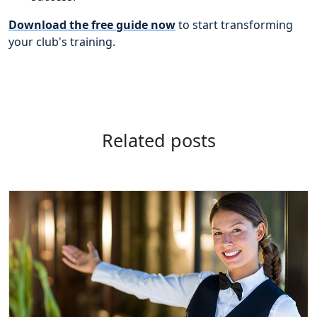
Download the free guide now
to start transforming
your club's training.
Related posts