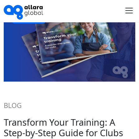
Me
BLOG
Transform Your Training: A
Step-by-Step Guide for Clubs