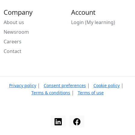
Company
Account
About us
Login (My learning)
Newsroom
Careers
Contact
|
|
|
Privacy policy
Consent preferences
Cookie policy
|
Terms & conditions
Terms of use