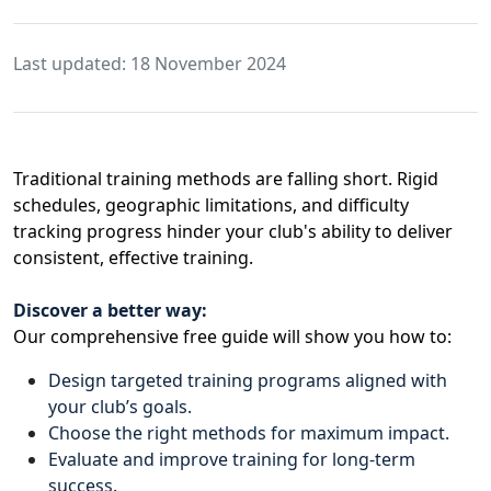
Last updated: 18 November 2024
Traditional training methods are falling short. Rigid
schedules, geographic limitations, and difficulty
tracking progress hinder your club's ability to deliver
consistent, effective training.
Discover a better way:
Our comprehensive free guide will show you how to:
Design targeted training programs aligned with
your club’s goals.
Choose the right methods for maximum impact.
Evaluate and improve training for long-term
success.