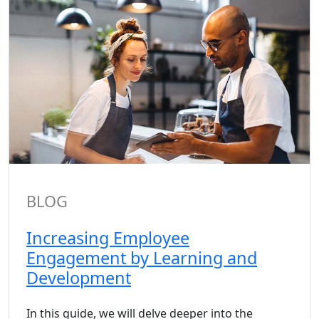
BLOG
Increasing Employee
Engagement by Learning and
Development
In this guide, we will delve deeper into the