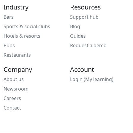
Industry
Resources
Bars
Support hub
Sports & social clubs
Blog
Hotels & resorts
Guides
Pubs
Request a demo
Restaurants
Company
Account
About us
Login (My learning)
Newsroom
Careers
Contact