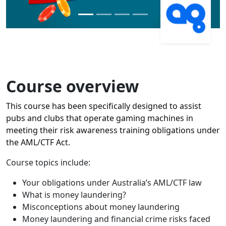
Course overview
This course has been specifically designed to assist
pubs and clubs that operate gaming machines in
meeting their risk awareness training obligations under
the AML/CTF Act.
Course topics include:
Your obligations under Australia’s AML/CTF law
What is money laundering?
Misconceptions about money laundering
Money laundering and financial crime risks faced