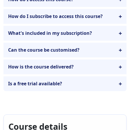
How do I subscribe to access this course?
What's included in my subscription?
Can the course be customised?
How is the course delivered?
Is a free trial available?
Course details