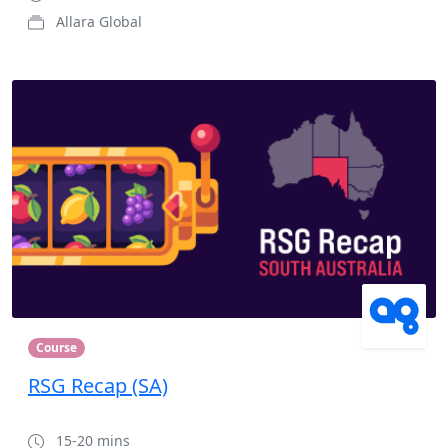
Allara Global
Course
RSG Recap (SA)
15-20 mins