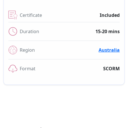
Certificate
Included
Duration
15-20 mins
Region
Australia
Format
SCORM