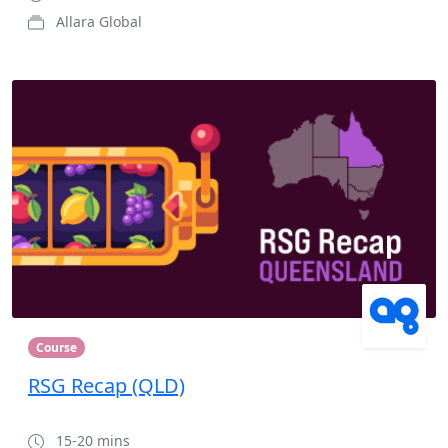
Allara Global
Course
RSG Recap (QLD)
15-20 mins