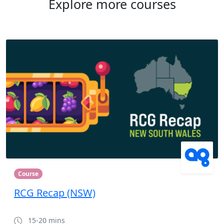
Explore more courses
Course
RCG Recap (NSW)
15-20 mins