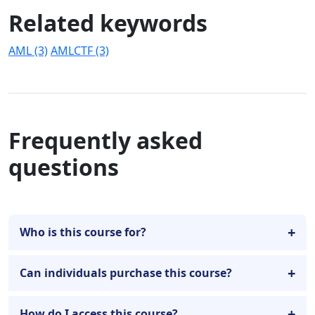
Related keywords
AML (3)
AMLCTF (3)
Frequently asked
questions
Who is this course for?
Can individuals purchase this course?
How do I access this course?