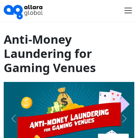
Home
Course Library
Australia
Anti-Money Laundering for Gaming Venues
Me
Anti-Money
Laundering for
Gaming Venues
Previous
Next