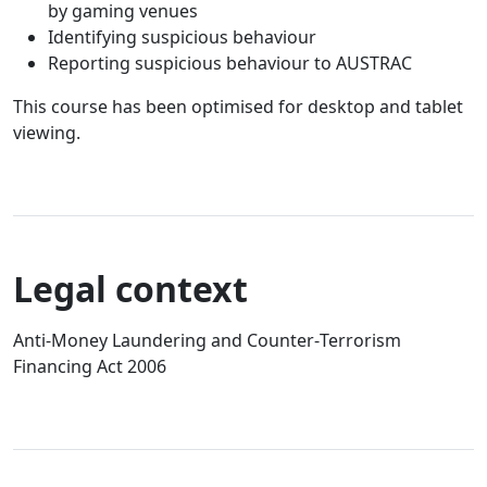
by gaming venues
Identifying suspicious behaviour
Reporting suspicious behaviour to AUSTRAC
This course has been optimised for desktop and tablet
viewing.
Legal context
Anti‑Money Laundering and Counter‑Terrorism
Financing Act 2006