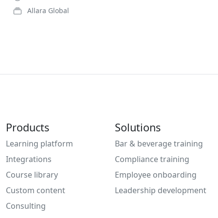
Allara Global
Products
Solutions
Learning platform
Bar & beverage training
Integrations
Compliance training
Course library
Employee onboarding
Custom content
Leadership development
Consulting