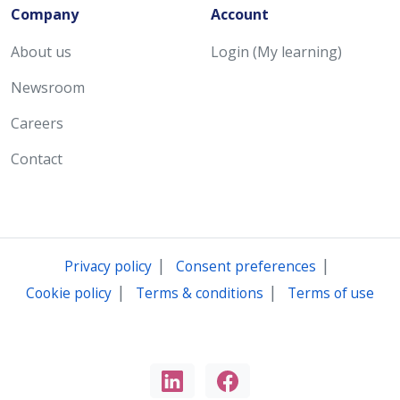
Company
Account
About us
Login (My learning)
Newsroom
Careers
Contact
|
|
Privacy policy
Consent preferences
|
|
Cookie policy
Terms & conditions
Terms of use