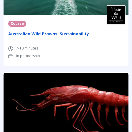
Course
Australian Wild Prawns: Sustainability
7-10 minutes
In partnership