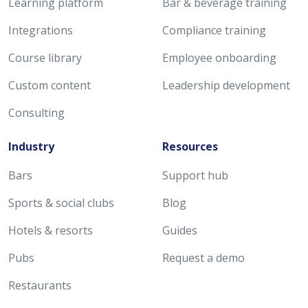
Learning platform
Bar & beverage training
Integrations
Compliance training
Course library
Employee onboarding
Custom content
Leadership development
Consulting
Industry
Resources
Bars
Support hub
Sports & social clubs
Blog
Hotels & resorts
Guides
Pubs
Request a demo
Restaurants