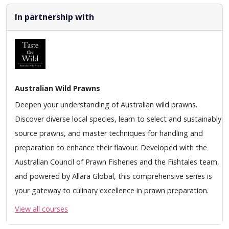
In partnership with
Australian Wild Prawns
Deepen your understanding of Australian wild prawns.
Discover diverse local species, learn to select and sustainably
source prawns, and master techniques for handling and
preparation to enhance their flavour. Developed with the
Australian Council of Prawn Fisheries and the Fishtales team,
and powered by Allara Global, this comprehensive series is
your gateway to culinary excellence in prawn preparation.
View all courses