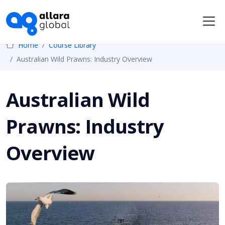
Me
Home
Course Library
Australian Wild Prawns: Industry Overview
Australian Wild
Prawns: Industry
Overview