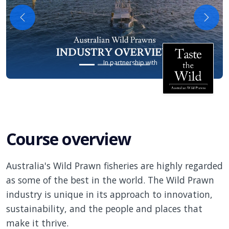
Previous
Next
In partnership with
Course overview
Australia's Wild Prawn fisheries are highly regarded
as some of the best in the world. The Wild Prawn
industry is unique in its approach to innovation,
sustainability, and the people and places that
make it thrive.