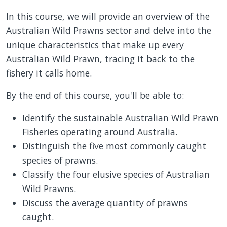
In this course, we will provide an overview of the
Australian Wild Prawns sector and delve into the
unique characteristics that make up every
Australian Wild Prawn, tracing it back to the
fishery it calls home.
By the end of this course, you'll be able to:
Identify the sustainable Australian Wild Prawn
Fisheries operating around Australia.
Distinguish the five most commonly caught
species of prawns.
Classify the four elusive species of Australian
Wild Prawns.
Discuss the average quantity of prawns
caught.