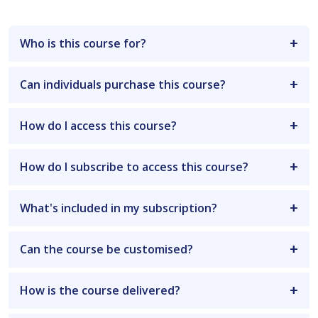
Who is this course for?
Can individuals purchase this course?
How do I access this course?
How do I subscribe to access this course?
What's included in my subscription?
Can the course be customised?
How is the course delivered?