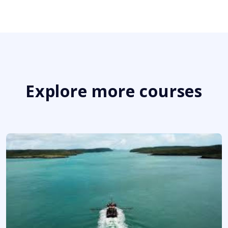
Explore more courses