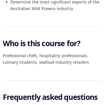
Determine the most significant exports of the
Australian Wild Prawns industry.
Who is this course for?
Professional chefs, hospitality professionals,
culinary students, seafood industry retailers
Frequently asked questions