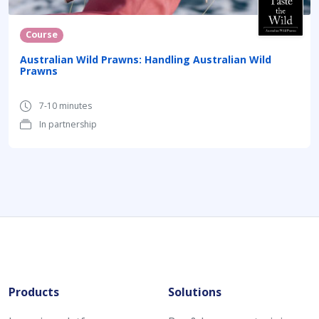
Course
Australian Wild Prawns: Handling Australian Wild
Prawns
7-10 minutes
In partnership
Products
Solutions