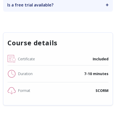
Is a free trial available?
Course details
Certificate
Included
Duration
7-10 minutes
Format
SCORM