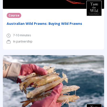
Course
Australian Wild Prawns: Buying Wild Prawns
7-10 minutes
In partnership