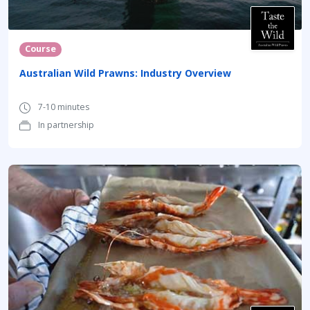
Course
Australian Wild Prawns: Industry Overview
7-10 minutes
In partnership