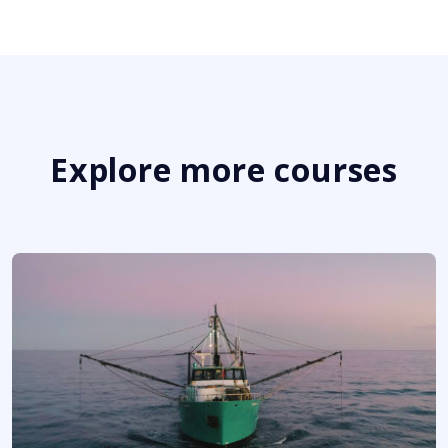
Explore more courses