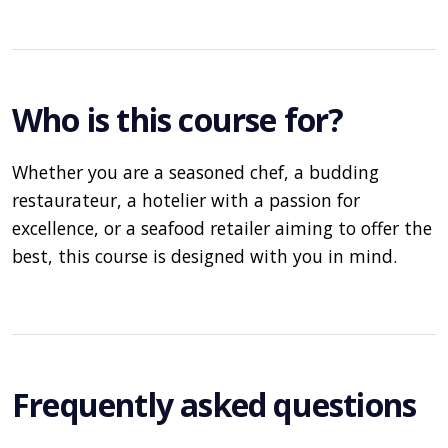
Who is this course for?
Whether you are a seasoned chef, a budding
restaurateur, a hotelier with a passion for
excellence, or a seafood retailer aiming to offer the
best, this course is designed with you in mind.
Frequently asked questions