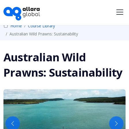
Me
Home
Course Library
Australian Wild Prawns: Sustainability
Australian Wild
Prawns: Sustainability
Previous
Next