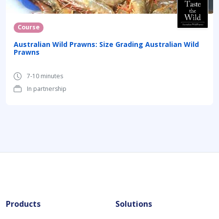
Course
Australian Wild Prawns: Size Grading Australian Wild
Prawns
7-10 minutes
In partnership
Products
Solutions