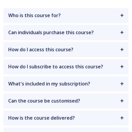
Who is this course for?
Can individuals purchase this course?
How do I access this course?
How do I subscribe to access this course?
What's included in my subscription?
Can the course be customised?
How is the course delivered?