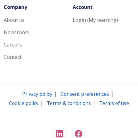
Company
Account
About us
Login (My learning)
Newsroom
Careers
Contact
|
|
Privacy policy
Consent preferences
|
|
Cookie policy
Terms & conditions
Terms of use