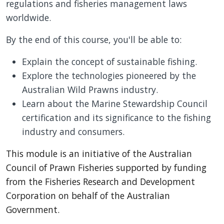
regulations and fisheries management laws
worldwide.
By the end of this course, you'll be able to:
Explain the concept of sustainable fishing.
Explore the technologies pioneered by the
Australian Wild Prawns industry.
Learn about the Marine Stewardship Council
certification and its significance to the fishing
industry and consumers.
This module is an initiative of the Australian
Council of Prawn Fisheries supported by funding
from the Fisheries Research and Development
Corporation on behalf of the Australian
Government.