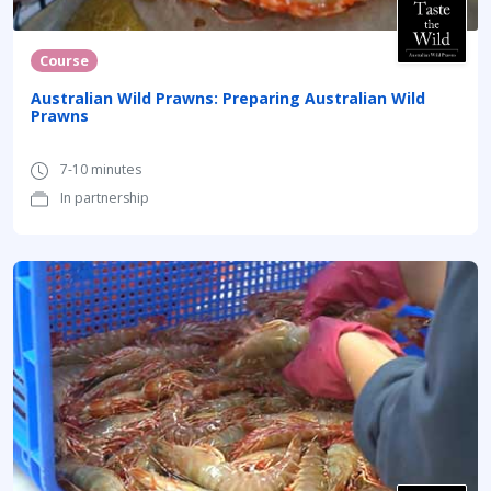
Course
Australian Wild Prawns: Preparing Australian Wild
Prawns
7-10 minutes
In partnership