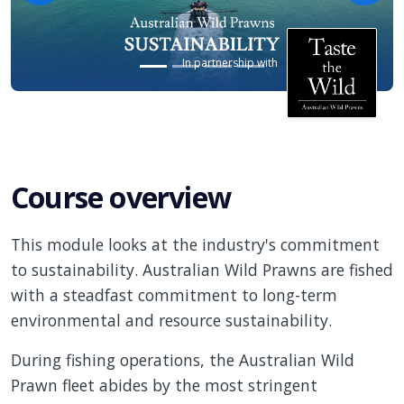
In partnership with
Course overview
This module looks at the industry's commitment
to sustainability. Australian Wild Prawns are fished
with a steadfast commitment to long-term
environmental and resource sustainability.
During fishing operations, the Australian Wild
Prawn fleet abides by the most stringent