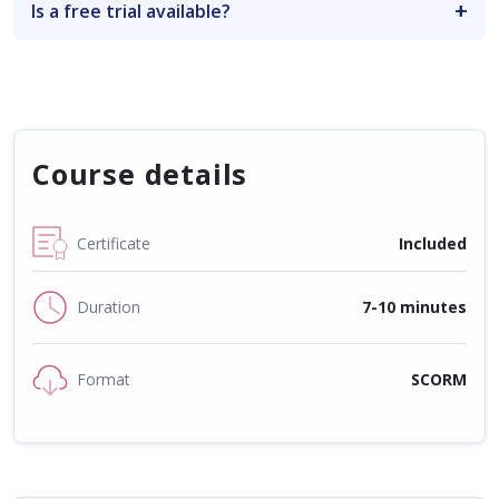
Is a free trial available?
Course details
Certificate
Included
Duration
7-10 minutes
Format
SCORM