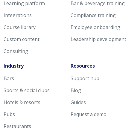
Learning platform
Bar & beverage training
Integrations
Compliance training
Course library
Employee onboarding
Custom content
Leadership development
Consulting
Industry
Resources
Bars
Support hub
Sports & social clubs
Blog
Hotels & resorts
Guides
Pubs
Request a demo
Restaurants