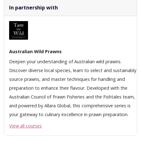
In partnership with
Australian Wild Prawns
Deepen your understanding of Australian wild prawns.
Discover diverse local species, learn to select and sustainably
source prawns, and master techniques for handling and
preparation to enhance their flavour. Developed with the
Australian Council of Prawn Fisheries and the Fishtales team,
and powered by Allara Global, this comprehensive series is
your gateway to culinary excellence in prawn preparation.
View all courses