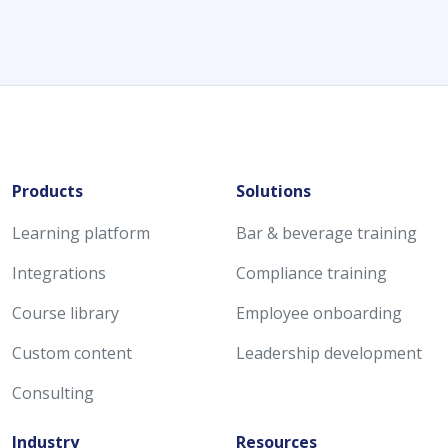
Products
Solutions
Learning platform
Bar & beverage training
Integrations
Compliance training
Course library
Employee onboarding
Custom content
Leadership development
Consulting
Industry
Resources