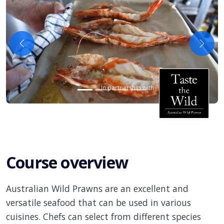
Previous
Next
In partnership with
Course overview
Australian Wild Prawns are an excellent and
versatile seafood that can be used in various
cuisines. Chefs can select from different species