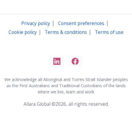
|
|
Privacy policy
Consent preferences
|
|
Cookie policy
Terms & conditions
Terms of use
We acknowledge all Aboriginal and Torres Strait Islander peoples
as the First Australians and Traditional Custodians of the lands
where we live, learn and work
Allara Global ©2026, all rights reserved.