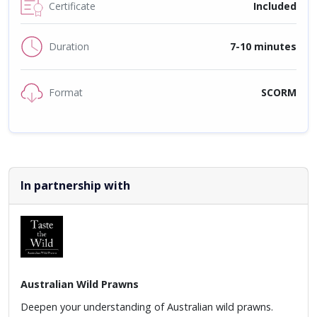
Certificate
Included
Duration
7-10 minutes
Format
SCORM
In partnership with
Australian Wild Prawns
Deepen your understanding of Australian wild prawns.