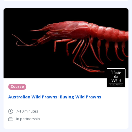
Course
Australian Wild Prawns: Buying Wild Prawns
7-10 minutes
In partnership