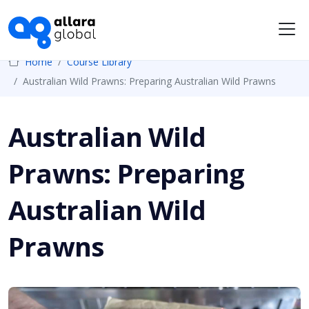
Me
Home
Course Library
Australian Wild Prawns: Preparing Australian Wild Prawns
Australian Wild
Prawns: Preparing
Australian Wild
Prawns