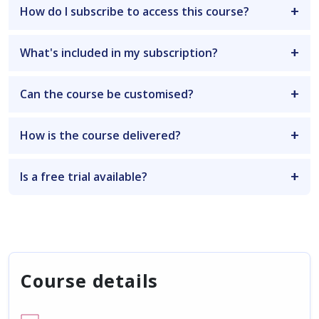
How do I subscribe to access this course?
What's included in my subscription?
Can the course be customised?
How is the course delivered?
Is a free trial available?
Course details