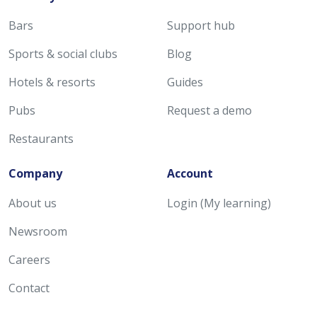
Bars
Support hub
Sports & social clubs
Blog
Hotels & resorts
Guides
Pubs
Request a demo
Restaurants
Company
Account
About us
Login (My learning)
Newsroom
Careers
Contact