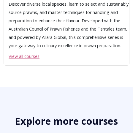
Discover diverse local species, learn to select and sustainably
source prawns, and master techniques for handling and
preparation to enhance their flavour. Developed with the
Australian Council of Prawn Fisheries and the Fishtales team,
and powered by Allara Global, this comprehensive series is
your gateway to culinary excellence in prawn preparation.
View all courses
Explore more courses