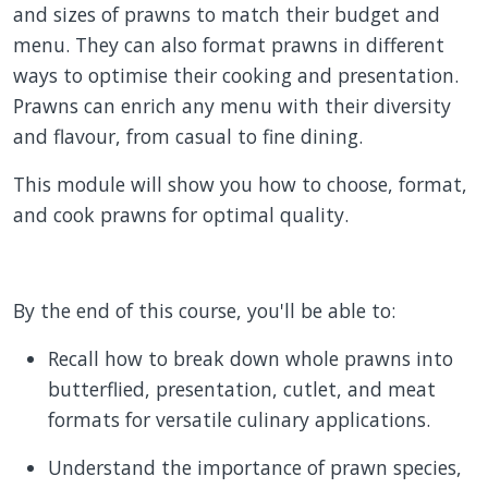
and sizes of prawns to match their budget and
menu. They can also format prawns in different
ways to optimise their cooking and presentation.
Prawns can enrich any menu with their diversity
and flavour, from casual to fine dining.
This module will show you how to choose, format,
and cook prawns for optimal quality.
By the end of this course, you'll be able to:
Recall how to break down whole prawns into
butterflied, presentation, cutlet, and meat
formats for versatile culinary applications.
Understand the importance of prawn species,