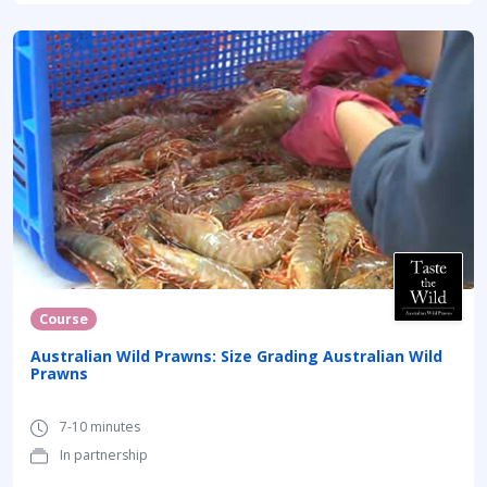
Course
Australian Wild Prawns: Size Grading Australian Wild
Prawns
7-10 minutes
In partnership