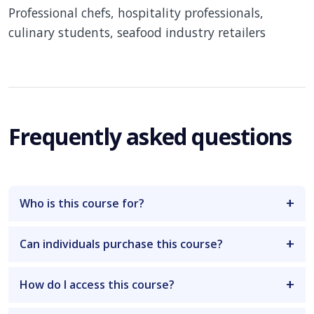
Professional chefs, hospitality professionals,
culinary students, seafood industry retailers
Frequently asked questions
Who is this course for?
Can individuals purchase this course?
How do I access this course?