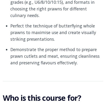
grades (e.g., U6/8/10/10:15), and formats in
choosing the right prawns for different
culinary needs.
Perfect the technique of butterflying whole
prawns to maximise use and create visually
striking presentations.
Demonstrate the proper method to prepare
prawn cutlets and meat, ensuring cleanliness
and preserving flavours effectively.
Who is this course for?