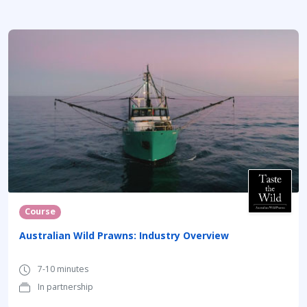
Course
Australian Wild Prawns: Industry Overview
7-10 minutes
In partnership