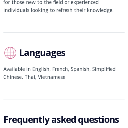
for those new to the field or experienced
individuals looking to refresh their knowledge.
Languages
Available in English, French, Spanish, Simplified
Chinese, Thai, Vietnamese
Frequently asked questions