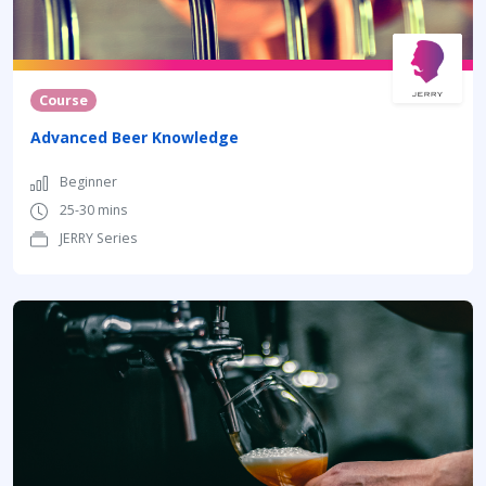
Course
Advanced Beer Knowledge
Beginner
25-30 mins
JERRY Series