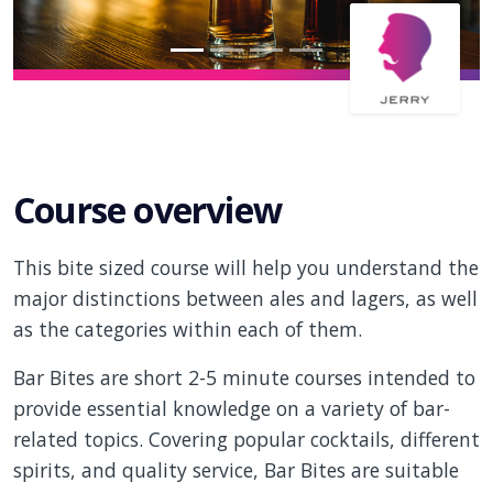
Course overview
This bite sized course will help you understand the
major distinctions between ales and lagers, as well
as the categories within each of them.
Bar Bites are short 2-5 minute courses intended to
provide essential knowledge on a variety of bar-
related topics. Covering popular cocktails, different
spirits, and quality service, Bar Bites are suitable