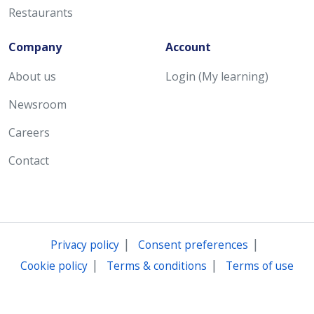
Restaurants
Company
Account
About us
Login (My learning)
Newsroom
Careers
Contact
|
|
Privacy policy
Consent preferences
|
|
Cookie policy
Terms & conditions
Terms of use