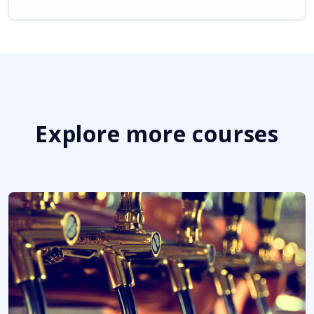
Explore more courses