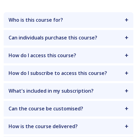
Who is this course for?
Can individuals purchase this course?
How do I access this course?
How do I subscribe to access this course?
What's included in my subscription?
Can the course be customised?
How is the course delivered?