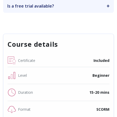
Is a free trial available?
Course details
Certificate
Included
Level
Beginner
Duration
15-20 mins
Format
SCORM