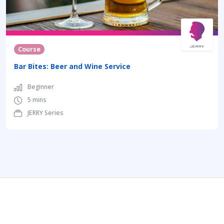
Course
Bar Bites: Beer and Wine Service
Beginner
5 mins
JERRY Series