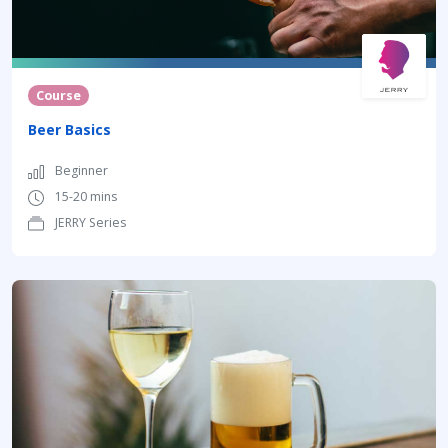
Course
Beer Basics
Beginner
15-20 mins
JERRY Series