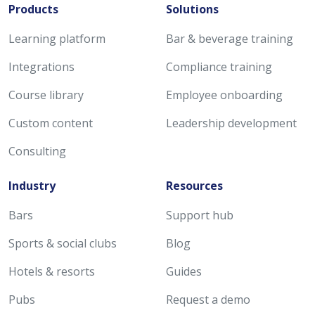
Products
Solutions
Learning platform
Bar & beverage training
Integrations
Compliance training
Course library
Employee onboarding
Custom content
Leadership development
Consulting
Industry
Resources
Bars
Support hub
Sports & social clubs
Blog
Hotels & resorts
Guides
Pubs
Request a demo