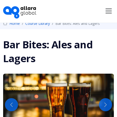
Me
Home
Course Library
Bar Bites: Ales and Lagers
Bar Bites: Ales and
Lagers
Previous
Next