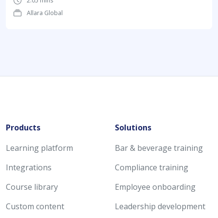
2:05 mins
Allara Global
Products
Solutions
Learning platform
Bar & beverage training
Integrations
Compliance training
Course library
Employee onboarding
Custom content
Leadership development