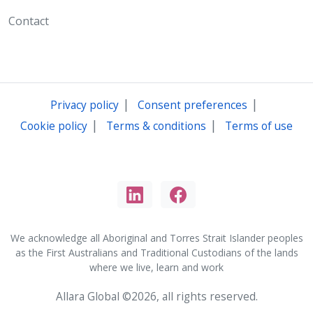
Contact
|
|
Privacy policy
Consent preferences
|
|
Cookie policy
Terms & conditions
Terms of use
We acknowledge all Aboriginal and Torres Strait Islander peoples
as the First Australians and Traditional Custodians of the lands
where we live, learn and work
Allara Global ©2026, all rights reserved.