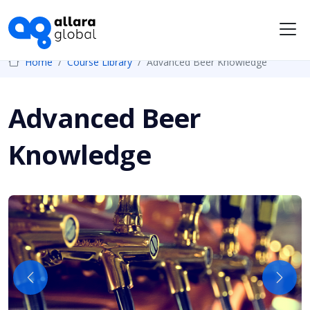
Me
Home
Course Library
Advanced Beer Knowledge
Advanced Beer
Knowledge
Previous
Next