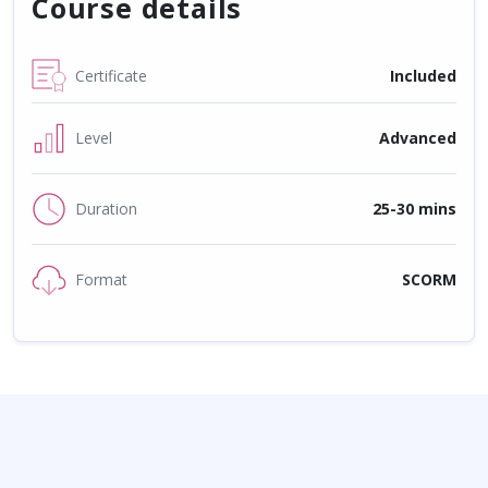
Course details
Certificate
Included
Level
Advanced
Duration
25-30 mins
Format
SCORM