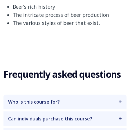
Beer’s rich history
The intricate process of beer production
The various styles of beer that exist.
Frequently asked questions
Who is this course for?
Can individuals purchase this course?