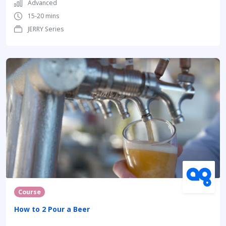
Advanced
15-20 mins
JERRY Series
Course
How to 2 Pour a Beer