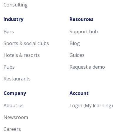
Consulting
Industry
Resources
Bars
Support hub
Sports & social clubs
Blog
Hotels & resorts
Guides
Pubs
Request a demo
Restaurants
Company
Account
About us
Login (My learning)
Newsroom
Careers