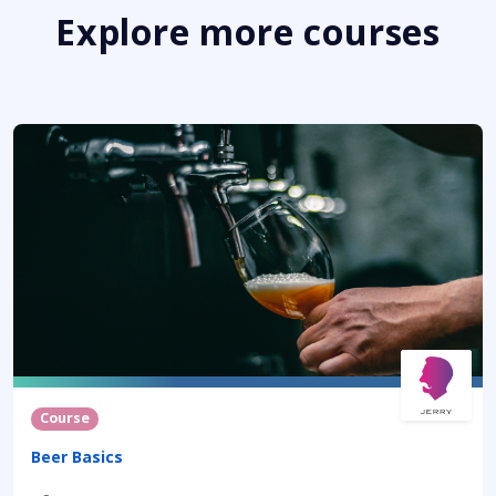
Explore more courses
Course
Beer Basics