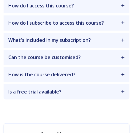
How do I access this course?
How do I subscribe to access this course?
What's included in my subscription?
Can the course be customised?
How is the course delivered?
Is a free trial available?