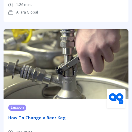
1:26 mins
Allara Global
Lesson
How To Change a Beer Keg