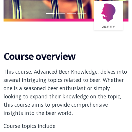
Course overview
This course, Advanced Beer Knowledge, delves into
several intriguing topics related to beer. Whether
one is a seasoned beer enthusiast or simply
looking to expand their knowledge on the topic,
this course aims to provide comprehensive
insights into the beer world.
Course topics include: