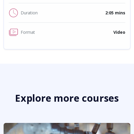
Duration
2:05 mins
Format
Video
Explore more courses