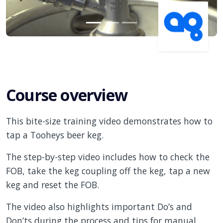
Course overview
This bite-size training video demonstrates how to
tap a Tooheys beer keg.
The step-by-step video includes how to check the
FOB, take the keg coupling off the keg, tap a new
keg and reset the FOB.
The video also highlights important Do’s and
Don’ts during the process and tips for manual