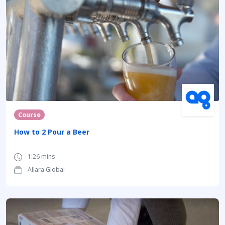
Course
How to 2 Pour a Beer
1:26 mins
Allara Global