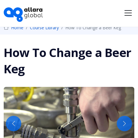
Me
Home
Course Library
How To Change a Beer Keg
How To Change a Beer
Keg
Previous
Next