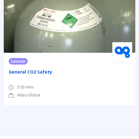
Lesson
General CO2 Safety
2:03 mins
Allara Global