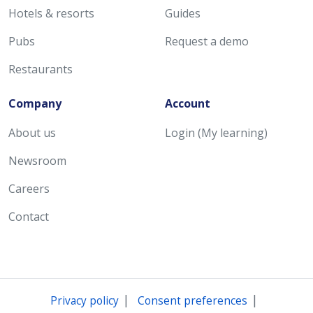
Hotels & resorts
Guides
Pubs
Request a demo
Restaurants
Company
Account
About us
Login (My learning)
Newsroom
Careers
Contact
|
|
Privacy policy
Consent preferences