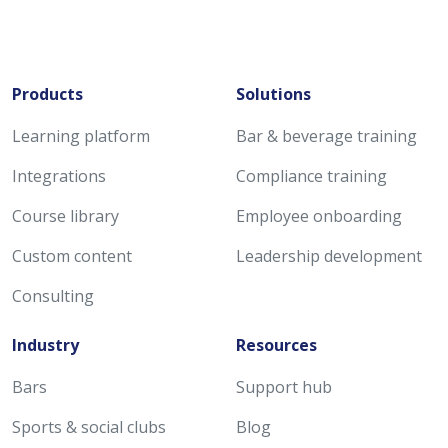
Products
Solutions
Learning platform
Bar & beverage training
Integrations
Compliance training
Course library
Employee onboarding
Custom content
Leadership development
Consulting
Industry
Resources
Bars
Support hub
Sports & social clubs
Blog