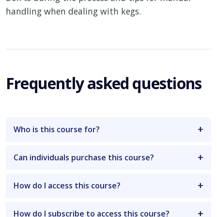
handling when dealing with kegs.
Frequently asked questions
Who is this course for?
Can individuals purchase this course?
How do I access this course?
How do I subscribe to access this course?