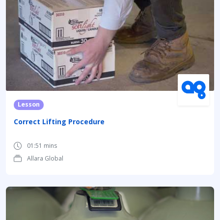
Lesson
Correct Lifting Procedure
01:51 mins
Allara Global