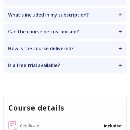
What's included in my subscription?
Can the course be customised?
How is the course delivered?
Is a free trial available?
Course details
Certificate
Included