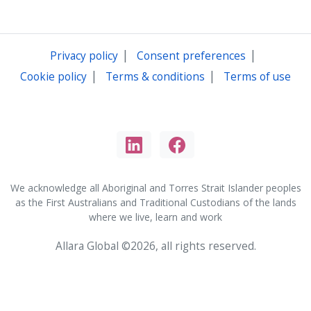
|
|
Privacy policy
Consent preferences
|
|
Cookie policy
Terms & conditions
Terms of use
We acknowledge all Aboriginal and Torres Strait Islander peoples
as the First Australians and Traditional Custodians of the lands
where we live, learn and work
Allara Global ©2026, all rights reserved.