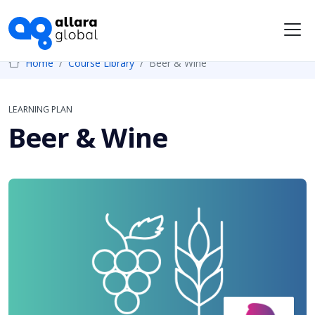
Me
Home
Course Library
Beer & Wine
LEARNING PLAN
Beer & Wine