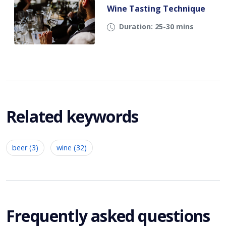
Wine Tasting Technique
Duration: 25-30 mins
Related keywords
beer (3)
wine (32)
Frequently asked questions