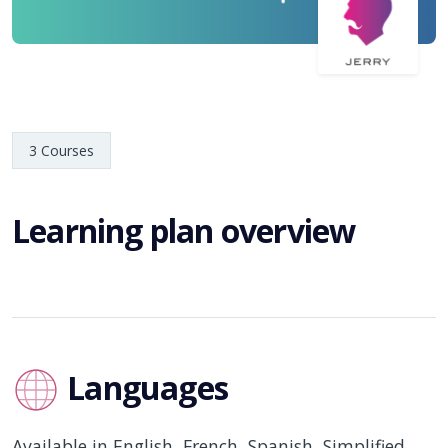
3 Courses
Learning plan overview
Languages
Available in English, French, Spanish, Simplified