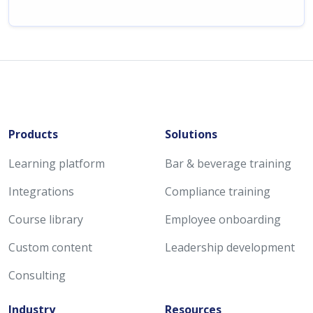
Products
Solutions
Learning platform
Bar & beverage training
Integrations
Compliance training
Course library
Employee onboarding
Custom content
Leadership development
Consulting
Industry
Resources