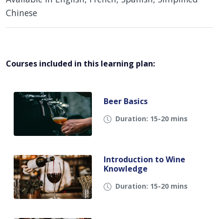
Chinese
Courses included in this learning plan:
Beer Basics
Duration: 15-20 mins
Introduction to Wine
Knowledge
Duration: 15-20 mins