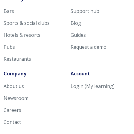
Bars
Support hub
Sports & social clubs
Blog
Hotels & resorts
Guides
Pubs
Request a demo
Restaurants
Company
Account
About us
Login (My learning)
Newsroom
Careers
Contact