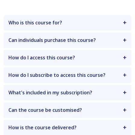
Who is this course for?
Can individuals purchase this course?
How do I access this course?
How do I subscribe to access this course?
What's included in my subscription?
Can the course be customised?
How is the course delivered?