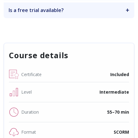
Is a free trial available?
Course details
Certificate
Included
Level
Intermediate
Duration
55–70 min
Format
SCORM