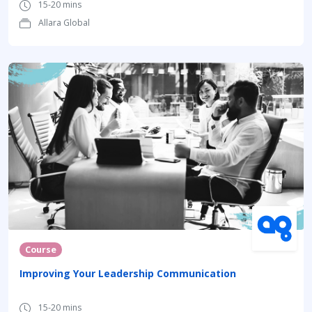
15-20 mins
Allara Global
Course
Improving Your Leadership Communication
15-20 mins