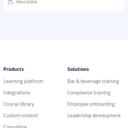
Allara Global
Products
Solutions
Learning platform
Bar & beverage training
Integrations
Compliance training
Course library
Employee onboarding
Custom content
Leadership development
Consulting