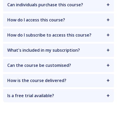
Can individuals purchase this course?
How do I access this course?
How do I subscribe to access this course?
What's included in my subscription?
Can the course be customised?
How is the course delivered?
Is a free trial available?