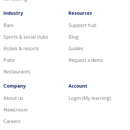
Industry
Resources
Bars
Support hub
Sports & social clubs
Blog
Hotels & resorts
Guides
Pubs
Request a demo
Restaurants
Company
Account
About us
Login (My learning)
Newsroom
Careers