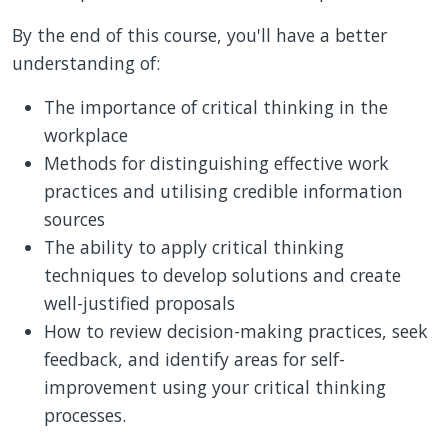
By the end of this course, you'll have a better
understanding of:
The importance of critical thinking in the
workplace
Methods for distinguishing effective work
practices and utilising credible information
sources
The ability to apply critical thinking
techniques to develop solutions and create
well-justified proposals
How to review decision-making practices, seek
feedback, and identify areas for self-
improvement using your critical thinking
processes.