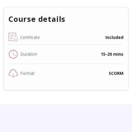
Course details
Certificate
Included
Duration
15-20 mins
Format
SCORM