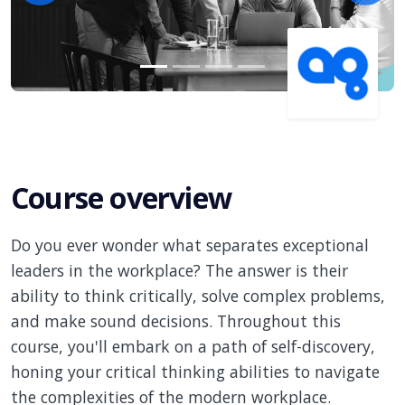
Course overview
Do you ever wonder what separates exceptional
leaders in the workplace? The answer is their
ability to think critically, solve complex problems,
and make sound decisions. Throughout this
course, you'll embark on a path of self-discovery,
honing your critical thinking abilities to navigate
the complexities of the modern workplace.