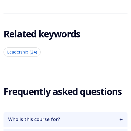
Related keywords
Leadership (24)
Frequently asked questions
Who is this course for?