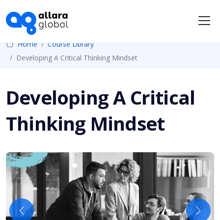
Me
Home
Course Library
Developing A Critical Thinking Mindset
Developing A Critical
Thinking Mindset
Previous
Next