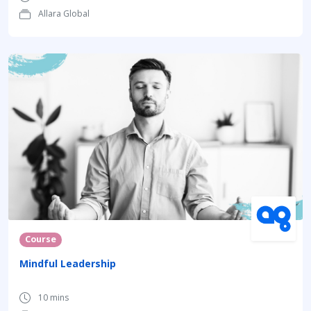
Allara Global
Course
Mindful Leadership
10 mins