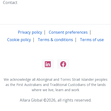
Contact
|
|
Privacy policy
Consent preferences
|
|
Cookie policy
Terms & conditions
Terms of use
We acknowledge all Aboriginal and Torres Strait Islander peoples
as the First Australians and Traditional Custodians of the lands
where we live, learn and work
Allara Global ©2026, all rights reserved.