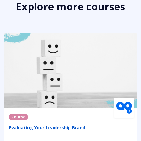
Explore more courses
Course
Evaluating Your Leadership Brand