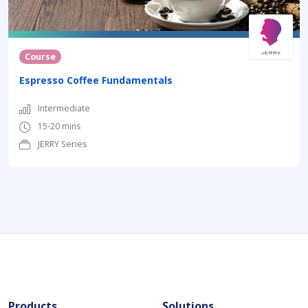
Course
Espresso Coffee Fundamentals
Intermediate
15-20 mins
JERRY Series
Products
Solutions