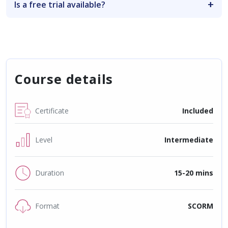
Is a free trial available?
Course details
Certificate
Included
Level
Intermediate
Duration
15-20 mins
Format
SCORM