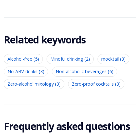
Related keywords
Alcohol-free (5)
Mindful drinking (2)
mocktail (3)
No-ABV drinks (3)
Non-alcoholic beverages (6)
Zero-alcohol mixology (3)
Zero-proof cocktails (3)
Frequently asked questions