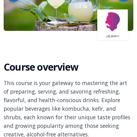
Course overview
This course is your gateway to mastering the art
of preparing, serving, and savoring refreshing,
flavorful, and health-conscious drinks. Explore
popular beverages like kombucha, kefir, and
shrubs, each known for their unique taste profiles
and growing popularity among those seeking
creative, alcohol-free alternatives.