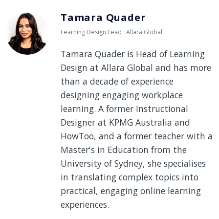
Tamara Quader
Learning Design Lead · Allara Global
Tamara Quader is Head of Learning
Design at Allara Global and has more
than a decade of experience
designing engaging workplace
learning. A former Instructional
Designer at KPMG Australia and
HowToo, and a former teacher with a
Master's in Education from the
University of Sydney, she specialises
in translating complex topics into
practical, engaging online learning
experiences.