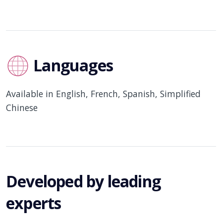
Languages
Available in English, French, Spanish, Simplified
Chinese
Developed by leading
experts