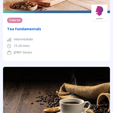
Course
Tea Fundamentals
Intermediate
15-20 mins
JERRY Series