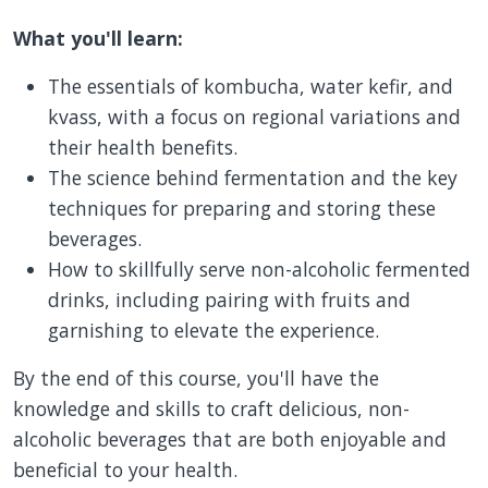
What you'll learn:
The essentials of kombucha, water kefir, and
kvass, with a focus on regional variations and
their health benefits.
The science behind fermentation and the key
techniques for preparing and storing these
beverages.
How to skillfully serve non-alcoholic fermented
drinks, including pairing with fruits and
garnishing to elevate the experience.
By the end of this course, you'll have the
knowledge and skills to craft delicious, non-
alcoholic beverages that are both enjoyable and
beneficial to your health.