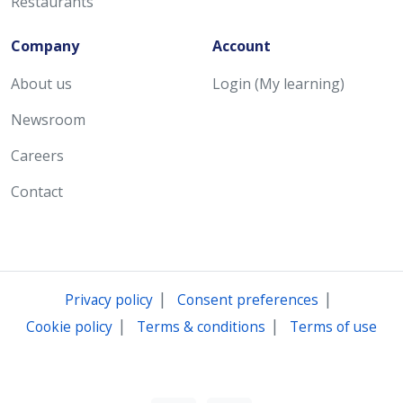
Restaurants
Company
Account
About us
Login (My learning)
Newsroom
Careers
Contact
|
|
Privacy policy
Consent preferences
|
|
Cookie policy
Terms & conditions
Terms of use