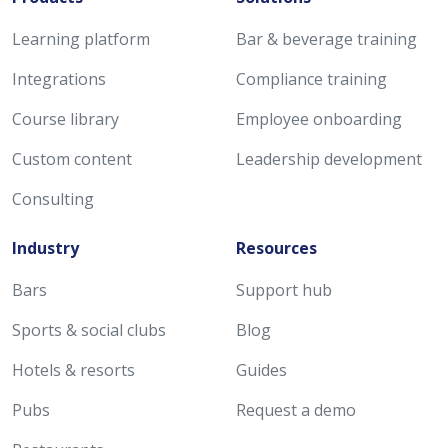
Learning platform
Bar & beverage training
Integrations
Compliance training
Course library
Employee onboarding
Custom content
Leadership development
Consulting
Industry
Resources
Bars
Support hub
Sports & social clubs
Blog
Hotels & resorts
Guides
Pubs
Request a demo