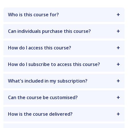
Who is this course for?
Can individuals purchase this course?
How do I access this course?
How do I subscribe to access this course?
What's included in my subscription?
Can the course be customised?
How is the course delivered?