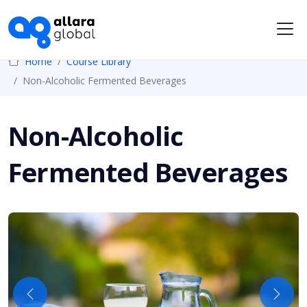
Me
Home
Course Library
Non-Alcoholic Fermented Beverages
Non-Alcoholic
Fermented Beverages
Previous
Next