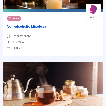
Course
Non-alcoholic Mixology
Intermediate
15-20 mins
JERRY Series