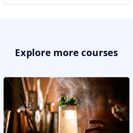
Explore more courses