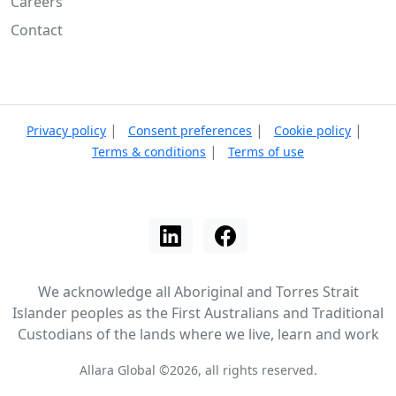
Careers
Contact
|
|
|
Privacy policy
Consent preferences
Cookie policy
|
Terms & conditions
Terms of use
We acknowledge all Aboriginal and Torres Strait
Islander peoples as the First Australians and Traditional
Custodians of the lands where we live, learn and work
Allara Global ©2026, all rights reserved.