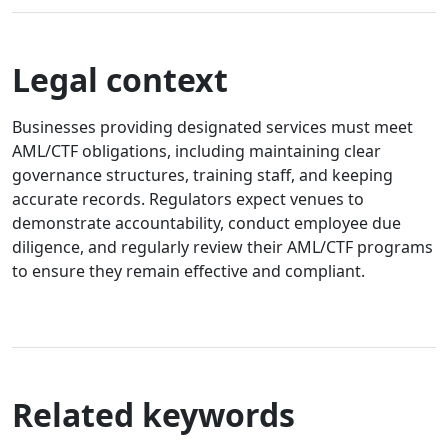
Legal context
Businesses providing designated services must meet
AML/CTF obligations, including maintaining clear
governance structures, training staff, and keeping
accurate records. Regulators expect venues to
demonstrate accountability, conduct employee due
diligence, and regularly review their AML/CTF programs
to ensure they remain effective and compliant.
Related keywords