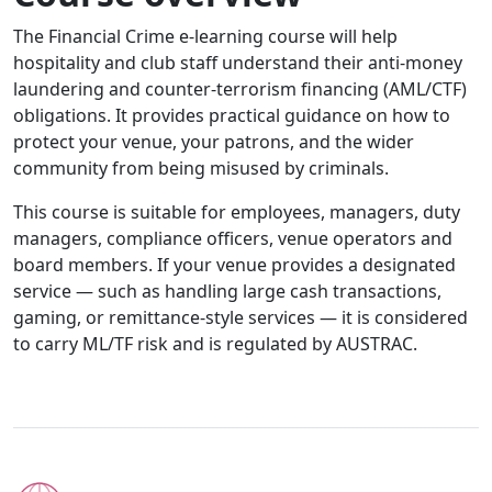
The Financial Crime e-learning course will help
hospitality and club staff understand their anti-money
laundering and counter-terrorism financing (AML/CTF)
obligations. It provides practical guidance on how to
protect your venue, your patrons, and the wider
community from being misused by criminals.
This course is suitable for employees, managers, duty
managers, compliance officers, venue operators and
board members. If your venue provides a designated
service — such as handling large cash transactions,
gaming, or remittance-style services — it is considered
to carry ML/TF risk and is regulated by AUSTRAC.