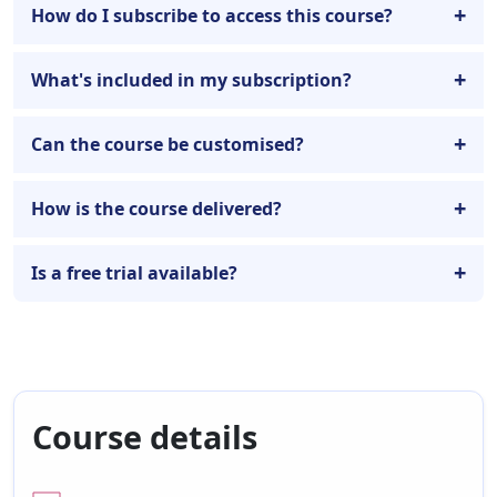
How do I subscribe to access this course?
What's included in my subscription?
Can the course be customised?
How is the course delivered?
Is a free trial available?
Course details