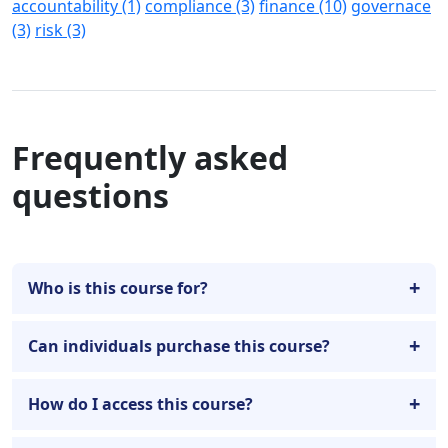
accountability (1)
compliance (3)
finance (10)
governace
(3)
risk (3)
Frequently asked
questions
Who is this course for?
Can individuals purchase this course?
How do I access this course?