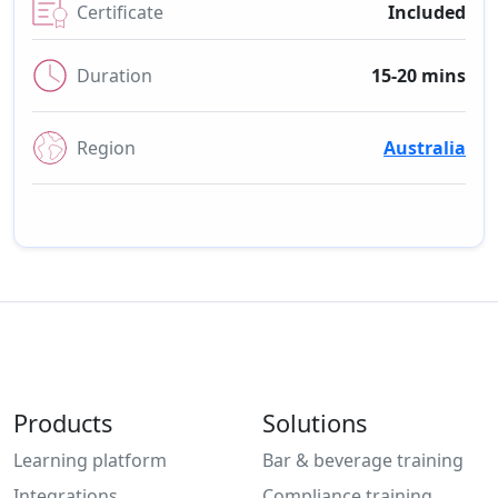
Certificate
Included
Duration
15-20 mins
Region
Australia
Products
Solutions
Learning platform
Bar & beverage training
Integrations
Compliance training