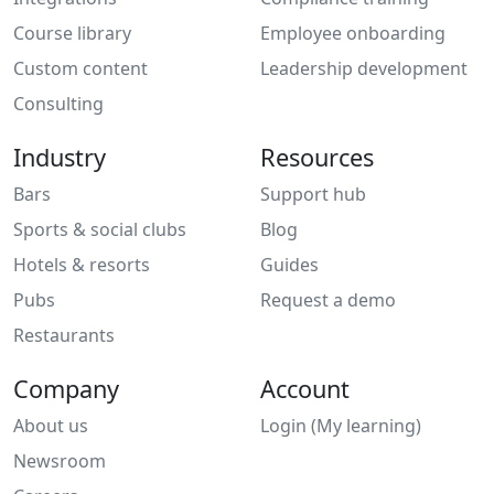
Course library
Employee onboarding
Custom content
Leadership development
Consulting
Industry
Resources
Bars
Support hub
Sports & social clubs
Blog
Hotels & resorts
Guides
Pubs
Request a demo
Restaurants
Company
Account
About us
Login (My learning)
Newsroom