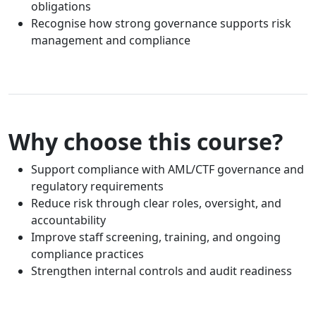
obligations
Recognise how strong governance supports risk
management and compliance
Why choose this course?
Support compliance with AML/CTF governance and
regulatory requirements
Reduce risk through clear roles, oversight, and
accountability
Improve staff screening, training, and ongoing
compliance practices
Strengthen internal controls and audit readiness