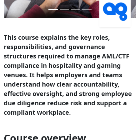
This course explains the key roles,
responsibilities, and governance
structures required to manage AML/CTF
compliance in hospitality and gaming
venues. It helps employers and teams
understand how clear accountability,
effective oversight, and strong employee
due diligence reduce risk and support a
compliant workplace.
Course overview