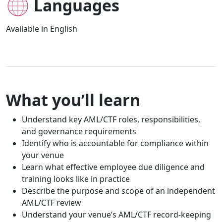
Languages
Available in English
What you’ll learn
Understand key AML/CTF roles, responsibilities,
and governance requirements
Identify who is accountable for compliance within
your venue
Learn what effective employee due diligence and
training looks like in practice
Describe the purpose and scope of an independent
AML/CTF review
Understand your venue’s AML/CTF record-keeping