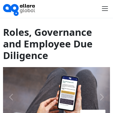
Home
Course Library
Australia
Roles, Governance and Employee Due Diligence
Me
Roles, Governance
and Employee Due
Diligence
Previous
Next