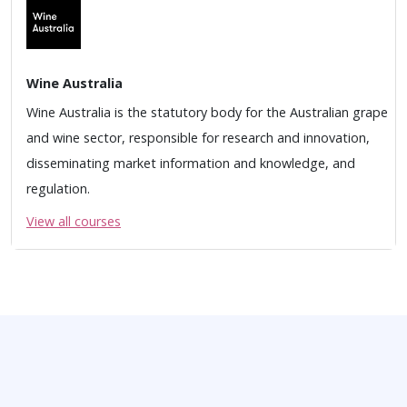
Wine Australia
Wine Australia is the statutory body for the Australian grape
and wine sector, responsible for research and innovation,
disseminating market information and knowledge, and
regulation.
View all courses