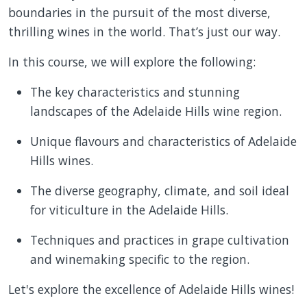
boundaries in the pursuit of the most diverse,
thrilling wines in the world. That’s just our way.
In this course, we will explore the following:
The key characteristics and stunning
landscapes of the Adelaide Hills wine region.
Unique flavours and characteristics of Adelaide
Hills wines.
The diverse geography, climate, and soil ideal
for viticulture in the Adelaide Hills.
Techniques and practices in grape cultivation
and winemaking specific to the region.
Let's explore the excellence of Adelaide Hills wines!