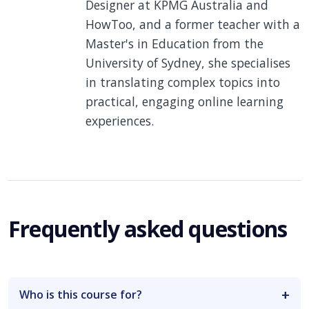
Designer at KPMG Australia and
HowToo, and a former teacher with a
Master's in Education from the
University of Sydney, she specialises
in translating complex topics into
practical, engaging online learning
experiences.
Frequently asked questions
Who is this course for?