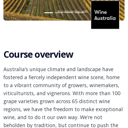
In partnership with
Course overview
Australia’s unique climate and landscape have
fostered a fiercely independent wine scene,
home
to
a vibrant community of growers, winemakers,
viticulturists, and vignerons. With more than 100
grape varieties grown across 65 distinct wine
regions, we have the freedom to make exceptional
wine, and to do it our own way. We’re not
beholden by
tradition, but
continue to push the