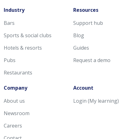
Industry
Resources
Bars
Support hub
Sports & social clubs
Blog
Hotels & resorts
Guides
Pubs
Request a demo
Restaurants
Company
Account
About us
Login (My learning)
Newsroom
Careers
Contact