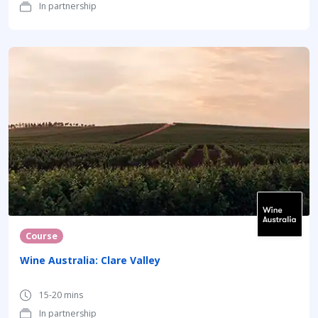
In partnership
Course
Wine Australia: Clare Valley
15-20 mins
In partnership