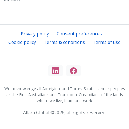
|
|
Privacy policy
Consent preferences
|
|
Cookie policy
Terms & conditions
Terms of use
We acknowledge all Aboriginal and Torres Strait Islander peoples
as the First Australians and Traditional Custodians of the lands
where we live, learn and work
Allara Global ©2026, all rights reserved.