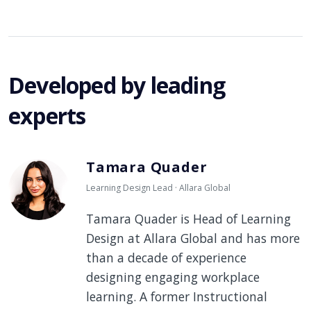
Developed by leading
experts
Tamara Quader
Learning Design Lead · Allara Global
Tamara Quader is Head of Learning
Design at Allara Global and has more
than a decade of experience
designing engaging workplace
learning. A former Instructional