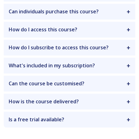
Can individuals purchase this course?
How do I access this course?
How do I subscribe to access this course?
What's included in my subscription?
Can the course be customised?
How is the course delivered?
Is a free trial available?