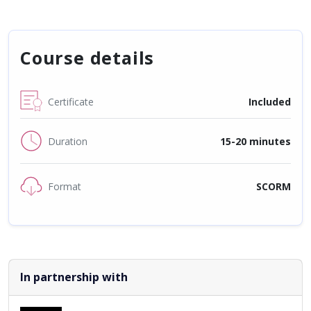
Course details
Certificate
Included
Duration
15-20 minutes
Format
SCORM
In partnership with