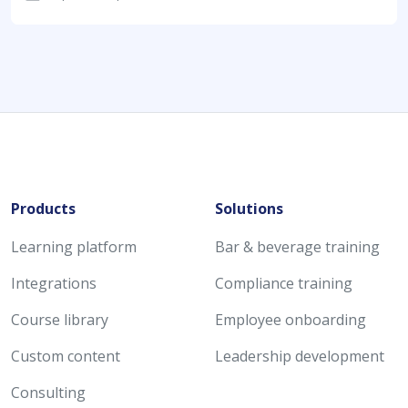
Products
Solutions
Learning platform
Bar & beverage training
Integrations
Compliance training
Course library
Employee onboarding
Custom content
Leadership development
Consulting