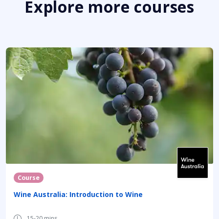
Explore more courses
Course
Wine Australia: Introduction to Wine
15-20 mins