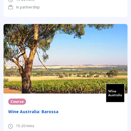
In partnership
Course
Wine Australia: Barossa
15-20 mins