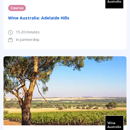
Course
Wine Australia: Adelaide Hills
15-20 minutes
In partnership