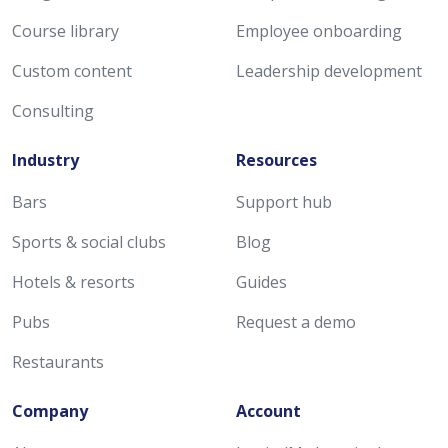
Course library
Employee onboarding
Custom content
Leadership development
Consulting
Industry
Resources
Bars
Support hub
Sports & social clubs
Blog
Hotels & resorts
Guides
Pubs
Request a demo
Restaurants
Company
Account