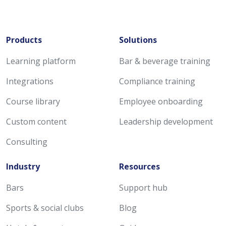
Products
Solutions
Learning platform
Bar & beverage training
Integrations
Compliance training
Course library
Employee onboarding
Custom content
Leadership development
Consulting
Industry
Resources
Bars
Support hub
Sports & social clubs
Blog