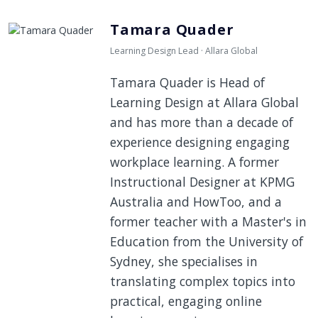
Tamara Quader
Learning Design Lead · Allara Global
Tamara Quader is Head of
Learning Design at Allara Global
and has more than a decade of
experience designing engaging
workplace learning. A former
Instructional Designer at KPMG
Australia and HowToo, and a
former teacher with a Master's in
Education from the University of
Sydney, she specialises in
translating complex topics into
practical, engaging online