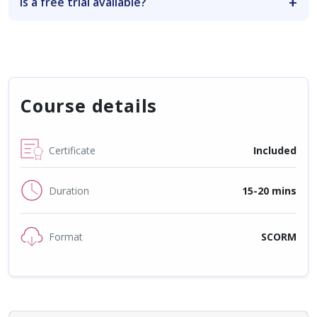
Is a free trial available?
Course details
Certificate
Included
Duration
15-20 mins
Format
SCORM