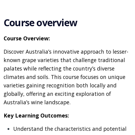
Course overview
Course Overview:
Discover Australia’s innovative approach to lesser-
known grape varieties that challenge traditional
palates while reflecting the country’s diverse
climates and soils. This course focuses on unique
varieties gaining recognition both locally and
globally, offering an exciting exploration of
Australia’s wine landscape.
Key Learning Outcomes:
Understand the characteristics and potential