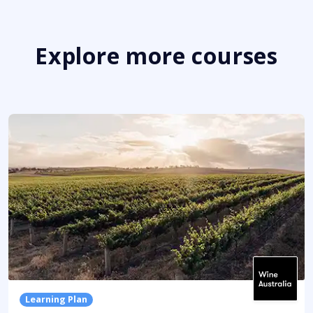
Explore more courses
Learning Plan