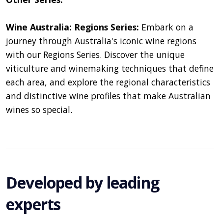
Wine Australia: Regions Series:
Embark on a
journey through Australia's iconic wine regions
with our Regions Series. Discover the unique
viticulture and winemaking techniques that define
each area, and explore the regional characteristics
and distinctive wine profiles that make Australian
wines so special.
Developed by leading
experts