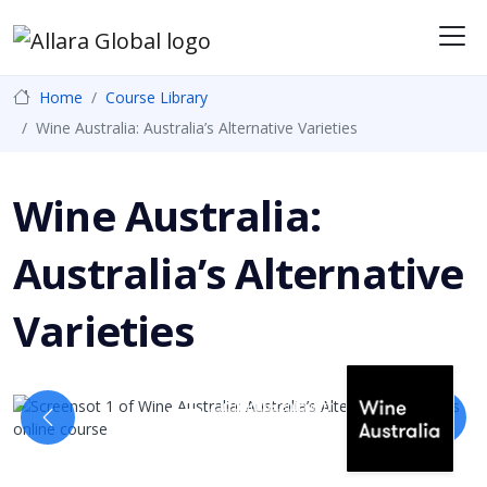
Me
Home
Course Library
Wine Australia: Australia’s Alternative Varieties
Wine Australia:
Australia’s Alternative
Varieties
In partnership with
Previous
Next