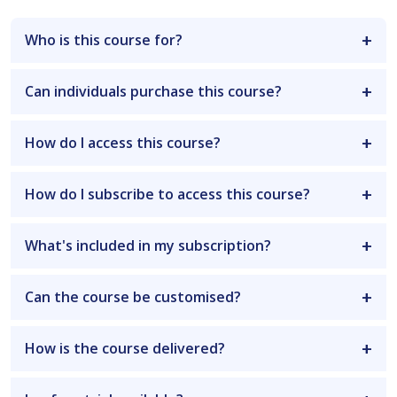
Who is this course for?
Can individuals purchase this course?
How do I access this course?
How do I subscribe to access this course?
What's included in my subscription?
Can the course be customised?
How is the course delivered?