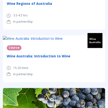
Wine Regions of Australia
3.5-4.5 hrs
In partnership
Course
Wine Australia: Introduction to Wine
15-20 mins
In partnership