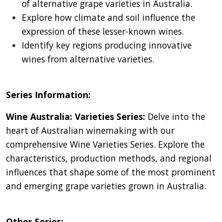
of alternative grape varieties in Australia.
Explore how climate and soil influence the
expression of these lesser-known wines.
Identify key regions producing innovative
wines from alternative varieties.
Series Information:
Wine Australia: Varieties Series:
Delve into the
heart of Australian winemaking with our
comprehensive Wine Varieties Series. Explore the
characteristics, production methods, and regional
influences that shape some of the most prominent
and emerging grape varieties grown in Australia.
Other Series: