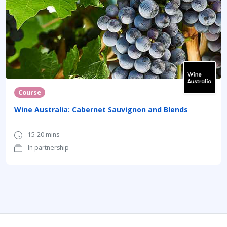
Course
Wine Australia: Cabernet Sauvignon and Blends
15-20 mins
In partnership