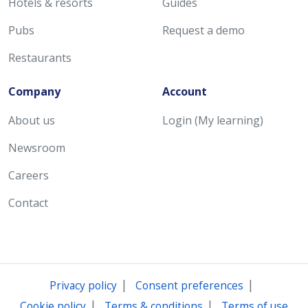
Hotels & resorts
Guides
Pubs
Request a demo
Restaurants
Company
Account
About us
Login (My learning)
Newsroom
Careers
Contact
|
|
Privacy policy
Consent preferences
|
|
Cookie policy
Terms & conditions
Terms of use