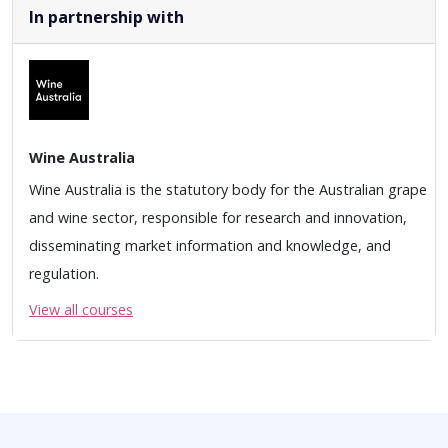
In partnership with
Wine Australia
Wine Australia is the statutory body for the Australian grape
and wine sector, responsible for research and innovation,
disseminating market information and knowledge, and
regulation.
View all courses