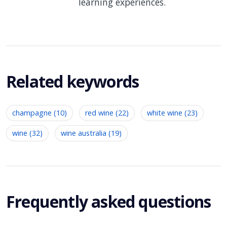
learning experiences.
Related keywords
champagne (10)
red wine (22)
white wine (23)
wine (32)
wine australia (19)
Frequently asked questions