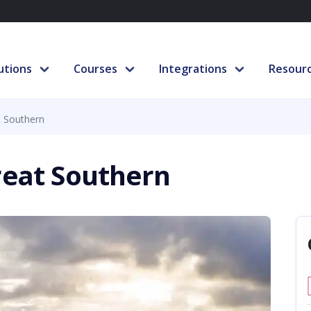
utions
Courses
Integrations
Resour
t Southern
reat Southern