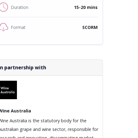
Duration
15-20 mins
Format
SCORM
In partnership with
Wine Australia
Wine Australia is the statutory body for the
Australian grape and wine sector, responsible for
research and innovation, disseminating market