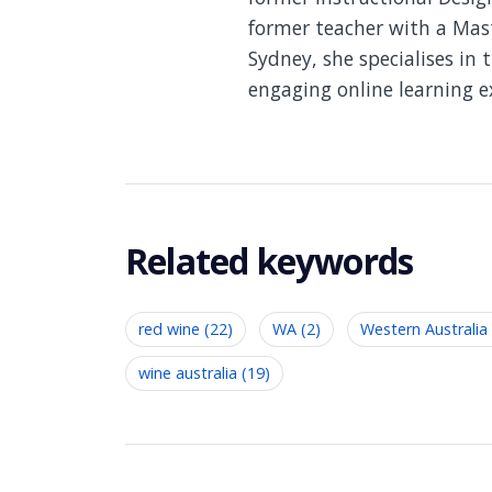
former teacher with a Mast
Sydney, she specialises in 
engaging online learning e
Related keywords
red wine (22)
WA (2)
Western Australia 
wine australia (19)