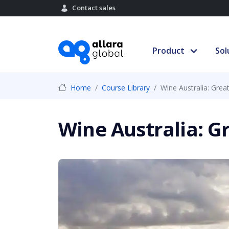
Contact sales
Product
Sol
Home
Course Library
Wine Australia: Grea
Wine Australia: G