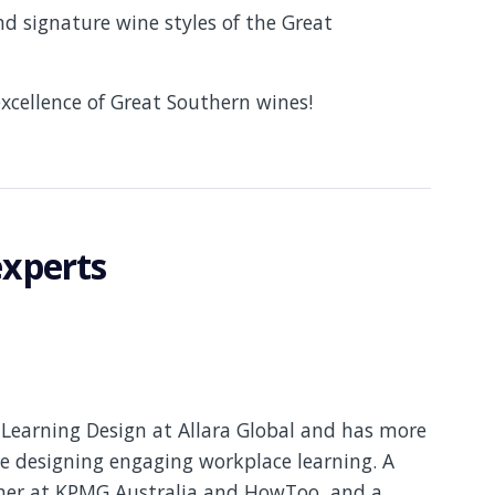
nd signature wine styles of the Great
xcellence of Great Southern wines!
experts
Learning Design at Allara Global and has more
e designing engaging workplace learning. A
gner at KPMG Australia and HowToo, and a