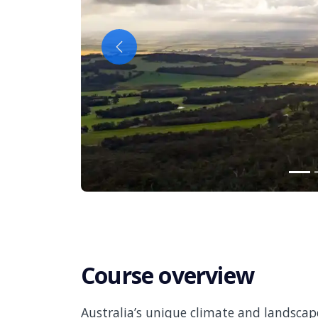
Previous
Course overview
Australia’s unique climate and landscap