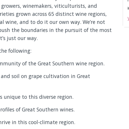
growers, winemakers, viticulturists, and
ieties grown across 65 distinct wine regions,
l wine, and to do it our own way. We’re not
push the boundaries in the pursuit of the most
t’s just our way.
the following:
mmunity of the Great Southern wine region.
 and soil on grape cultivation in Great
 unique to this diverse region.
rofiles of Great Southern wines.
rive in this cool-climate region.