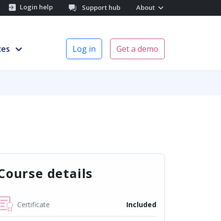
Login help
Support hub
About
ces
Log in
Get a demo
Course details
Certificate
Included