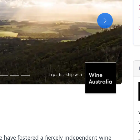
Next
In partnership with
e have fostered a fiercely independent wine