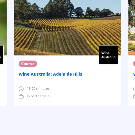
Course
Wine Australia: Adelaide Hills
15-20 minutes
In partnership