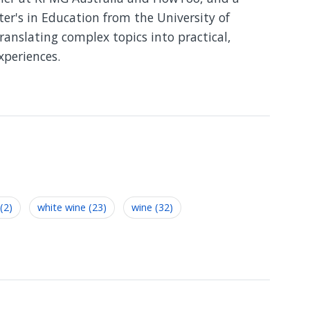
er's in Education from the University of
translating complex topics into practical,
xperiences.
(2)
white wine (23)
wine (32)