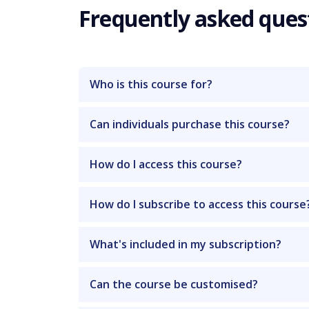
Frequently asked ques
Who is this course for?
Can individuals purchase this course?
How do I access this course?
How do I subscribe to access this course
What's included in my subscription?
Can the course be customised?