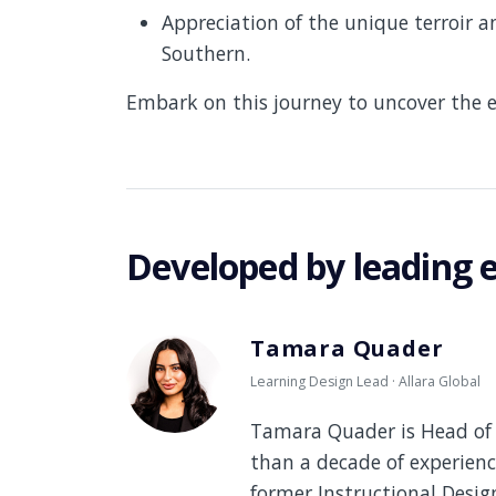
Appreciation of the unique terroir a
Southern.
Embark on this journey to uncover the e
Developed by leading 
Tamara Quader
Learning Design Lead · Allara Global
Tamara Quader is Head of 
than a decade of experienc
former Instructional Desi