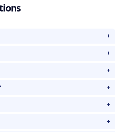
tions
?