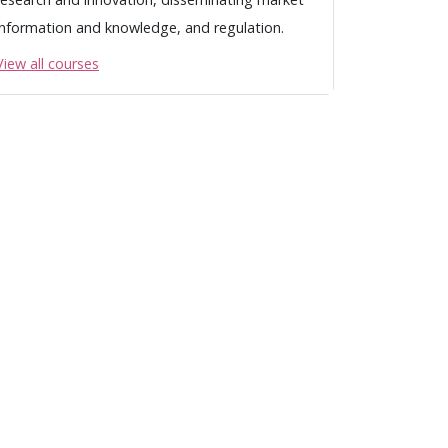
information and knowledge, and regulation.
View all courses