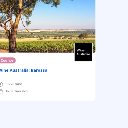
Course
Wine Australia: Barossa
15-20 mins
In partnership