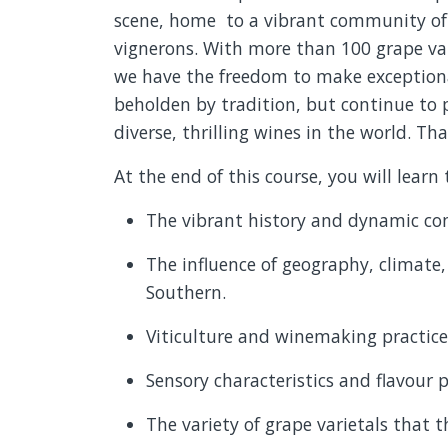
scene,
home to
a vibrant community of 
vignerons. With more than 100 grape var
we have the freedom to make exceptiona
beholden by
tradition, but
continue to 
diverse, thrilling wines in the world. Tha
At the end of this course, you will learn 
The vibrant history and dynamic co
The influence of geography, climate,
Southern.
Viticulture and winemaking practices
Sensory characteristics and flavour p
The variety of grape varietals that th