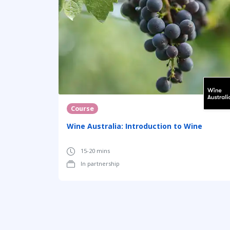
Course
Wine Australia: Introduction to Wine
15-20 mins
In partnership