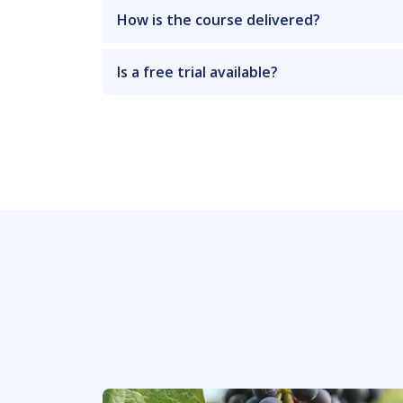
How is the course delivered?
Is a free trial available?