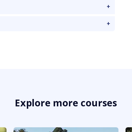
Explore more courses