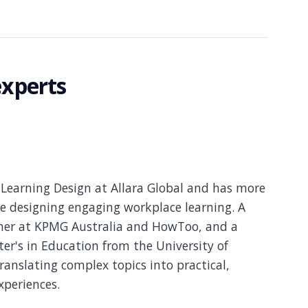
experts
Learning Design at Allara Global and has more
e designing engaging workplace learning. A
gner at KPMG Australia and HowToo, and a
er's in Education from the University of
translating complex topics into practical,
xperiences.