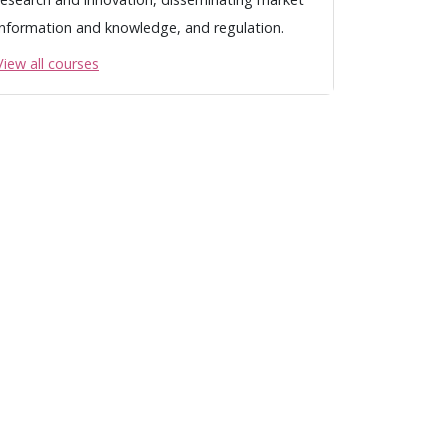
information and knowledge, and regulation.
View all courses