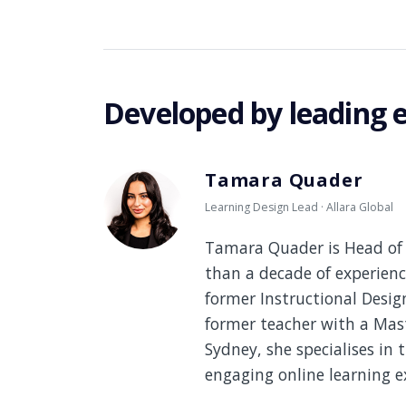
Developed by leading 
Tamara Quader
Learning Design Lead · Allara Global
Tamara Quader is Head of 
than a decade of experienc
former Instructional Desi
former teacher with a Mast
Sydney, she specialises in 
engaging online learning e