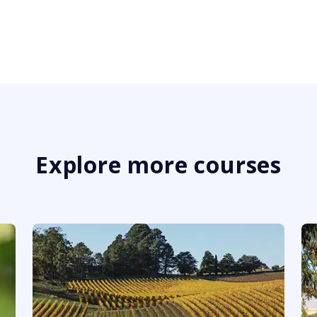
Explore more courses