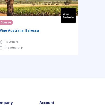
Course
Wine Australia: Barossa
15-20 mins
In partnership
mpany
Account