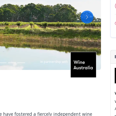
Next
In partnership with
e have fostered a fiercely independent wine