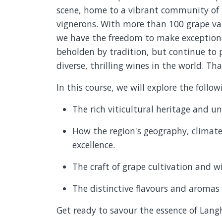
scene, home to a vibrant community of g
vignerons. With more than 100 grape var
we have the freedom to make exceptiona
beholden by tradition, but continue to 
diverse, thrilling wines in the world. Tha
In this course, we will explore the follow
The rich viticultural heritage and u
How the region's geography, climate
excellence.
The craft of grape cultivation and w
The distinctive flavours and aromas
Get ready to savour the essence of Langh