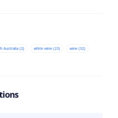
h Australia (2)
white wine (23)
wine (32)
tions