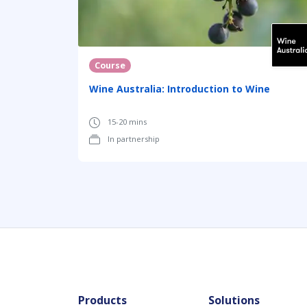
Course
Wine Australia: Introduction to Wine
15-20 mins
In partnership
Products
Solutions