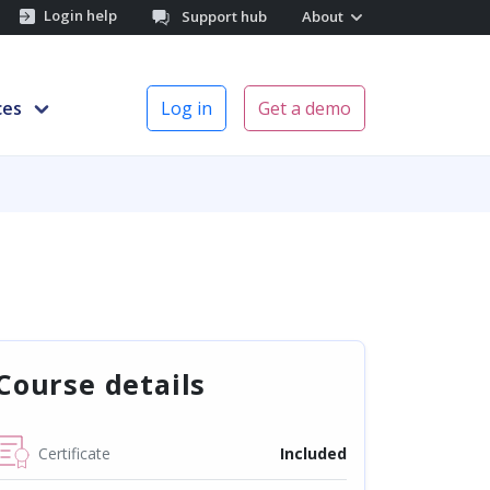
Login help
Support hub
About
ces
Log in
Get a demo
Course details
Certificate
Included