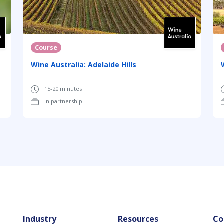
Course
Wine Australia: Adelaide Hills
15-20 minutes
In partnership
Industry
Resources
Co