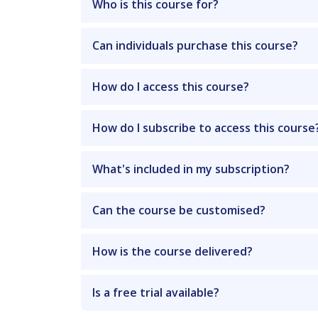
Who is this course for?
Can individuals purchase this course?
How do I access this course?
How do I subscribe to access this course
What's included in my subscription?
Can the course be customised?
How is the course delivered?
Is a free trial available?