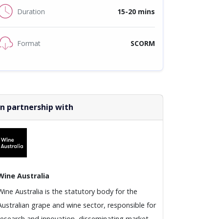
Duration
15-20 mins
Format
SCORM
In partnership with
Wine Australia
Wine Australia is the statutory body for the
Australian grape and wine sector, responsible for
research and innovation, disseminating market