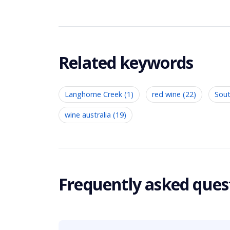
Related keywords
Langhorne Creek (1)
red wine (22)
Sout
wine australia (19)
Frequently asked ques