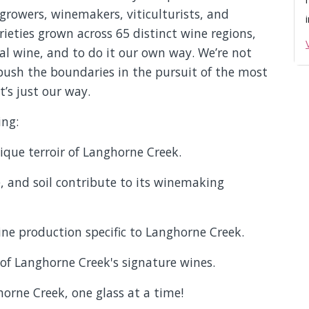
rowers, winemakers, viticulturists, and
ieties grown across 65 distinct wine regions,
l wine, and to do it our own way. We’re not
push the boundaries in the pursuit of the most
t’s just our way.
ing:
nique terroir of Langhorne Creek.
, and soil contribute to its winemaking
ine production specific to Langhorne Creek.
 of Langhorne Creek's signature wines.
orne Creek, one glass at a time!