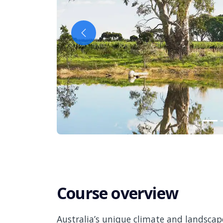
Previous
Course overview
Australia’s unique climate and landscap