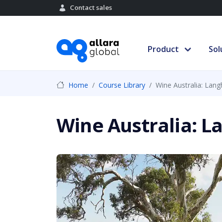
Contact sales
Product
Sol
Home
Course Library
Wine Australia: Lan
Wine Australia: 