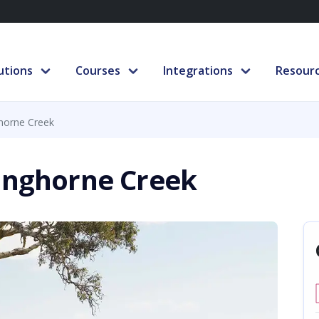
utions
Courses
Integrations
Resour
ghorne Creek
Langhorne Creek