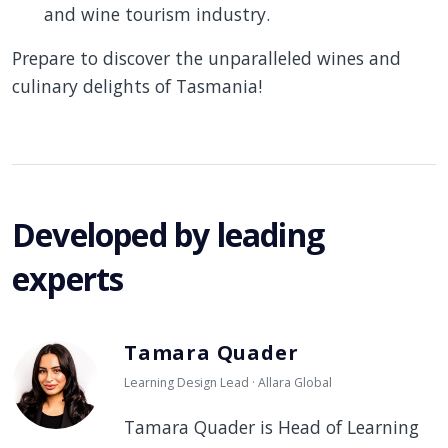
and wine tourism industry.
Prepare to discover the unparalleled wines and
culinary delights of Tasmania!
Developed by leading
experts
Tamara Quader
Learning Design Lead · Allara Global
Tamara Quader is Head of Learning