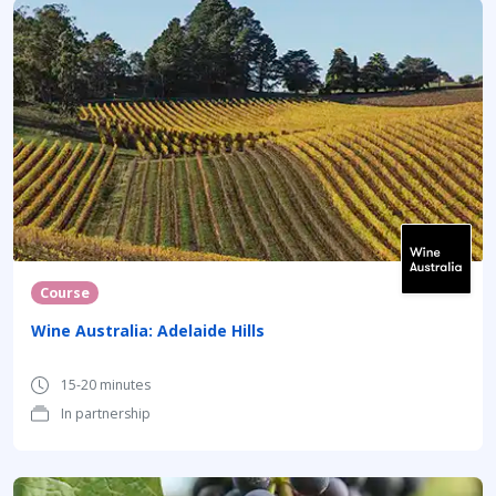
Course
Wine Australia: Adelaide Hills
15-20 minutes
In partnership