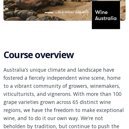
In partnership with
Course overview
Australia’s unique climate and landscape have
fostered a fiercely independent wine scene, home
to a vibrant community of growers, winemakers,
viticulturists, and vignerons. With more than 100
grape varieties grown across 65 distinct wine
regions, we have the freedom to make exceptional
wine, and to do it our own way. We’re not
beholden by
tradition, but
continue to push the