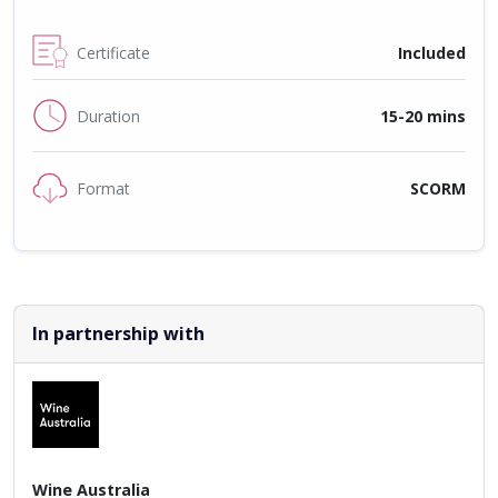
Certificate
Included
Duration
15-20 mins
Format
SCORM
In partnership with
Wine Australia