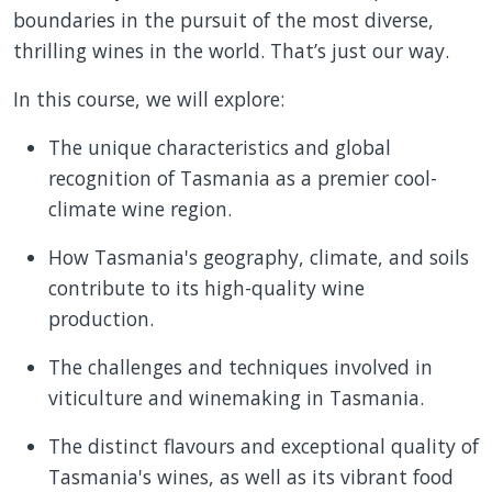
boundaries in the pursuit of the most diverse,
thrilling wines in the world. That’s just our way.
In this course, we will explore:
The unique characteristics and global
recognition of Tasmania as a premier cool-
climate wine region.
How Tasmania's geography, climate, and soils
contribute to its high-quality wine
production.
The challenges and techniques involved in
viticulture and winemaking in Tasmania.
The distinct flavours and exceptional quality of
Tasmania's wines, as well as its vibrant food