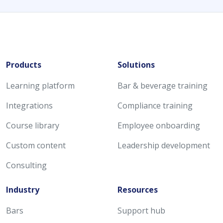
Products
Solutions
Learning platform
Bar & beverage training
Integrations
Compliance training
Course library
Employee onboarding
Custom content
Leadership development
Consulting
Industry
Resources
Bars
Support hub