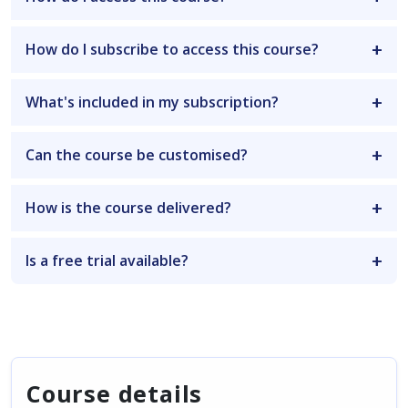
How do I subscribe to access this course?
What's included in my subscription?
Can the course be customised?
How is the course delivered?
Is a free trial available?
Course details