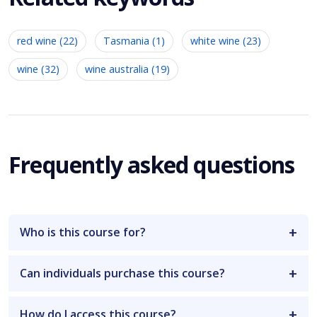
red wine (22)
Tasmania (1)
white wine (23)
wine (32)
wine australia (19)
Frequently asked questions
Who is this course for?
Can individuals purchase this course?
How do I access this course?