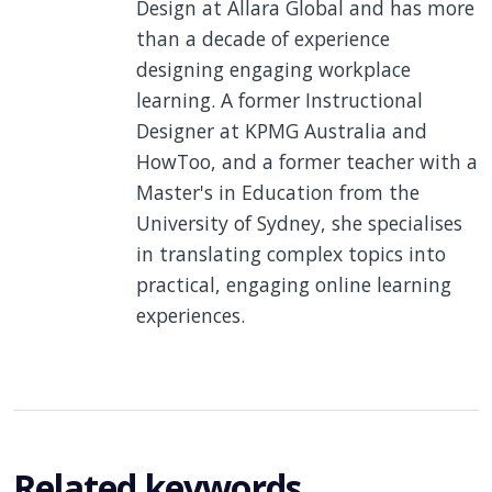
Design at Allara Global and has more
than a decade of experience
designing engaging workplace
learning. A former Instructional
Designer at KPMG Australia and
HowToo, and a former teacher with a
Master's in Education from the
University of Sydney, she specialises
in translating complex topics into
practical, engaging online learning
experiences.
Related keywords