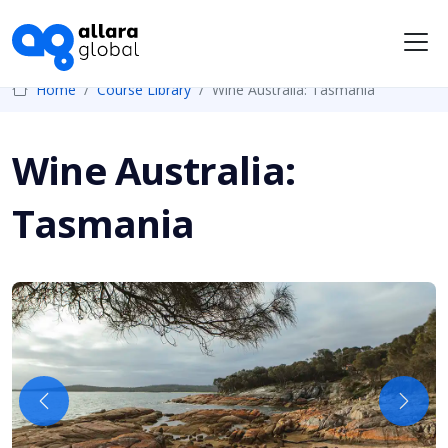
Me
Home
Course Library
Wine Australia: Tasmania
Wine Australia:
Tasmania
Previous
Next