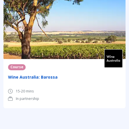
Course
Wine Australia: Barossa
15-20 mins
In partnership