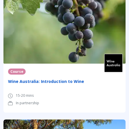
Course
Wine Australia: Introduction to Wine
15-20 mins
In partnership