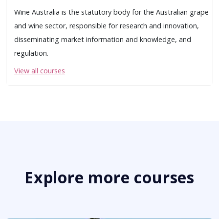
Wine Australia is the statutory body for the Australian grape
and wine sector, responsible for research and innovation,
disseminating market information and knowledge, and
regulation.
View all courses
Explore more courses