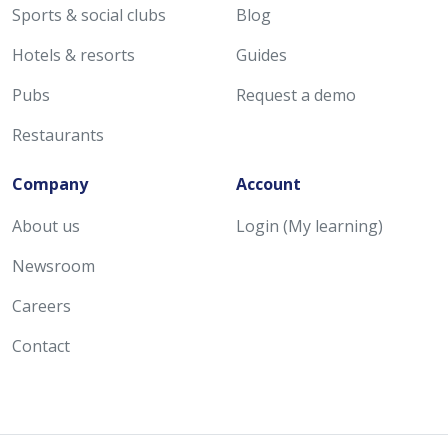
Sports & social clubs
Blog
Hotels & resorts
Guides
Pubs
Request a demo
Restaurants
Company
Account
About us
Login (My learning)
Newsroom
Careers
Contact