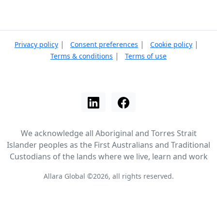
|
|
|
Privacy policy
Consent preferences
Cookie policy
|
Terms & conditions
Terms of use
We acknowledge all Aboriginal and Torres Strait
Islander peoples as the First Australians and Traditional
Custodians of the lands where we live, learn and work
Allara Global ©2026, all rights reserved.