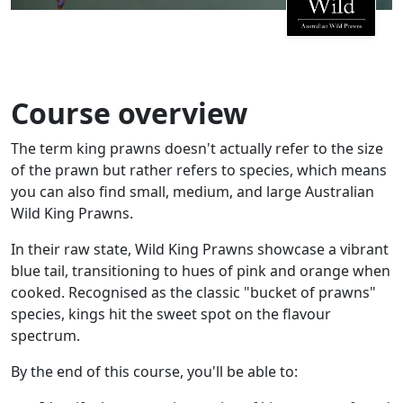
Course overview
The term king prawns doesn't actually refer to the size
of the prawn but rather refers to species, which means
you can also find small, medium, and large Australian
Wild King Prawns.
In their raw state, Wild King Prawns showcase a vibrant
blue tail, transitioning to hues of pink and orange when
cooked. Recognised as the classic "bucket of prawns"
species, kings hit the sweet spot on the flavour
spectrum.
By the end of this course, you'll be able to: