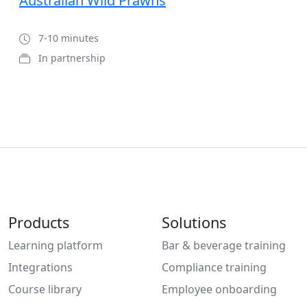
Australian Wild Prawns
7-10 minutes
In partnership
Products
Solutions
Learning platform
Bar & beverage training
Integrations
Compliance training
Course library
Employee onboarding