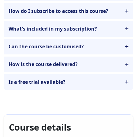
How do I subscribe to access this course?
What's included in my subscription?
Can the course be customised?
How is the course delivered?
Is a free trial available?
Course details