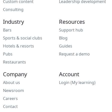
Custom content
Leadership development
Consulting
Industry
Resources
Bars
Support hub
Sports & social clubs
Blog
Hotels & resorts
Guides
Pubs
Request a demo
Restaurants
Company
Account
About us
Login (My learning)
Newsroom
Careers
Contact