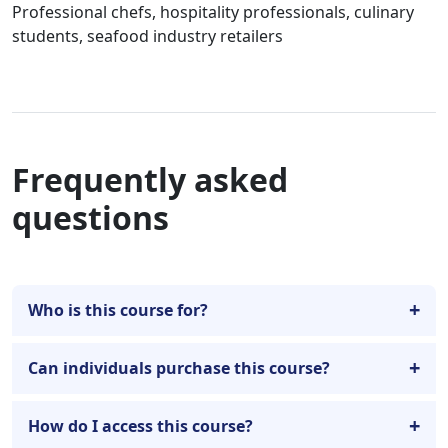
Professional chefs, hospitality professionals, culinary
students, seafood industry retailers
Frequently asked
questions
Who is this course for?
Can individuals purchase this course?
How do I access this course?