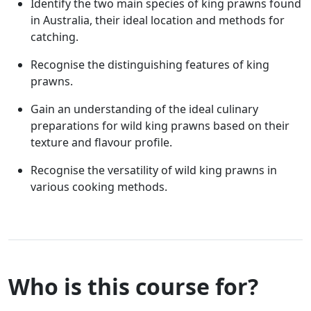
Identify the two main species of king prawns found
in Australia, their ideal location and methods for
catching.
Recognise the distinguishing features of king
prawns.
Gain an understanding of the ideal culinary
preparations for wild king prawns based on their
texture and flavour profile.
Recognise the versatility of wild king prawns in
various cooking methods.
Who is this course for?