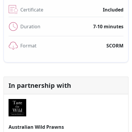
Certificate
Included
Duration
7-10 minutes
Format
SCORM
In partnership with
Australian Wild Prawns