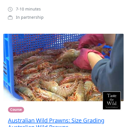
7-10 minutes
In partnership
Course
Australian Wild Prawns: Size Grading