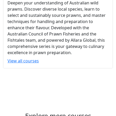
Deepen your understanding of Australian wild
prawns. Discover diverse local species, learn to
select and sustainably source prawns, and master
techniques for handling and preparation to
enhance their flavour. Developed with the
Australian Council of Prawn Fisheries and the
Fishtales team, and powered by Allara Global, this
comprehensive series is your gateway to culinary
excellence in prawn preparation.
View all courses
Explore more courses