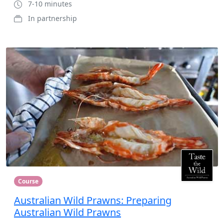
7-10 minutes
In partnership
Course
Australian Wild Prawns: Preparing
Australian Wild Prawns