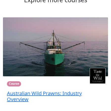
Course
Australian Wild Prawns: Industry
Overview