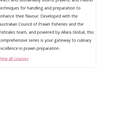
techniques for handling and preparation to
enhance their flavour. Developed with the
Australian Council of Prawn Fisheries and the
Fishtales team, and powered by Allara Global, this
comprehensive series is your gateway to culinary
excellence in prawn preparation.
View all courses