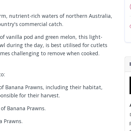
, nutrient-rich waters of northern Australia,
country's commercial catch.
of vanilla pod and green melon, this light-
l during the day, is best utilised for cutlets
comes challenging to remove when cooked.
to:
s of Banana Prawns, including their habitat,
onsible for their harvest.
s of Banana Prawns.
na Prawns.