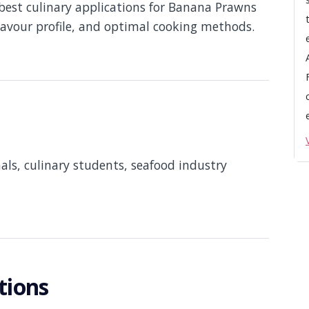
best culinary applications for Banana Prawns
flavour profile, and optimal cooking methods.
nals, culinary students, seafood industry
tions