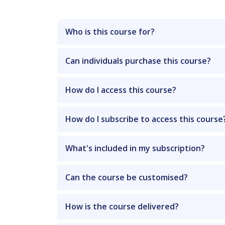
Who is this course for?
Can individuals purchase this course?
How do I access this course?
How do I subscribe to access this course
What's included in my subscription?
Can the course be customised?
How is the course delivered?