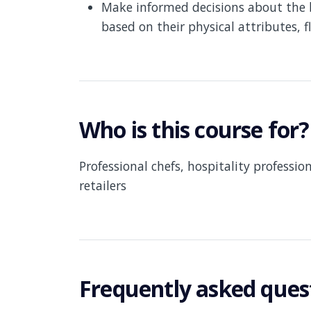
Make informed decisions about the 
based on their physical attributes, 
Who is this course for?
Professional chefs, hospitality professio
retailers
Frequently asked ques