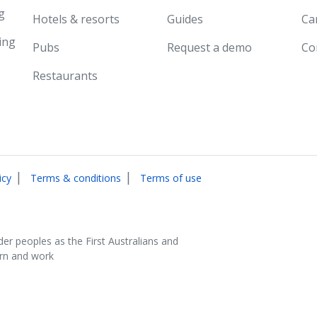
g
Hotels & resorts
Guides
Ca
ing
Pubs
Request a demo
Co
Restaurants
|
|
icy
Terms & conditions
Terms of use
der peoples as the First Australians and
arn and work