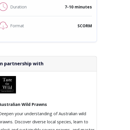
Duration
7-10 minutes
Format
SCORM
In partnership with
Australian Wild Prawns
Deepen your understanding of Australian wild
prawns. Discover diverse local species, learn to
select and sustainably source prawns, and master