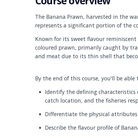
Course overview
The Banana Prawn, harvested in the warm
represents a significant portion of the 
Known for its sweet flavour reminiscent 
coloured prawn, primarily caught by traw
and meat due to its thin shell that be
By the end of this course, you'll be able 
Identify the defining characteristic
catch location, and the fisheries resp
Differentiate the physical attribute
Describe the flavour profile of Bana