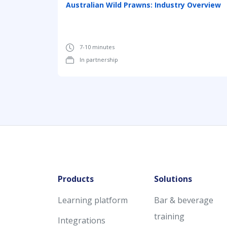
Australian Wild Prawns: Industry Overview
7-10 minutes
In partnership
Products
Solutions
Learning platform
Bar & beverage
training
Integrations