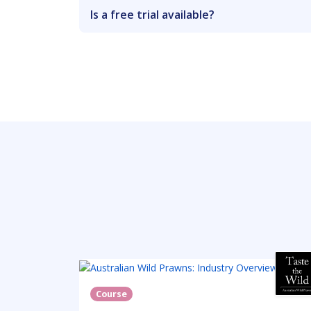
Is a free trial available?
Course