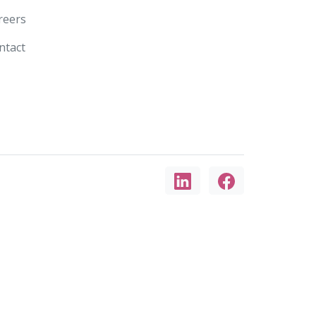
reers
ntact