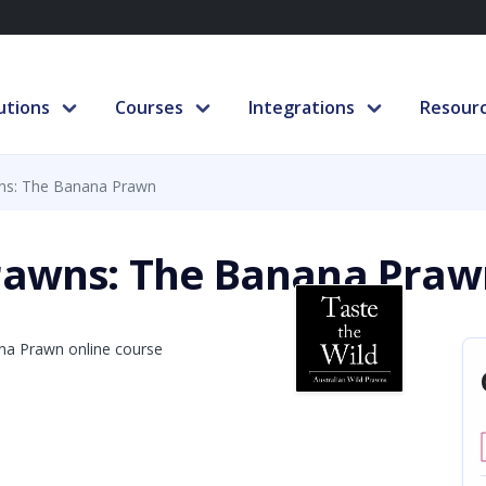
utions
Courses
Integrations
Resour
wns: The Banana Prawn
Prawns: The Banana Praw
In partnership with
Next