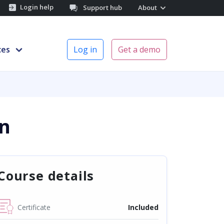
Login help
Support hub
About
ces
Log in
Get a demo
n
Course details
Certificate
Included