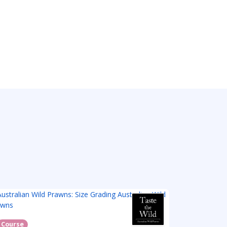
Course