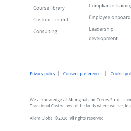
Compliance trainin
Course library
Employee onboard
Custom content
Leadership
Consulting
development
|
|
Privacy policy
Consent preferences
Cookie pol
We acknowledge all Aboriginal and Torres Strait Islan
Traditional Custodians of the lands where we live, le
Allara Global ©2026, all rights reserved.