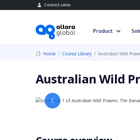
Contact sales
Product
Sol
Home
Course Library
Australian Wild Pra
Australian Wild 
Previous