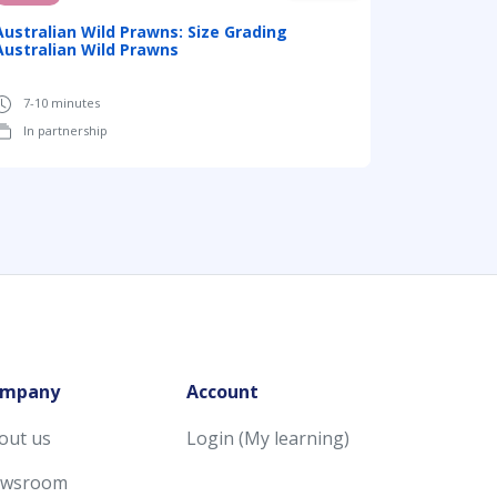
Australian Wild Prawns: Size Grading
Australian Wild Prawns
7-10 minutes
In partnership
mpany
Account
out us
Login (My learning)
wsroom