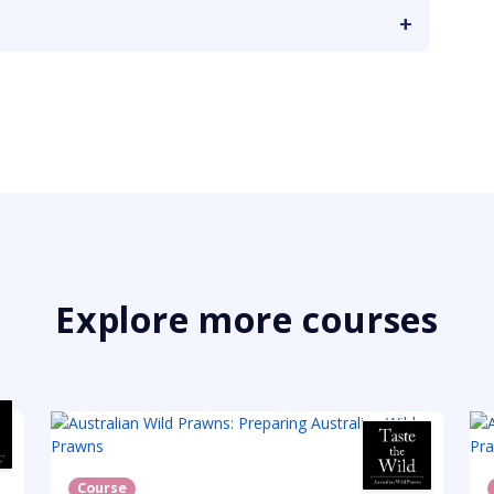
Explore more courses
Course