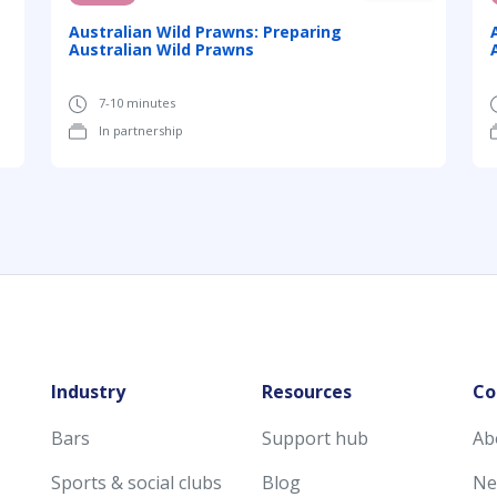
Australian Wild Prawns: Preparing
Australian Wild Prawns
7-10 minutes
In partnership
Industry
Resources
Co
Bars
Support hub
Ab
Sports & social clubs
Blog
Ne