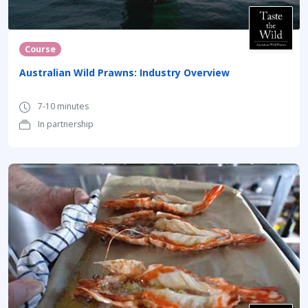
Course
Australian Wild Prawns: Industry Overview
7-10 minutes
In partnership