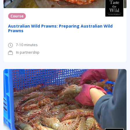
Course
Australian Wild Prawns: Preparing Australian Wild
Prawns
7-10 minutes
In partnership