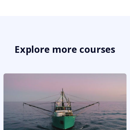
Explore more courses