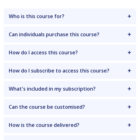
Who is this course for?
Can individuals purchase this course?
How do I access this course?
How do I subscribe to access this course?
What's included in my subscription?
Can the course be customised?
How is the course delivered?