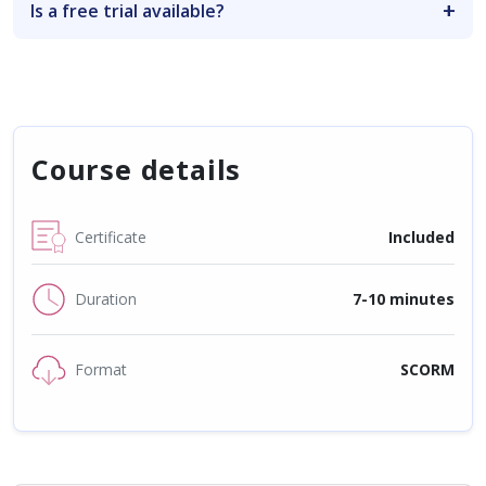
Is a free trial available?
Course details
Certificate
Included
Duration
7-10 minutes
Format
SCORM