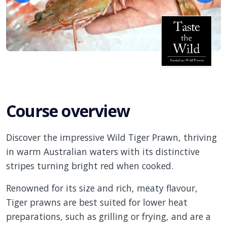
In partnership with
Course overview
Discover the impressive Wild Tiger Prawn, thriving
in warm Australian waters with its distinctive
stripes turning bright red when cooked.
Renowned for its size and rich, meaty flavour,
Tiger prawns are best suited for lower heat
preparations, such as grilling or frying, and are a