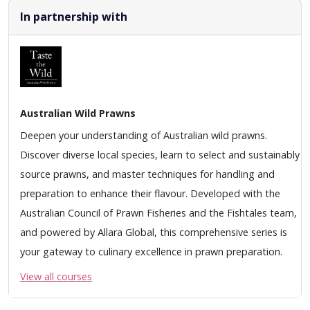
In partnership with
Australian Wild Prawns
Deepen your understanding of Australian wild prawns.
Discover diverse local species, learn to select and sustainably
source prawns, and master techniques for handling and
preparation to enhance their flavour. Developed with the
Australian Council of Prawn Fisheries and the Fishtales team,
and powered by Allara Global, this comprehensive series is
your gateway to culinary excellence in prawn preparation.
View all courses