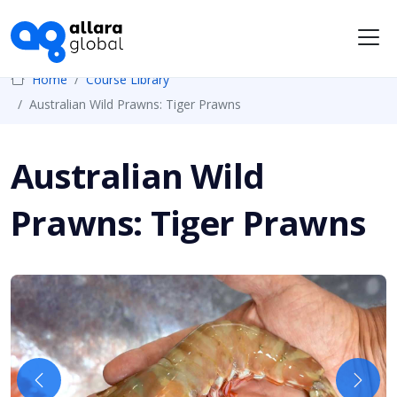
Me
Home
Course Library
Australian Wild Prawns: Tiger Prawns
Australian Wild
Prawns: Tiger Prawns
Previous
Next