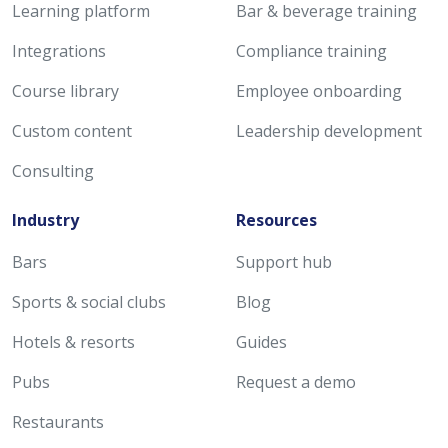
Learning platform
Bar & beverage training
Integrations
Compliance training
Course library
Employee onboarding
Custom content
Leadership development
Consulting
Industry
Resources
Bars
Support hub
Sports & social clubs
Blog
Hotels & resorts
Guides
Pubs
Request a demo
Restaurants