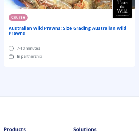
Course
Australian Wild Prawns: Size Grading Australian Wild
Prawns
7-10 minutes
In partnership
Products
Solutions