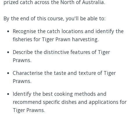
prized catch across the North of Australia.
By the end of this course, you'll be able to:
Recognise the catch locations and identify the
fisheries for Tiger Prawn harvesting.
Describe the distinctive features of Tiger
Prawns.
Characterise the taste and texture of Tiger
Prawns.
Identify the best cooking methods and
recommend specific dishes and applications for
Tiger Prawns.