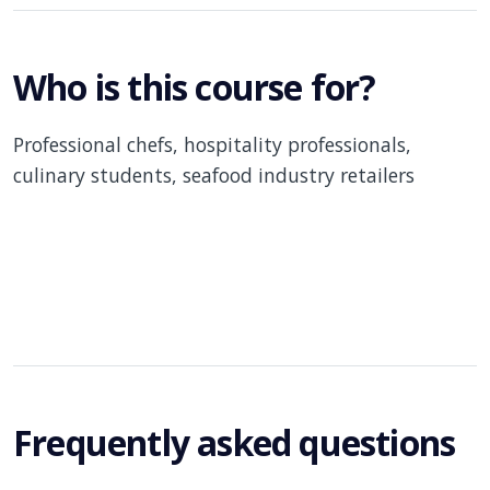
Who is this course for?
Professional chefs, hospitality professionals,
culinary students, seafood industry retailers
Frequently asked questions