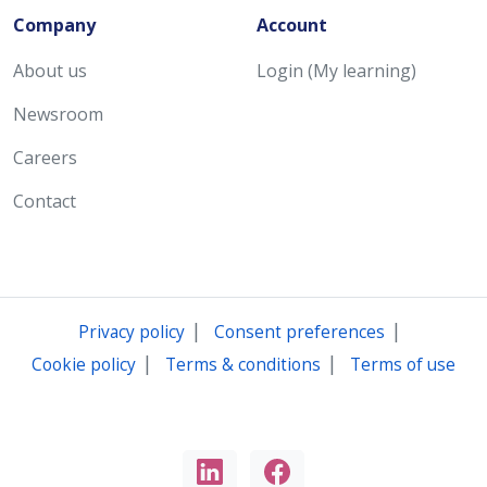
Company
Account
About us
Login (My learning)
Newsroom
Careers
Contact
|
|
Privacy policy
Consent preferences
|
|
Cookie policy
Terms & conditions
Terms of use