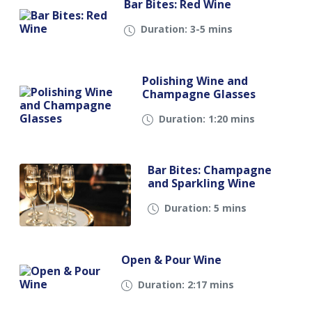
Bar Bites: Red Wine
Duration: 3-5 mins
Polishing Wine and
Champagne Glasses
Duration: 1:20 mins
Bar Bites: Champagne
and Sparkling Wine
Duration: 5 mins
Open & Pour Wine
Duration: 2:17 mins