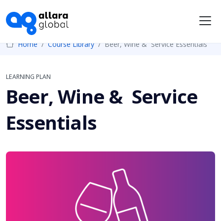
Me
Home
Course Library
Beer, Wine & Service Essentials
LEARNING PLAN
Beer, Wine & Service
Essentials