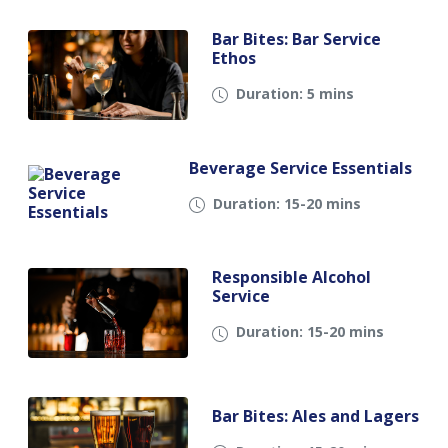
Bar Bites: Bar Service
Ethos
Duration: 5 mins
Beverage Service Essentials
Duration: 15-20 mins
Responsible Alcohol
Service
Duration: 15-20 mins
Bar Bites: Ales and Lagers