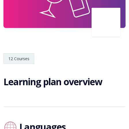
12 Courses
Learning plan overview
Languages