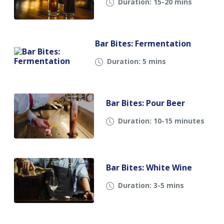
Duration: 15-20 mins
Bar Bites: Fermentation
Duration: 5 mins
Bar Bites: Pour Beer
Duration: 10-15 minutes
Bar Bites: White Wine
Duration: 3-5 mins