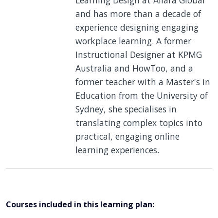
and has more than a decade of
experience designing engaging
workplace learning. A former
Instructional Designer at KPMG
Australia and HowToo, and a
former teacher with a Master's in
Education from the University of
Sydney, she specialises in
translating complex topics into
practical, engaging online
learning experiences.
Courses included in this learning plan: