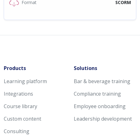
Format
SCORM
Products
Solutions
Learning platform
Bar & beverage training
Integrations
Compliance training
Course library
Employee onboarding
Custom content
Leadership development
Consulting