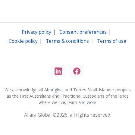
|
|
Privacy policy
Consent preferences
|
|
Cookie policy
Terms & conditions
Terms of use
We acknowledge all Aboriginal and Torres Strait Islander peoples
as the First Australians and Traditional Custodians of the lands
where we live, learn and work
Allara Global ©2026, all rights reserved.