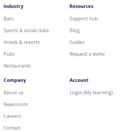
Industry
Resources
Bars
Support hub
Sports & social clubs
Blog
Hotels & resorts
Guides
Pubs
Request a demo
Restaurants
Company
Account
About us
Login (My learning)
Newsroom
Careers
Contact