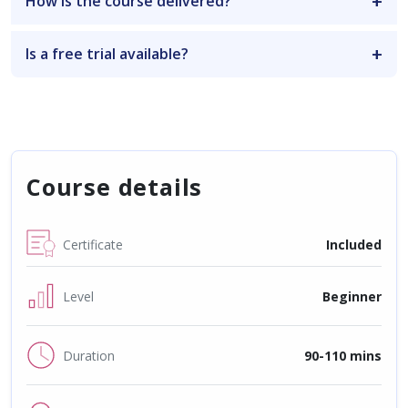
How is the course delivered?
Is a free trial available?
Course details
Certificate
Included
Level
Beginner
Duration
90-110 mins