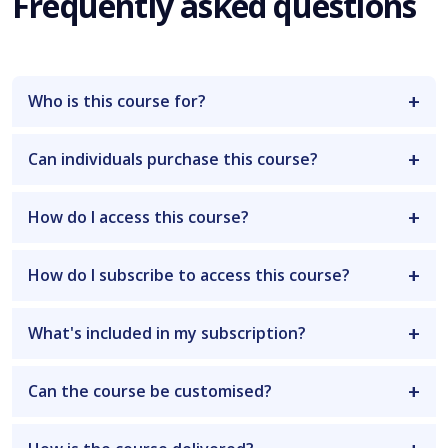
Frequently asked questions
Who is this course for?
Can individuals purchase this course?
How do I access this course?
How do I subscribe to access this course?
What's included in my subscription?
Can the course be customised?