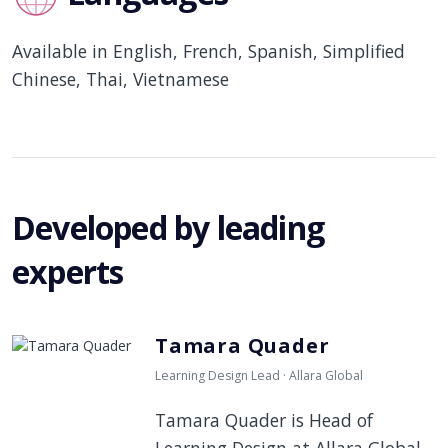
Available in English, French, Spanish, Simplified
Chinese, Thai, Vietnamese
Developed by leading
experts
Tamara Quader
Learning Design Lead · Allara Global
Tamara Quader is Head of
Learning Design at Allara Global