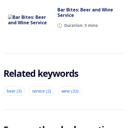
Bar Bites: Beer and Wine
Service
Duration: 5 mins
Related keywords
beer (3)
service (2)
wine (32)