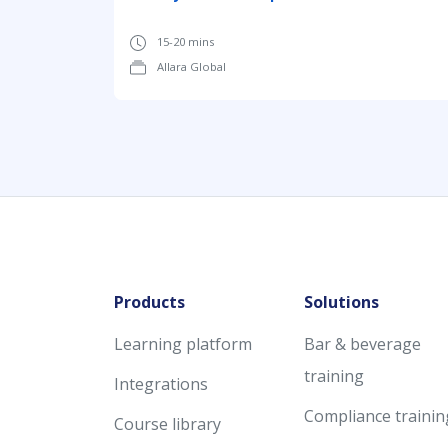
15-20 mins
Allara Global
Products
Solutions
Learning platform
Bar & beverage
training
Integrations
Compliance trainin
Course library