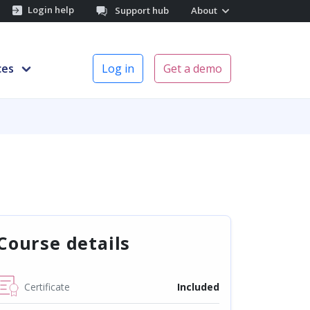
Login help
Support hub
About
ces
Log in
Get a demo
Course details
Certificate
Included