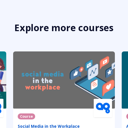
Explore more courses
Course
Social Media in the Workplace