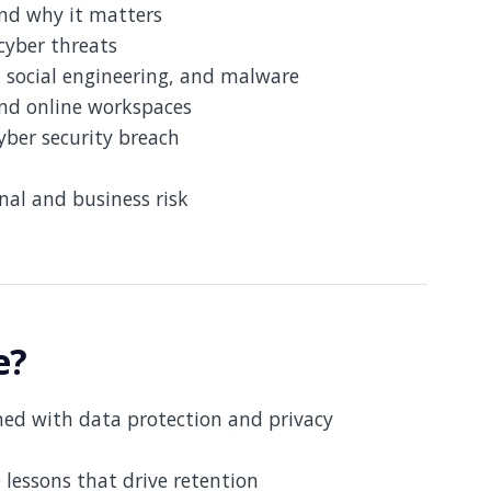
and why it matters
cyber threats
, social engineering, and malware
and online workspaces
yber security breach
nal and business risk
e?
gned with data protection and privacy
e lessons that drive retention