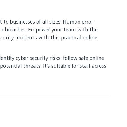
 to businesses of all sizes. Human error
ata breaches. Empower your team with the
curity incidents with this practical online
ntify cyber security risks, follow safe online
otential threats. It’s suitable for staff across