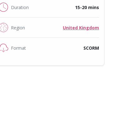
Duration
15-20 mins
Region
United Kingdom
Format
SCORM