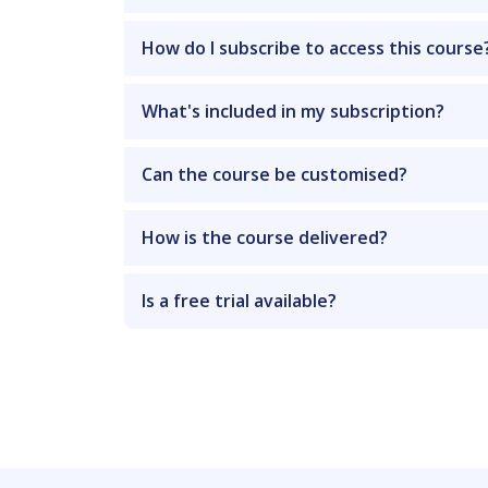
How do I subscribe to access this course
What's included in my subscription?
Can the course be customised?
How is the course delivered?
Is a free trial available?