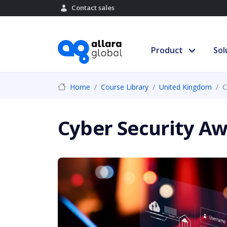
Contact sales
Product
Sol
Home
Course Library
United Kingdom
C
Cyber Security Aw