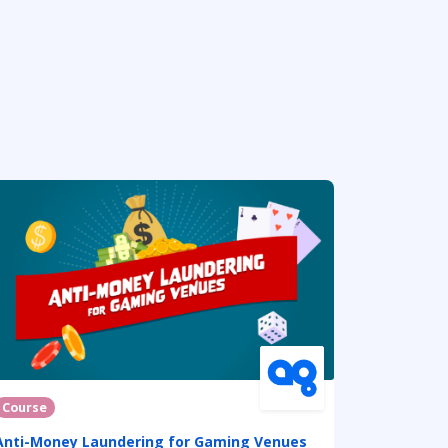
Course
Anti-Money Laundering for Gaming Venues