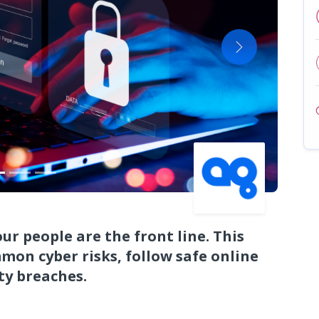
Next
r people are the front line. This
mon cyber risks, follow safe online
ty breaches.