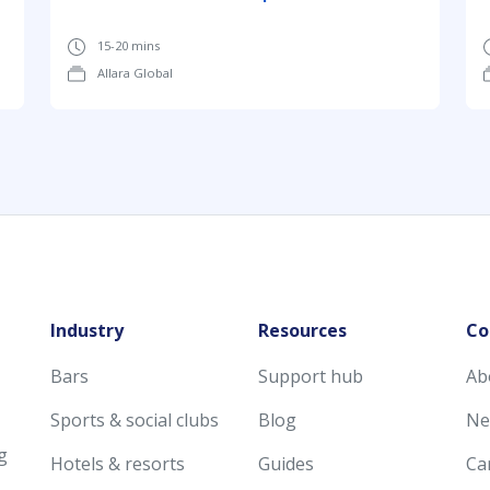
15-20 mins
Allara Global
Industry
Resources
Co
Bars
Support hub
Ab
Sports & social clubs
Blog
Ne
g
Hotels & resorts
Guides
Ca