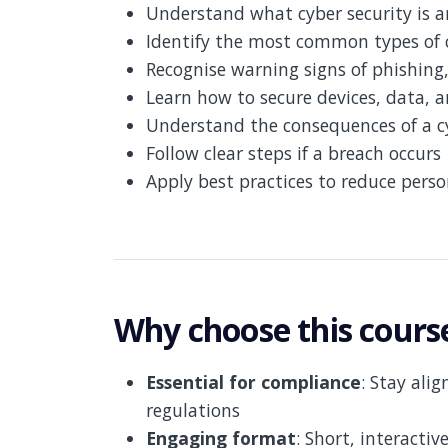
Understand what cyber security is 
Identify the most common types of 
Recognise warning signs of phishing
Learn how to secure devices, data, 
Understand the consequences of a c
Follow clear steps if a breach occurs
Apply best practices to reduce perso
Why choose this cours
Essential for compliance
: Stay ali
regulations
Engaging format
: Short, interactiv