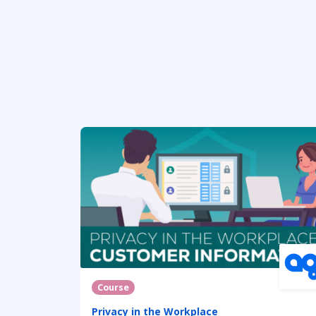
Course
Privacy in the Workplace