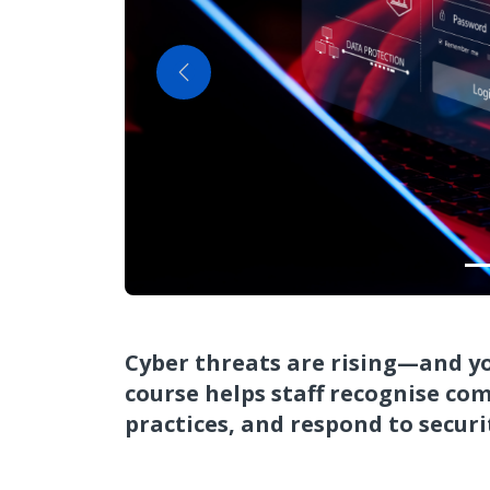
Previous
Cyber threats are rising—and you
course helps staff recognise com
practices, and respond to securi