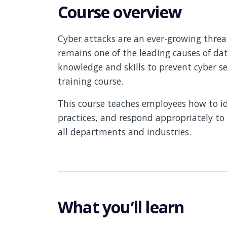
Course overview
Cyber attacks are an ever-growing threat
remains one of the leading causes of d
knowledge and skills to prevent cyber se
training course.
This course teaches employees how to ide
practices, and respond appropriately to p
all departments and industries.
What you’ll learn