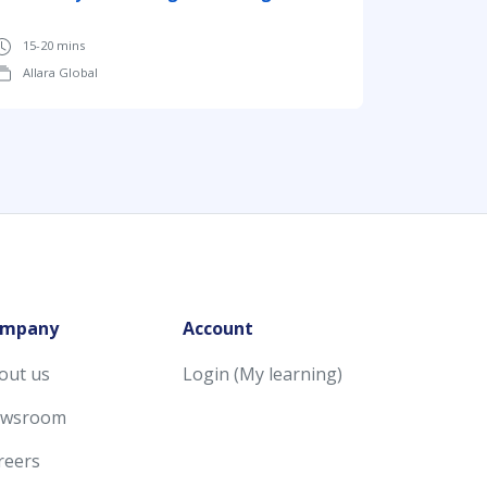
15-20 mins
Allara Global
mpany
Account
out us
Login (My learning)
wsroom
reers