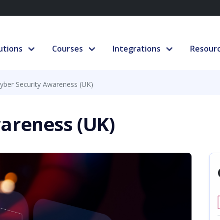
utions
Courses
Integrations
Resour
yber Security Awareness (UK)
areness (UK)