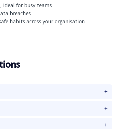
, ideal for busy teams
data breaches
safe habits across your organisation
tions