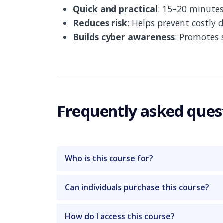
Quick and practical
: 15–20 minutes
Reduces risk
: Helps prevent costly 
Builds cyber awareness
: Promotes 
Frequently asked ques
Who is this course for?
Can individuals purchase this course?
How do I access this course?