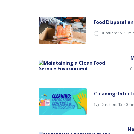
Food Disposal a
Duration: 15-20 mi
M
Cleaning: Infect
Duration: 15-20 mi
Ha