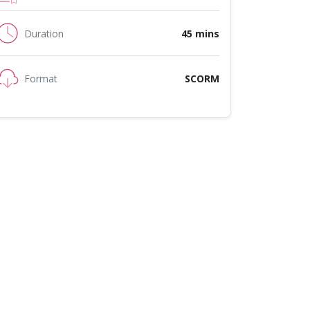
Duration
45 mins
Format
SCORM