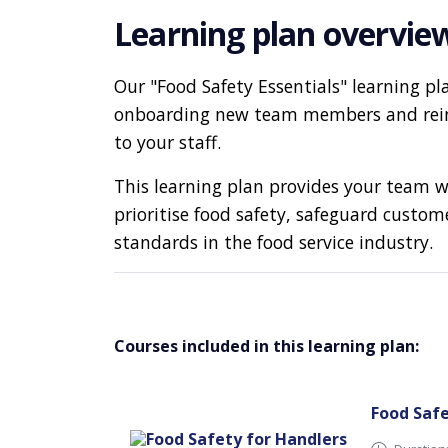
Learning plan overvie
Our "Food Safety Essentials" learning pl
onboarding new team members and reinfo
to your staff.
This learning plan provides your team w
prioritise food safety, safeguard custom
standards in the food service industry.
Courses included in this learning plan:
Food Safe