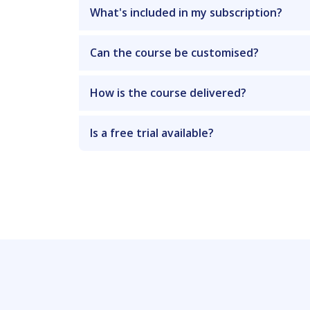
What's included in my subscription?
Can the course be customised?
How is the course delivered?
Is a free trial available?