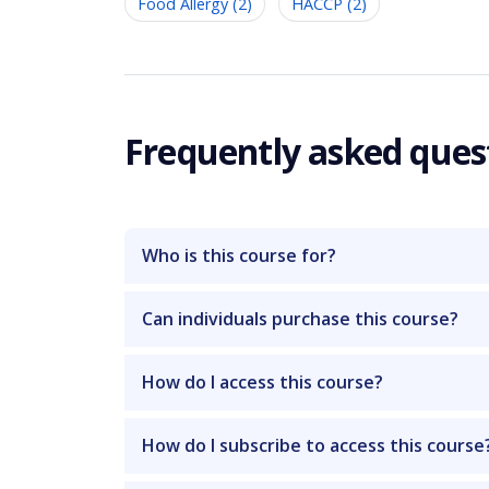
Food Allergy (2)
HACCP (2)
Frequently asked ques
Who is this course for?
Can individuals purchase this course?
How do I access this course?
How do I subscribe to access this course