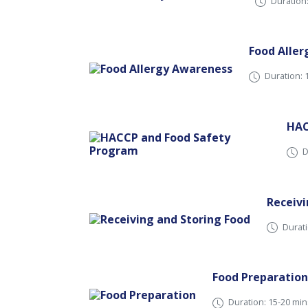
Duration
Food Alle
Duration: 
HAC
D
Receivi
Durati
Food Preparation
Duration: 15-20 min