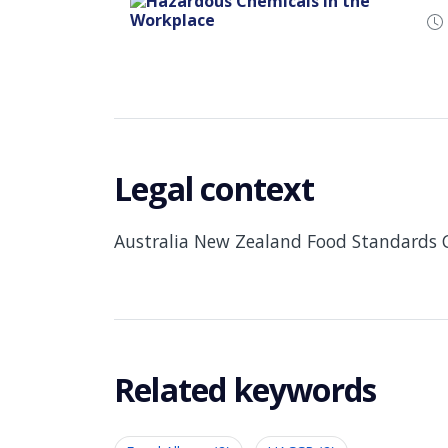
Legal context
Australia New Zealand Food Standards 
Related keywords