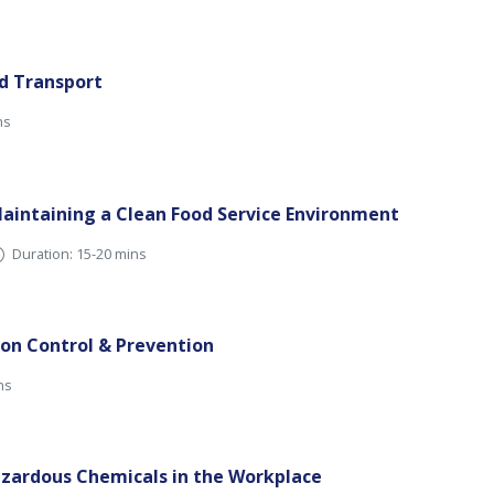
nd Transport
ns
aintaining a Clean Food Service Environment
Duration: 15-20 mins
ion Control & Prevention
ns
zardous Chemicals in the Workplace