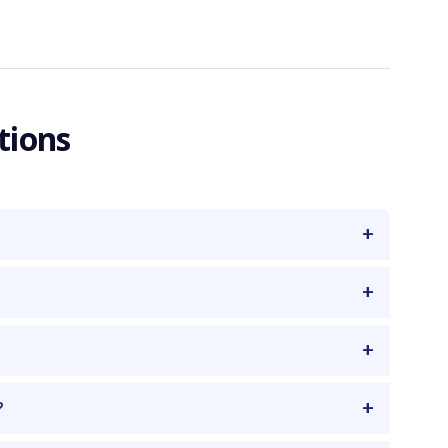
tions
?