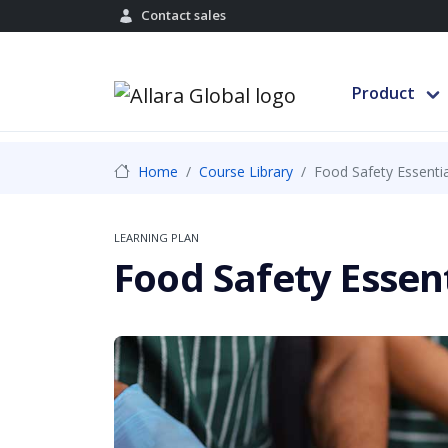
Contact sales
Product
Home
Course Library
Food Safety Essentia
LEARNING PLAN
Food Safety Essen