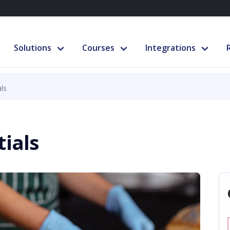
Solutions
Courses
Integrations
ls
tials