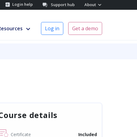
Login help
Support hub
About
Resources
Log in
Get a demo
Course details
Certificate
Included