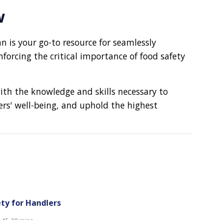
w
an is your go-to resource for seamlessly
rcing the critical importance of food safety
ith the knowledge and skills necessary to
ers' well-being, and uphold the highest
ty for Handlers