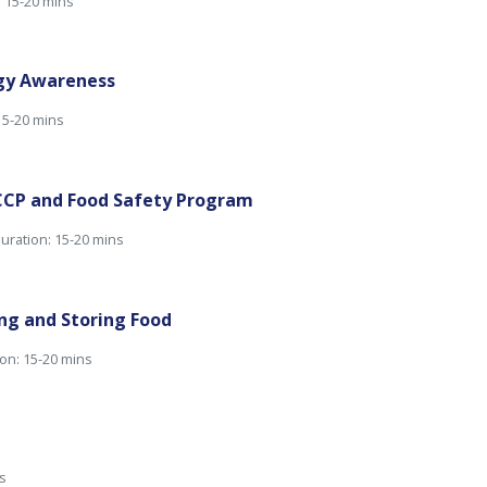
: 15-20 mins
rgy Awareness
15-20 mins
CP and Food Safety Program
uration: 15-20 mins
ng and Storing Food
on: 15-20 mins
s