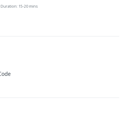
Duration: 15-20 mins
Code