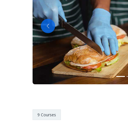
Previous
9 Courses