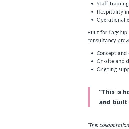
Staff trainin
Hospitality i
Operational e
Built for flagshi
consultancy provi
Concept and 
On-site and d
Ongoing supp
“This is h
and built 
“This collaboration