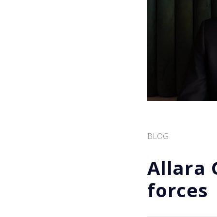
BLOG
Allara
forces