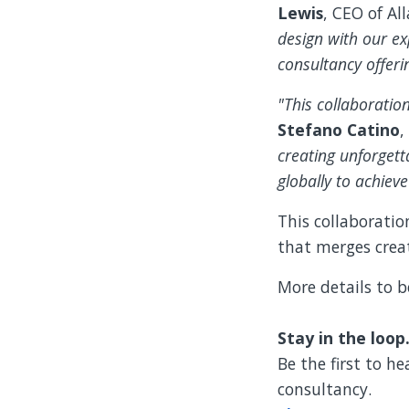
Lewis
, CEO of All
design with our ex
consultancy offerin
"This collaboratio
Stefano Catino
,
creating unforget
globally to achiev
This collaboratio
that merges creat
More details to b
Stay in the loop
Be the first to h
consultancy.