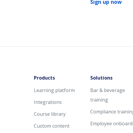
Sign up now
Products
Solutions
Learning platform
Bar & beverage
training
Integrations
Compliance trainin
Course library
Employee onboard
Custom content