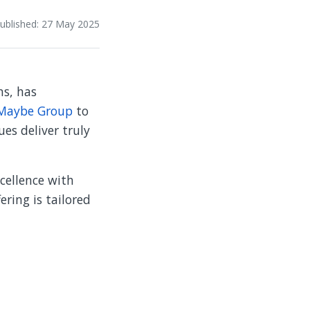
ublished: 27 May 2025
ns, has
Maybe Group
to
es deliver truly
cellence with
ering is tailored