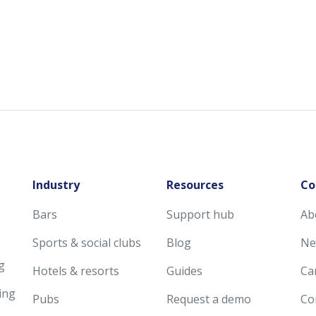
Industry
Resources
Co
Bars
Support hub
Ab
Sports & social clubs
Blog
Ne
g
Hotels & resorts
Guides
Ca
ing
Pubs
Request a demo
Co