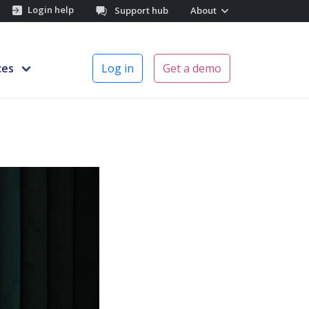
Login help
Support hub
About
ces
Log in
Get a demo