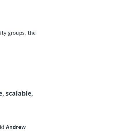
ity groups, the
, scalable,
aid
Andrew