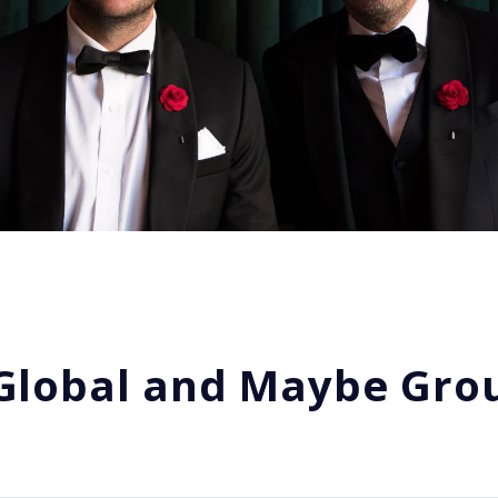
 Global and Maybe Grou