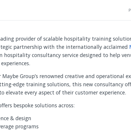
P
eading provider of scalable hospitality training solutio
tegic partnership with the internationally acclaimed
hospitality consultancy service designed to help venu
 experiences.
r Maybe Group’s renowned creative and operational ex
utting-edge training solutions, this new consultancy off
to elevate every aspect of their customer experience.
ffers bespoke solutions across:
ence & design
verage programs