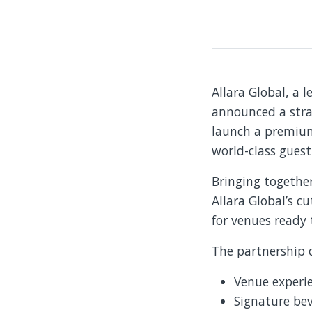
Allara Global, a l
announced a stra
launch a premium 
world-class guest
Bringing togethe
Allara Global’s c
for venues ready 
The partnership o
Venue experi
Signature be