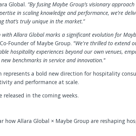
ara Global.
“By fusing Maybe Group’s visionary approach 
pertise in scaling knowledge and performance, we’re deliv
g that’s truly unique in the market.”
n with Allara Global marks a significant evolution for Ma
 Co-Founder of Maybe Group.
"We're thrilled to extend o
table hospitality experiences beyond our own venues, emp
e new benchmarks in service and innovation."
n represents a bold new direction for hospitality con
ivity and performance at scale.
e released in the coming weeks.
.
ear how Allara Global × Maybe Group are reshaping hos