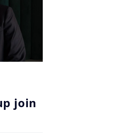
p join