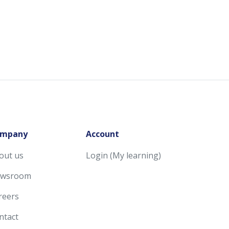
mpany
Account
out us
Login (My learning)
wsroom
reers
ntact