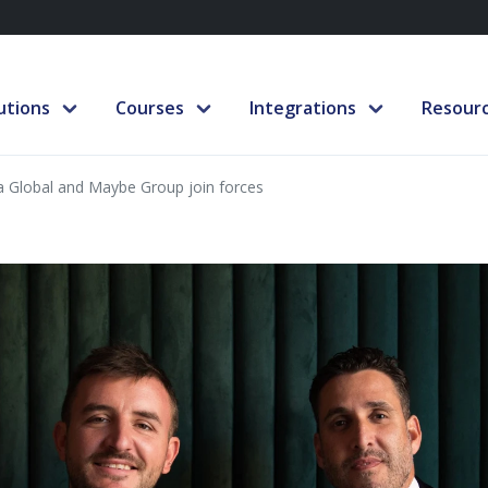
utions
Courses
Integrations
Resour
ra Global and Maybe Group join forces