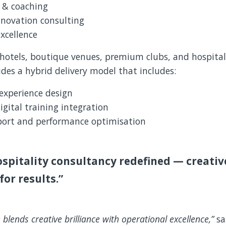
g & coaching
nnovation consulting
xcellence
p hotels, boutique venues, premium clubs, and hospital
des a hybrid delivery model that includes:
experience design
igital training integration
ort and performance optimisation
ospitality consultancy redefined — creative
for results.”
 blends creative brilliance with operational excellence,”
s