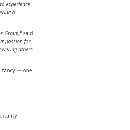
to experience
ering a
ybe Group,"
said
ur passion for
owering others
sultancy — one
pitality