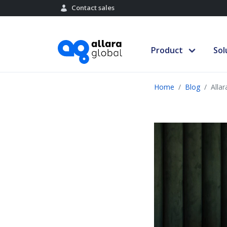
Contact sales
Product
Sol
Home
Blog
Alla