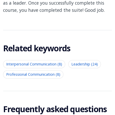
as a leader. Once you successfully complete this
course, you have completed the suite! Good job.
Related keywords
Interpersonal Communication (8)
Leadership (24)
Professional Communication (8)
Frequently asked questions