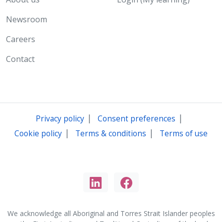
Newsroom
Careers
Contact
|
|
Privacy policy
Consent preferences
|
|
Cookie policy
Terms & conditions
Terms of use
We acknowledge all Aboriginal and Torres Strait Islander peoples