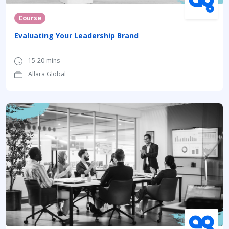
Course
Evaluating Your Leadership Brand
15-20 mins
Allara Global