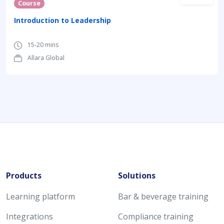
Course
Introduction to Leadership
15-20 mins
Allara Global
Products
Solutions
Learning platform
Bar & beverage training
Integrations
Compliance training