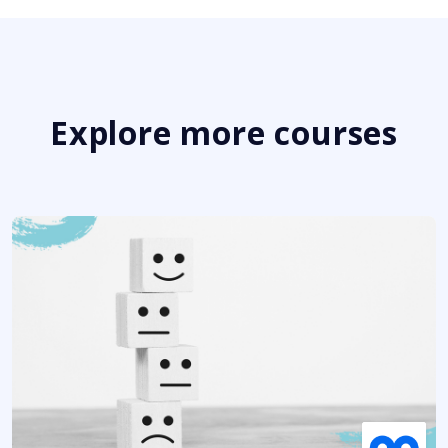
Explore more courses