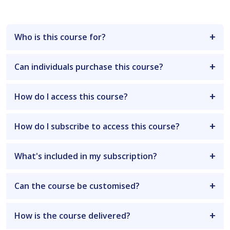
Who is this course for?
Can individuals purchase this course?
How do I access this course?
How do I subscribe to access this course?
What's included in my subscription?
Can the course be customised?
How is the course delivered?