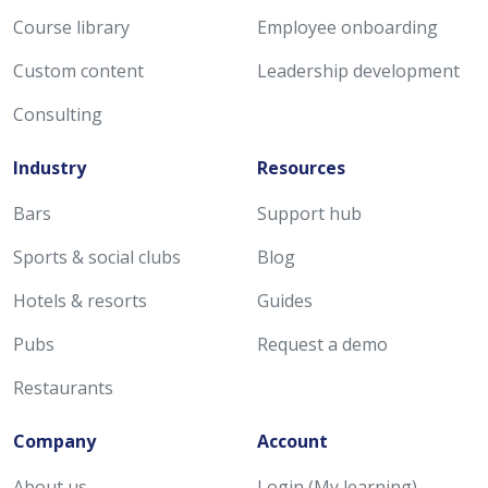
Course library
Employee onboarding
Custom content
Leadership development
Consulting
Industry
Resources
Bars
Support hub
Sports & social clubs
Blog
Hotels & resorts
Guides
Pubs
Request a demo
Restaurants
Company
Account
About us
Login (My learning)