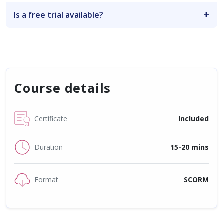
Is a free trial available?
Course details
Certificate
Included
Duration
15-20 mins
Format
SCORM