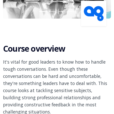
Course overview
It's vital for good leaders to know how to handle
tough conversations. Even though these
conversations can be hard and uncomfortable,
they're something leaders have to deal with. This
course looks at tackling sensitive subjects,
building strong professional relationships and
providing constructive feedback in the most
challenging situations.