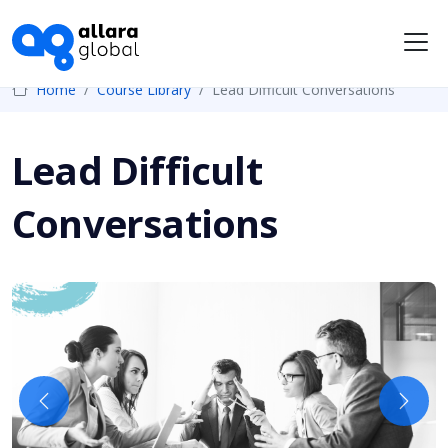
Me
Home
Course Library
Lead Difficult Conversations
Lead Difficult
Conversations
Previous
Next