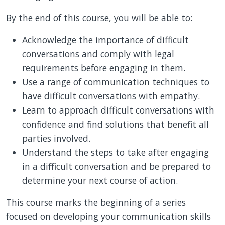
By the end of this course, you will be able to:
Acknowledge the importance of difficult
conversations and comply with legal
requirements before engaging in them.
Use a range of communication techniques to
have difficult conversations with empathy.
Learn to approach difficult conversations with
confidence and find solutions that benefit all
parties involved.
Understand the steps to take after engaging
in a difficult conversation and be prepared to
determine your next course of action.
This course marks the beginning of a series
focused on developing your communication skills