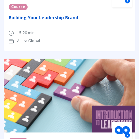
Course
Building Your Leadership Brand
15-20 mins
Allara Global