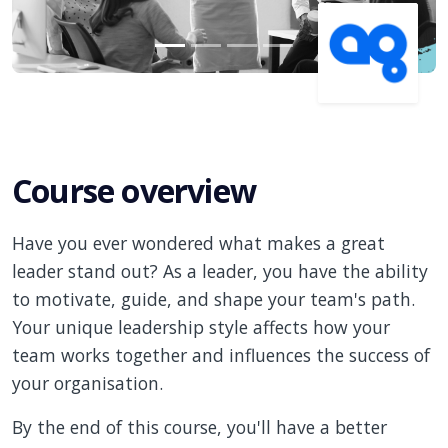
Course overview
Have you ever wondered what makes a great
leader stand out? As a leader, you have the ability
to motivate, guide, and shape your team's path.
Your unique leadership style affects how your
team works together and influences the success of
your organisation.
By the end of this course, you'll have a better