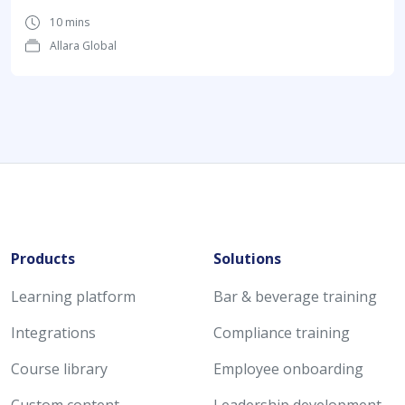
10 mins
Allara Global
Products
Solutions
Learning platform
Bar & beverage training
Integrations
Compliance training
Course library
Employee onboarding
Custom content
Leadership development