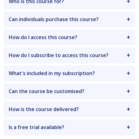
Who is this course for?
Can individuals purchase this course?
How do I access this course?
How do I subscribe to access this course?
What's included in my subscription?
Can the course be customised?
How is the course delivered?
Is a free trial available?