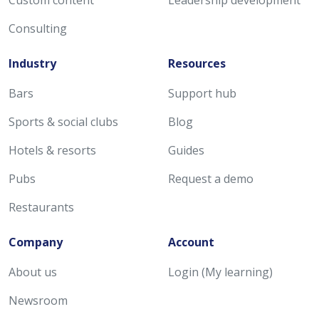
Consulting
Industry
Resources
Bars
Support hub
Sports & social clubs
Blog
Hotels & resorts
Guides
Pubs
Request a demo
Restaurants
Company
Account
About us
Login (My learning)
Newsroom