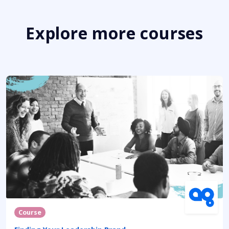
Explore more courses
Course