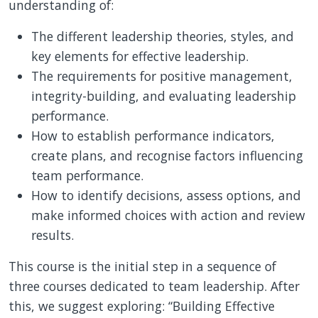
understanding of:
The different leadership theories, styles, and
key elements for effective leadership.
The requirements for positive management,
integrity-building, and evaluating leadership
performance.
How to establish performance indicators,
create plans, and recognise factors influencing
team performance.
How to identify decisions, assess options, and
make informed choices with action and review
results.
This course is the initial step in a sequence of
three courses dedicated to team leadership. After
this, we suggest exploring: “Building Effective