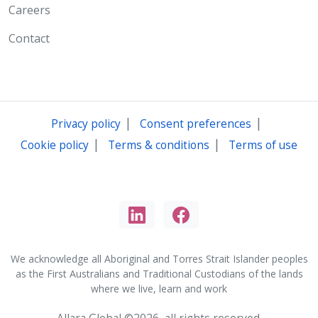
Careers
Contact
|
|
Privacy policy
Consent preferences
|
|
Cookie policy
Terms & conditions
Terms of use
We acknowledge all Aboriginal and Torres Strait Islander peoples
as the First Australians and Traditional Custodians of the lands
where we live, learn and work