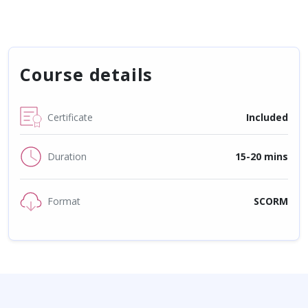
Course details
Certificate
Included
Duration
15-20 mins
Format
SCORM