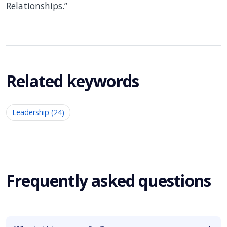
Relationships.”
Related keywords
Leadership (24)
Frequently asked questions