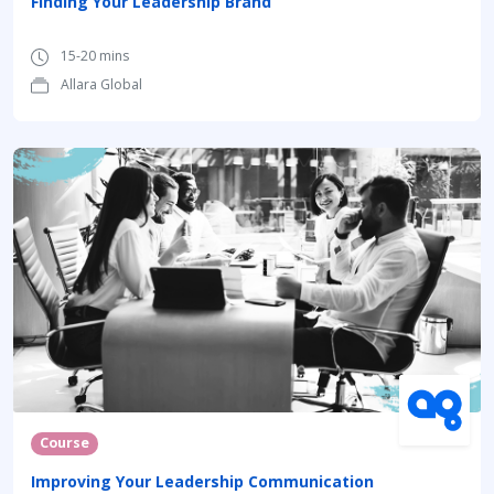
Finding Your Leadership Brand
15-20 mins
Allara Global
Course
Improving Your Leadership Communication