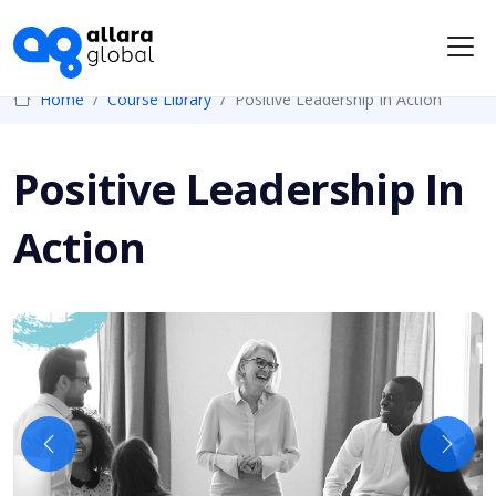
Me
Home
Course Library
Positive Leadership In Action
Positive Leadership In
Action
Previous
Next