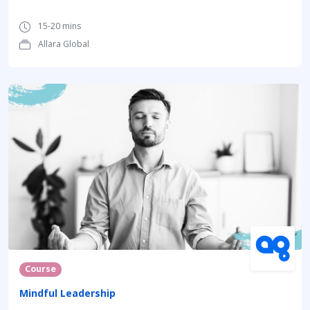
15-20 mins
Allara Global
Course
Mindful Leadership