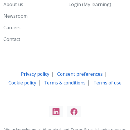
About us
Login (My learning)
Newsroom
Careers
Contact
|
|
Privacy policy
Consent preferences
|
|
Cookie policy
Terms & conditions
Terms of use
We acknowledge all Aboriginal and Torres Strait Islander peoples