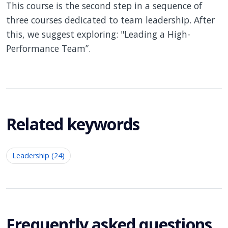
This course is the second step in a sequence of
three courses dedicated to team leadership. After
this, we suggest exploring: "Leading a High-
Performance Team”.
Related keywords
Leadership (24)
Frequently asked questions