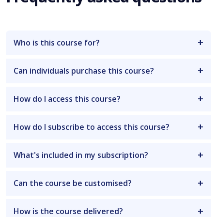
Who is this course for?
Can individuals purchase this course?
How do I access this course?
How do I subscribe to access this course?
What's included in my subscription?
Can the course be customised?
How is the course delivered?