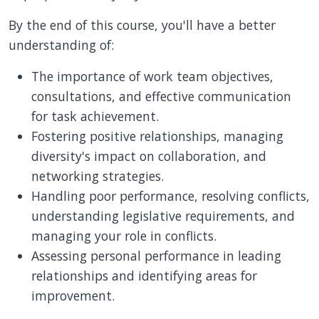
By the end of this course, you'll have a better
understanding of:
The importance of work team objectives,
consultations, and effective communication
for task achievement.
Fostering positive relationships, managing
diversity's impact on collaboration, and
networking strategies.
Handling poor performance, resolving conflicts,
understanding legislative requirements, and
managing your role in conflicts.
Assessing personal performance in leading
relationships and identifying areas for
improvement.