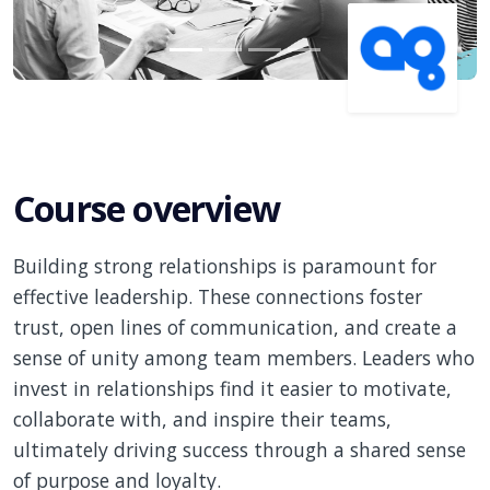
Course overview
Building strong relationships is paramount for
effective leadership. These connections foster
trust, open lines of communication, and create a
sense of unity among team members. Leaders who
invest in relationships find it easier to motivate,
collaborate with, and inspire their teams,
ultimately driving success through a shared sense
of purpose and loyalty.