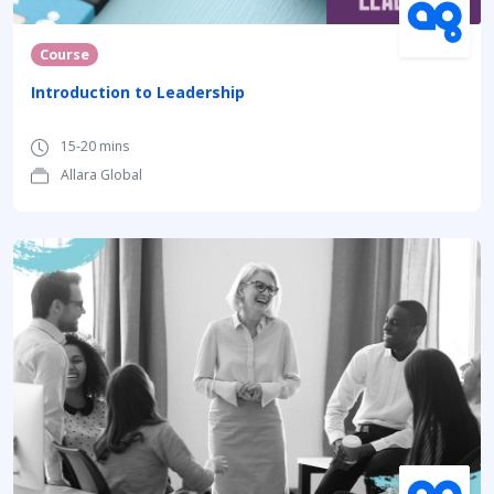
Course
Introduction to Leadership
15-20 mins
Allara Global