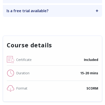
Is a free trial available?
Course details
Certificate
Included
Duration
15-20 mins
Format
SCORM