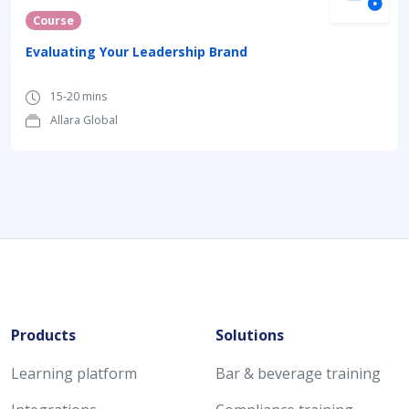
Course
Evaluating Your Leadership Brand
15-20 mins
Allara Global
Products
Solutions
Learning platform
Bar & beverage training