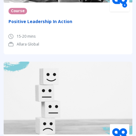
Course
Positive Leadership In Action
15-20 mins
Allara Global