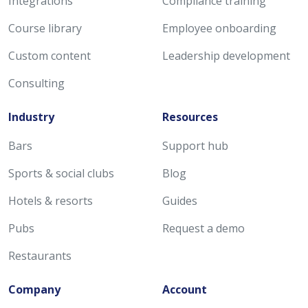
Integrations
Compliance training
Course library
Employee onboarding
Custom content
Leadership development
Consulting
Industry
Resources
Bars
Support hub
Sports & social clubs
Blog
Hotels & resorts
Guides
Pubs
Request a demo
Restaurants
Company
Account