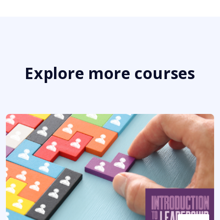
Explore more courses