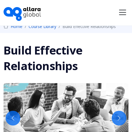
Me
Home
Course Library
Build Effective Relationships
Build Effective
Relationships
Previous
Next