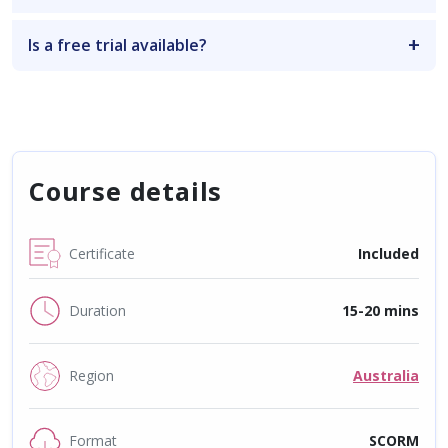
Is a free trial available?
Course details
Certificate
Included
Duration
15-20 mins
Region
Australia
Format
SCORM