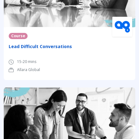
Course
Lead Difficult Conversations
15-20 mins
Allara Global