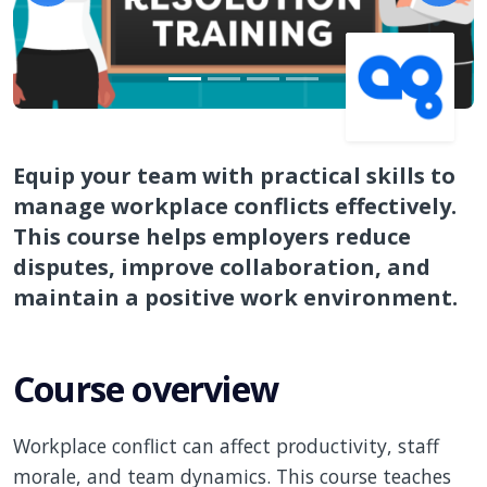
Equip your team with practical skills to
manage workplace conflicts effectively.
This course helps employers reduce
disputes, improve collaboration, and
maintain a positive work environment.
Course overview
Workplace conflict can affect productivity, staff
morale, and team dynamics. This course teaches