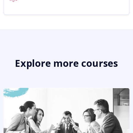
Explore more courses