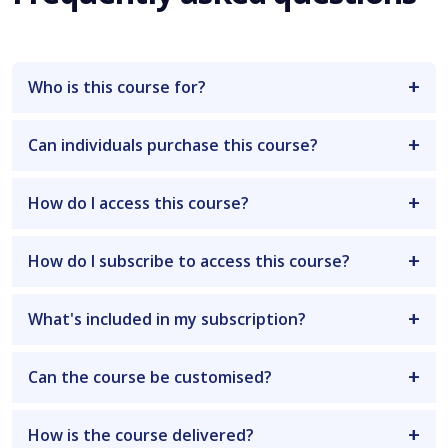
Who is this course for?
Can individuals purchase this course?
How do I access this course?
How do I subscribe to access this course?
What's included in my subscription?
Can the course be customised?
How is the course delivered?