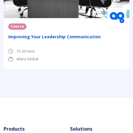
Course
Improving Your Leadership Communication
15-20 mins
Allara Global
Products
Solutions