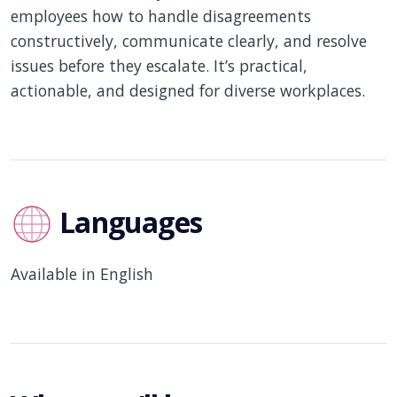
employees how to handle disagreements
constructively, communicate clearly, and resolve
issues before they escalate. It’s practical,
actionable, and designed for diverse workplaces.
Languages
Available in English