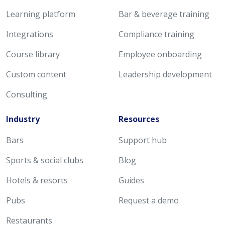
Learning platform
Bar & beverage training
Integrations
Compliance training
Course library
Employee onboarding
Custom content
Leadership development
Consulting
Industry
Resources
Bars
Support hub
Sports & social clubs
Blog
Hotels & resorts
Guides
Pubs
Request a demo
Restaurants