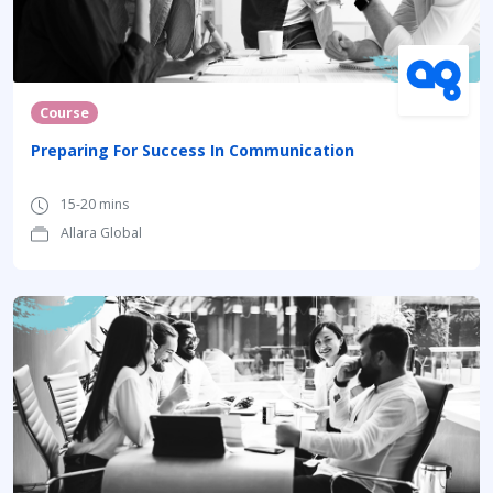
Course
Preparing For Success In Communication
15-20 mins
Allara Global