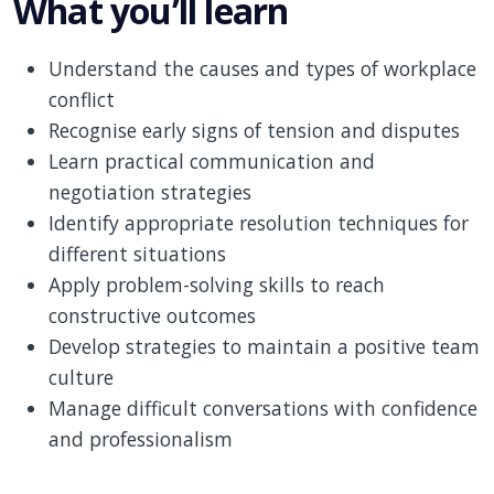
What you’ll learn
Understand the causes and types of workplace
conflict
Recognise early signs of tension and disputes
Learn practical communication and
negotiation strategies
Identify appropriate resolution techniques for
different situations
Apply problem-solving skills to reach
constructive outcomes
Develop strategies to maintain a positive team
culture
Manage difficult conversations with confidence
and professionalism