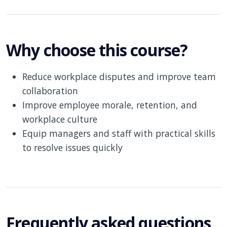
Why choose this course?
Reduce workplace disputes and improve team
collaboration
Improve employee morale, retention, and
workplace culture
Equip managers and staff with practical skills
to resolve issues quickly
Frequently asked questions