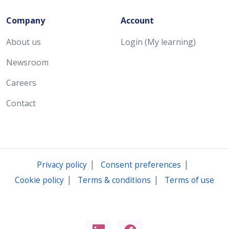
Company
Account
About us
Login (My learning)
Newsroom
Careers
Contact
|
|
Privacy policy
Consent preferences
|
|
Cookie policy
Terms & conditions
Terms of use