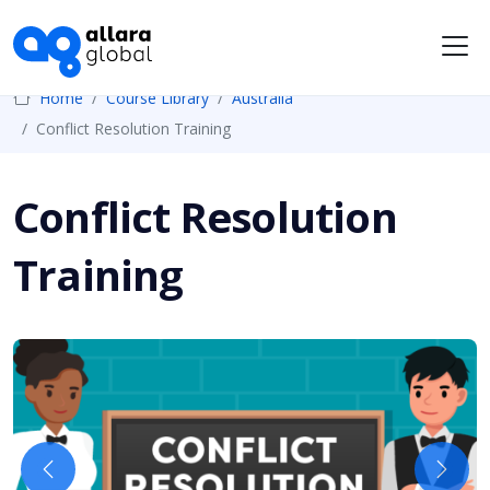
Me
Home
Course Library
Australia
Conflict Resolution Training
Conflict Resolution
Training
Previous
Next